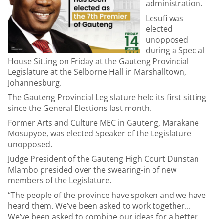
administration.
Lesufi was
elected
unopposed
during a Special
House Sitting on Friday at the Gauteng Provincial
Legislature at the Selborne Hall in Marshalltown,
Johannesburg.
The Gauteng Provincial Legislature held its first sitting
since the General Elections last month.
Former Arts and Culture MEC in Gauteng, Marakane
Mosupyoe, was elected Speaker of the Legislature
unopposed.
Judge President of the Gauteng High Court Dunstan
Mlambo presided over the swearing-in of new
members of the Legislature.
“The people of the province have spoken and we have
heard them. We’ve been asked to work together...
We’ve been asked to combine our ideas for a better