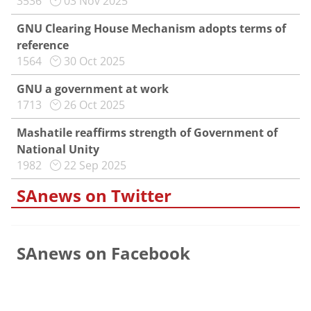
3536
03 Nov 2025
GNU Clearing House Mechanism adopts terms of
reference
1564
30 Oct 2025
GNU a government at work
1713
26 Oct 2025
Mashatile reaffirms strength of Government of
National Unity
1982
22 Sep 2025
SAnews on Twitter
SAnews on Facebook