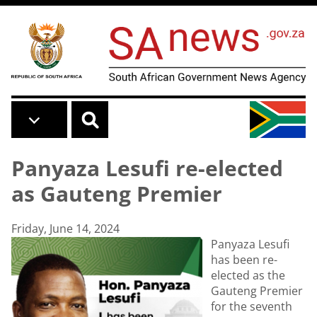
Skip to main content
Panyaza Lesufi re-elected
as Gauteng Premier
Friday, June 14, 2024
Panyaza Lesufi
has been re-
elected as the
Gauteng Premier
for the seventh