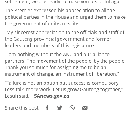
settlement, we are ready to make you beautiful again.”
The Premier expressed his appreciation to all the
political parties in the House and urged them to make
the government of unity a reality.
“My sincerest appreciation to the officials and staff of
the Gauteng provincial government and former
leaders and members of this legislature.
“I am nothing without the ANC and our alliance
partners. The movement of the people, by the people.
Thank you so much for assigning me to be an
instrument of change, an instrument of liberation.”
"Failure is not an option but success is compulsory.
Less talk, more work. Let us grow Gauteng together,”
Lesufi said. –
SAnews.gov.za
Share this post: