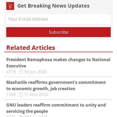
Get Breaking News Updates
Related Articles
President Ramaphosa makes changes to National
Executive
4718
30 Jun 2026
Mashatile reaffirms government's commitment
to economic growth, job creation
1709
11 Nov 2025
GNU leaders reaffirm commitment to unity and
servicing the people