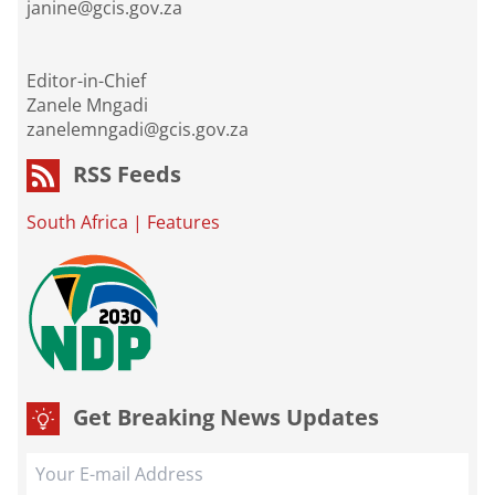
janine@gcis.gov.za
Editor-in-Chief
Zanele Mngadi
zanelemngadi@gcis.gov.za
RSS Feeds
South Africa
|
Features
Get Breaking News Updates