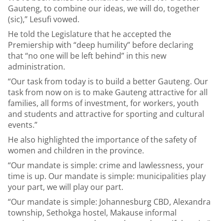
Gauteng, to combine our ideas, we will do, together
(sic),” Lesufi vowed.
He told the Legislature that he accepted the
Premiership with “deep humility” before declaring
that “no one will be left behind” in this new
administration.
“Our task from today is to build a better Gauteng. Our
task from now on is to make Gauteng attractive for all
families, all forms of investment, for workers, youth
and students and attractive for sporting and cultural
events.”
He also highlighted the importance of the safety of
women and children in the province.
“Our mandate is simple: crime and lawlessness, your
time is up. Our mandate is simple: municipalities play
your part, we will play our part.
“Our mandate is simple: Johannesburg CBD, Alexandra
township, Sethokga hostel, Makause informal