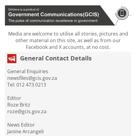
Media are welcome to utilise all stories, pictures and
other material on this site, as well as from our
Facebook and X accounts, at no cost.
General Contact Details
General Enquiries
newsfiles@gcis.gov.za
Tel: 012 473 0213
Editor
Roze Britz
roze@gcis.gov.za
News Editor
Janine Arcangeli