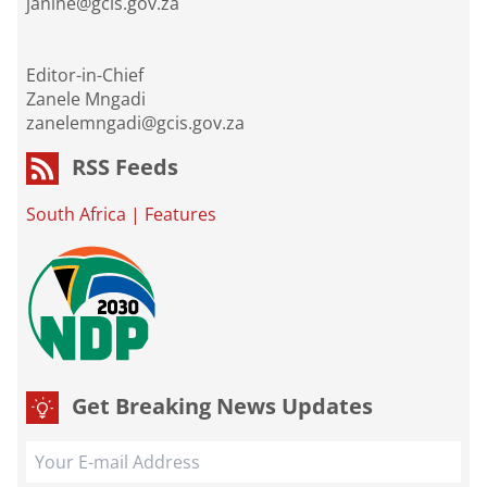
janine@gcis.gov.za
Editor-in-Chief
Zanele Mngadi
zanelemngadi@gcis.gov.za
RSS Feeds
South Africa
|
Features
Get Breaking News Updates