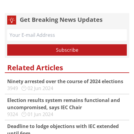
Get Breaking News Updates
Related Articles
Ninety arrested over the course of 2024 elections
3949
02 Jun 2024
Election results system remains functional and
uncompromised, says IEC Chair
9324
01 Jun 2024
Deadline to lodge objections with IEC extended
until 6pm