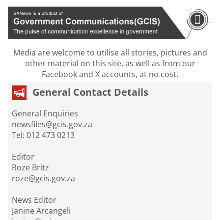
Media are welcome to utilise all stories, pictures and
other material on this site, as well as from our
Facebook and X accounts, at no cost.
General Contact Details
General Enquiries
newsfiles@gcis.gov.za
Tel: 012 473 0213
Editor
Roze Britz
roze@gcis.gov.za
News Editor
Janine Arcangeli