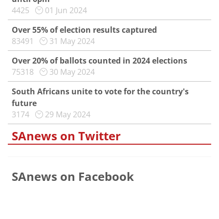
4425
01 Jun 2024
Over 55% of election results captured
83491
31 May 2024
Over 20% of ballots counted in 2024 elections
75318
30 May 2024
South Africans unite to vote for the country's
future
3174
29 May 2024
SAnews on Twitter
SAnews on Facebook