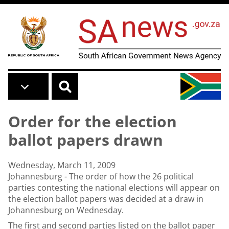
Skip to main content
Order for the election
ballot papers drawn
Wednesday, March 11, 2009
Johannesburg - The order of how the 26 political
parties contesting the national elections will appear on
the election ballot papers was decided at a draw in
Johannesburg on Wednesday.
The first and second parties listed on the ballot paper