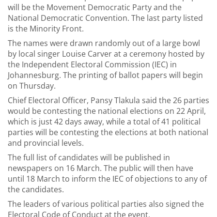
will be the Movement Democratic Party and the
National Democratic Convention. The last party listed
is the Minority Front.
The names were drawn randomly out of a large bowl
by local singer Louise Carver at a ceremony hosted by
the Independent Electoral Commission (IEC) in
Johannesburg. The printing of ballot papers will begin
on Thursday.
Chief Electoral Officer, Pansy Tlakula said the 26 parties
would be contesting the national elections on 22 April,
which is just 42 days away, while a total of 41 political
parties will be contesting the elections at both national
and provincial levels.
The full list of candidates will be published in
newspapers on 16 March. The public will then have
until 18 March to inform the IEC of objections to any of
the candidates.
The leaders of various political parties also signed the
Electoral Code of Conduct at the event.