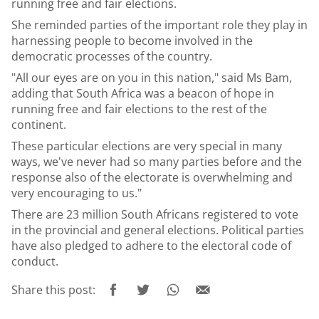
running free and fair elections.
She reminded parties of the important role they play in
harnessing people to become involved in the
democratic processes of the country.
"All our eyes are on you in this nation," said Ms Bam,
adding that South Africa was a beacon of hope in
running free and fair elections to the rest of the
continent.
These particular elections are very special in many
ways, we've never had so many parties before and the
response also of the electorate is overwhelming and
very encouraging to us."
There are 23 million South Africans registered to vote
in the provincial and general elections. Political parties
have also pledged to adhere to the electoral code of
conduct.
Share this post: