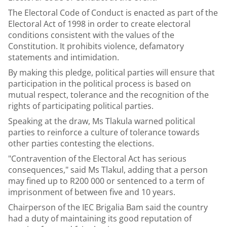
The Electoral Code of Conduct is enacted as part of the
Electoral Act of 1998 in order to create electoral
conditions consistent with the values of the
Constitution. It prohibits violence, defamatory
statements and intimidation.
By making this pledge, political parties will ensure that
participation in the political process is based on
mutual respect, tolerance and the recognition of the
rights of participating political parties.
Speaking at the draw, Ms Tlakula warned political
parties to reinforce a culture of tolerance towards
other parties contesting the elections.
"Contravention of the Electoral Act has serious
consequences," said Ms Tlakul, adding that a person
may fined up to R200 000 or sentenced to a term of
imprisonment of between five and 10 years.
Chairperson of the IEC Brigalia Bam said the country
had a duty of maintaining its good reputation of