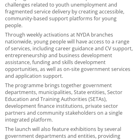
challenges related to youth unemployment and
fragmented service delivery by creating accessible,
community-based support platforms for young
people.
Through weekly activations at NYDA branches
nationwide, young people will have access to a range
of services, including career guidance and CV support,
entrepreneurship and business development
assistance, funding and skills development
opportunities, as well as on-site government services
and application support.
The programme brings together government
departments, municipalities, State entities, Sector
Education and Training Authorities (SETAs),
development finance institutions, private sector
partners and community stakeholders on a single
integrated platform.
The launch will also feature exhibitions by several
government departments and entities, providing