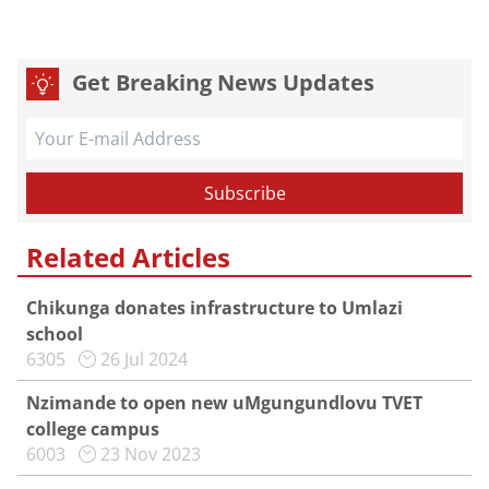
Get Breaking News Updates
Related Articles
Chikunga donates infrastructure to Umlazi
school
6305
26 Jul 2024
Nzimande to open new uMgungundlovu TVET
college campus
6003
23 Nov 2023