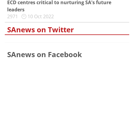
ECD centres critical to nurturing SA's future
leaders
2971
10 Oct 2022
SAnews on Twitter
SAnews on Facebook