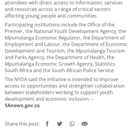
attendees with direct access to information, services
and resources across a range of critical sectors
affecting young people and communities.
Participating institutions include the Office of the
Premier, the National Youth Development Agency, the
Mpumalanga Economic Regulator, the Department of
Employment and Labour, the Department of Economic
Development and Tourism, the Mpumalanga Tourism
and Parks Agency, the Department of Health, the
Mpumalanga Economic Growth Agency, Statistics
South Africa and the South African Police Service.
The NYDA said the initiative is intended to improve
access to opportunities and strengthen collaboration
between stakeholders working to support youth
development and economic inclusion. –
SAnews.gov.za
Share this post: