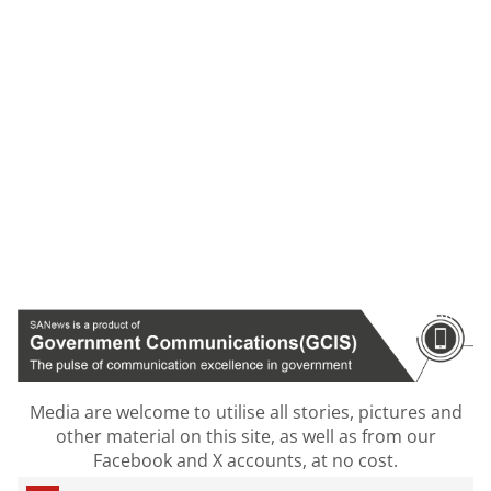
Media are welcome to utilise all stories, pictures and
other material on this site, as well as from our
Facebook and X accounts, at no cost.