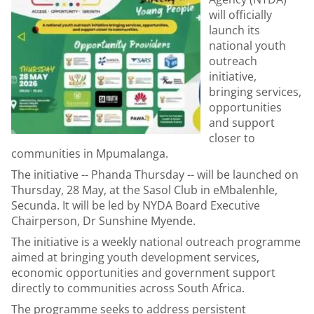
will officially
launch its
national youth
outreach
initiative,
bringing services,
opportunities
and support
closer to
communities in Mpumalanga.
The initiative -- Phanda Thursday -- will be launched on
Thursday, 28 May, at the Sasol Club in eMbalenhle,
Secunda. It will be led by NYDA Board Executive
Chairperson, Dr Sunshine Myende.
The initiative is a weekly national outreach programme
aimed at bringing youth development services,
economic opportunities and government support
directly to communities across South Africa.
The programme seeks to address persistent