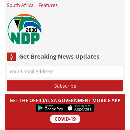
South Africa
|
Features
Get Breaking News Updates
GET THE OFFICIAL SA GOVERNMENT MOBILE APP
COVID-19