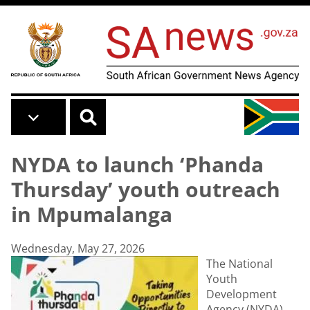
Skip to main content
NYDA to launch ‘Phanda
Thursday’ youth outreach
in Mpumalanga
Wednesday, May 27, 2026
The National
Youth
Development
Agency (NYDA)