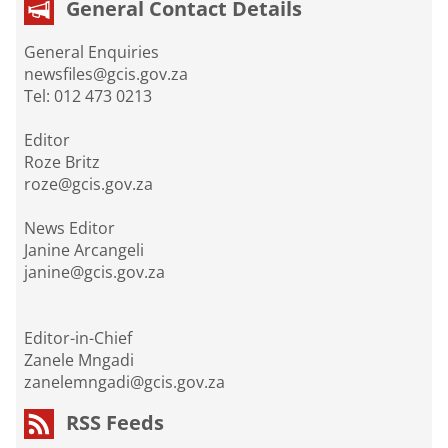
General Contact Details
General Enquiries
newsfiles@gcis.gov.za
Tel: 012 473 0213
Editor
Roze Britz
roze@gcis.gov.za
News Editor
Janine Arcangeli
janine@gcis.gov.za
Editor-in-Chief
Zanele Mngadi
zanelemngadi@gcis.gov.za
RSS Feeds