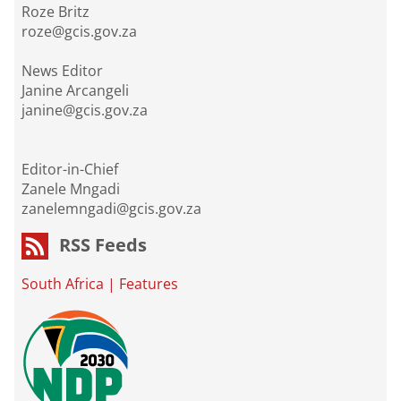
Roze Britz
roze@gcis.gov.za
News Editor
Janine Arcangeli
janine@gcis.gov.za
Editor-in-Chief
Zanele Mngadi
zanelemngadi@gcis.gov.za
RSS Feeds
South Africa
|
Features