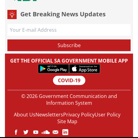
Get Breaking News Updates
GET THE OFFICIAL SA GOVERNMENT MOBILE APP
COVID-19
© 2026 Government Communication and
Information System
About Us
Newsletters
Privacy Policy
User Policy
Site Map