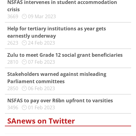
NSFAS intervenes in student accommodation
crisis
3669
09 Mar 2023
Help for tertiary institutions as year gets
earnestly underway
2623
24 Feb 2023
Zulu to meet Grade 12 social grant beneficiaries
2810
07 Feb 2023
Stakeholders warned against misleading
Parliament committees
2850
06 Feb 2023
NSFAS to pay over R6bn upfront to varsities
3496
01 Feb 2023
SAnews on Twitter