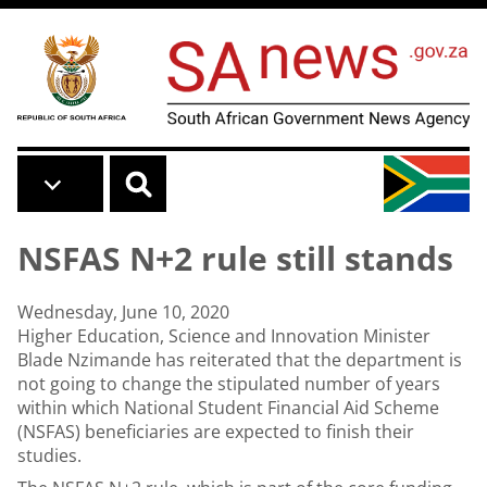
Skip to main content
NSFAS N+2 rule still stands
Wednesday, June 10, 2020
Higher Education, Science and Innovation Minister
Blade Nzimande has reiterated that the department is
not going to change the stipulated number of years
within which National Student Financial Aid Scheme
(NSFAS) beneficiaries are expected to finish their
studies.