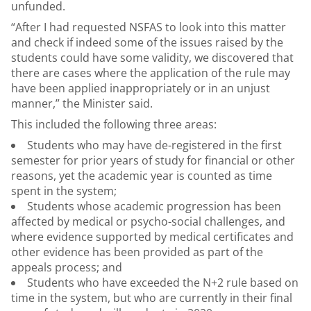
unfunded.
“After I had requested NSFAS to look into this matter
and check if indeed some of the issues raised by the
students could have some validity, we discovered that
there are cases where the application of the rule may
have been applied inappropriately or in an unjust
manner,” the Minister said.
This included the following three areas:
Students who may have de-registered in the first
semester for prior years of study for financial or other
reasons, yet the academic year is counted as time
spent in the system;
Students whose academic progression has been
affected by medical or psycho-social challenges, and
where evidence supported by medical certificates and
other evidence has been provided as part of the
appeals process; and
Students who have exceeded the N+2 rule based on
time in the system, but who are currently in their final