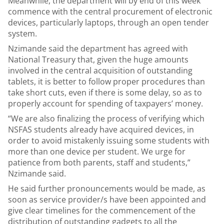
Meanwhile, the department will by end of this week
commence with the central procurement of electronic
devices, particularly laptops, through an open tender
system.
Nzimande said the department has agreed with
National Treasury that, given the huge amounts
involved in the central acquisition of outstanding
tablets, it is better to follow proper procedures than
take short cuts, even if there is some delay, so as to
properly account for spending of taxpayers’ money.
“We are also finalizing the process of verifying which
NSFAS students already have acquired devices, in
order to avoid mistakenly issuing some students with
more than one device per student. We urge for
patience from both parents, staff and students,”
Nzimande said.
He said further pronouncements would be made, as
soon as service provider/s have been appointed and
give clear timelines for the commencement of the
distribution of outstanding gadgets to all the