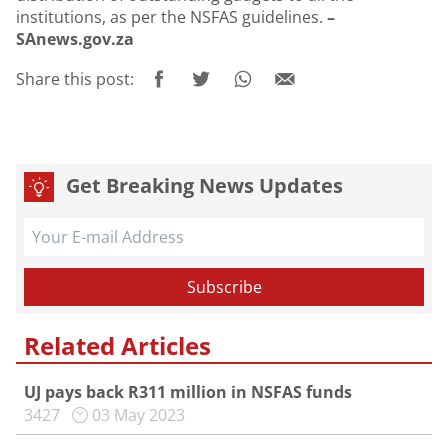
institutions, as per the NSFAS guidelines.
–
SAnews.gov.za
Share this post:
Get Breaking News Updates
Related Articles
UJ pays back R311 million in NSFAS funds
3427
03 May 2023