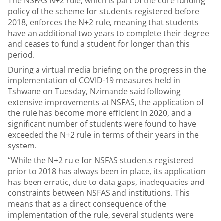
The NSFAS N+2 rule, which is part of the core funding
policy of the scheme for students registered before
2018, enforces the N+2 rule, meaning that students
have an additional two years to complete their degree
and ceases to fund a student for longer than this
period.
During a virtual media briefing on the progress in the
implementation of COVID-19 measures held in
Tshwane on Tuesday, Nzimande said following
extensive improvements at NSFAS, the application of
the rule has become more efficient in 2020, and a
significant number of students were found to have
exceeded the N+2 rule in terms of their years in the
system.
“While the N+2 rule for NSFAS students registered
prior to 2018 has always been in place, its application
has been erratic, due to data gaps, inadequacies and
constraints between NSFAS and institutions. This
means that as a direct consequence of the
implementation of the rule, several students were