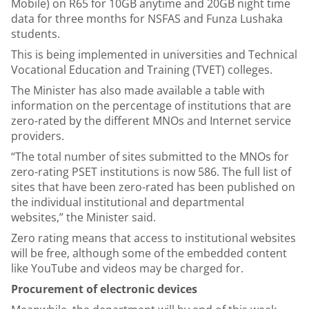
Mobile) on R65 for 10GB anytime and 20GB night time
data for three months for NSFAS and Funza Lushaka
students.
This is being implemented in universities and Technical
Vocational Education and Training (TVET) colleges.
The Minister has also made available a table with
information on the percentage of institutions that are
zero-rated by the different MNOs and Internet service
providers.
“The total number of sites submitted to the MNOs for
zero-rating PSET institutions is now 586. The full list of
sites that have been zero-rated has been published on
the individual institutional and departmental
websites,” the Minister said.
Zero rating means that access to institutional websites
will be free, although some of the embedded content
like YouTube and videos may be charged for.
Procurement of electronic devices