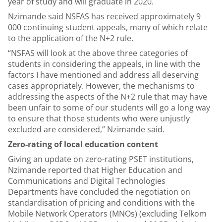
year of study and will graduate in 2020.
Nzimande said NSFAS has received approximately 9
000 continuing student appeals, many of which relate
to the application of the N+2 rule.
“NSFAS will look at the above three categories of
students in considering the appeals, in line with the
factors I have mentioned and address all deserving
cases appropriately. However, the mechanisms to
addressing the aspects of the N+2 rule that may have
been unfair to some of our students will go a long way
to ensure that those students who were unjustly
excluded are considered,” Nzimande said.
Zero-rating of local education content
Giving an update on zero-rating PSET institutions,
Nzimande reported that Higher Education and
Communications and Digital Technologies
Departments have concluded the negotiation on
standardisation of pricing and conditions with the
Mobile Network Operators (MNOs) (excluding Telkom