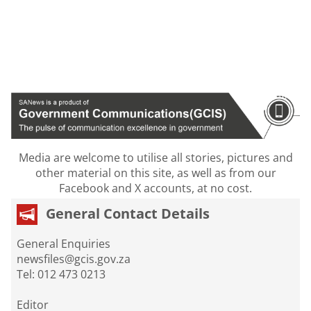
Media are welcome to utilise all stories, pictures and
other material on this site, as well as from our
Facebook and X accounts, at no cost.
General Contact Details
General Enquiries
newsfiles@gcis.gov.za
Tel: 012 473 0213
Editor