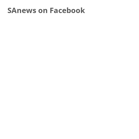
SAnews on Facebook