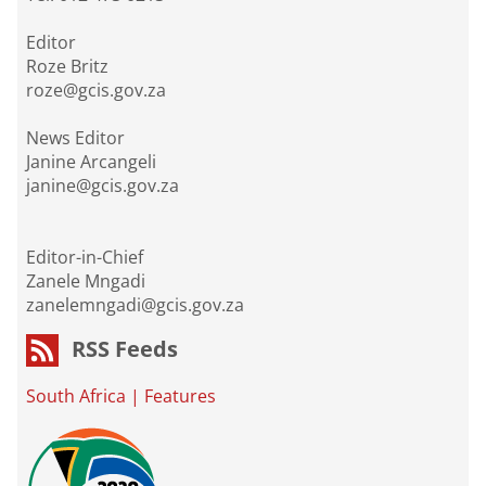
Editor
Roze Britz
roze@gcis.gov.za
News Editor
Janine Arcangeli
janine@gcis.gov.za
Editor-in-Chief
Zanele Mngadi
zanelemngadi@gcis.gov.za
RSS Feeds
South Africa
|
Features