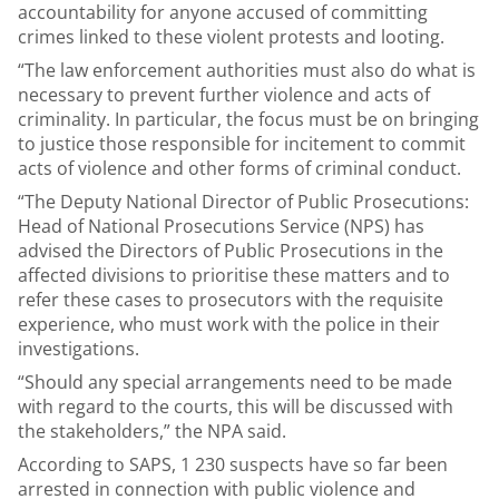
accountability for anyone accused of committing
crimes linked to these violent protests and looting.
“The law enforcement authorities must also do what is
necessary to prevent further violence and acts of
criminality. In particular, the focus must be on bringing
to justice those responsible for incitement to commit
acts of violence and other forms of criminal conduct.
“The Deputy National Director of Public Prosecutions:
Head of National Prosecutions Service (NPS) has
advised the Directors of Public Prosecutions in the
affected divisions to prioritise these matters and to
refer these cases to prosecutors with the requisite
experience, who must work with the police in their
investigations.
“Should any special arrangements need to be made
with regard to the courts, this will be discussed with
the stakeholders,” the NPA said.
According to SAPS, 1 230 suspects have so far been
arrested in connection with public violence and