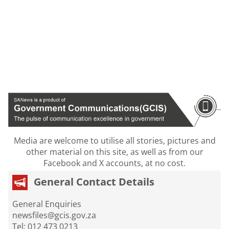
Media are welcome to utilise all stories, pictures and
other material on this site, as well as from our
Facebook and X accounts, at no cost.
General Contact Details
General Enquiries
newsfiles@gcis.gov.za
Tel: 012 473 0213