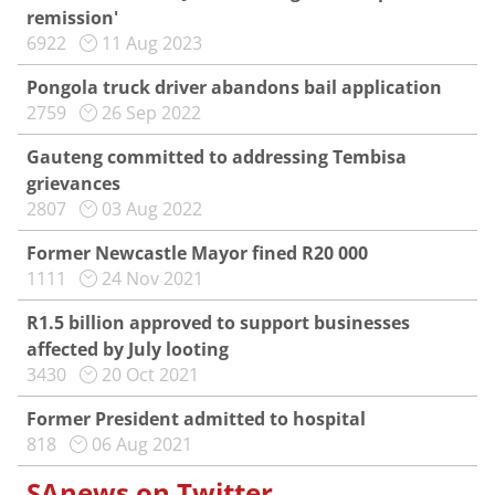
remission'
6922
11 Aug 2023
Pongola truck driver abandons bail application
2759
26 Sep 2022
Gauteng committed to addressing Tembisa
grievances
2807
03 Aug 2022
Former Newcastle Mayor fined R20 000
1111
24 Nov 2021
R1.5 billion approved to support businesses
affected by July looting
3430
20 Oct 2021
Former President admitted to hospital
818
06 Aug 2021
SAnews on Twitter