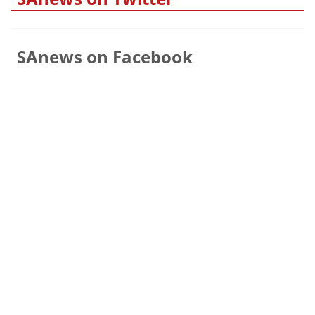
SAnews on Facebook