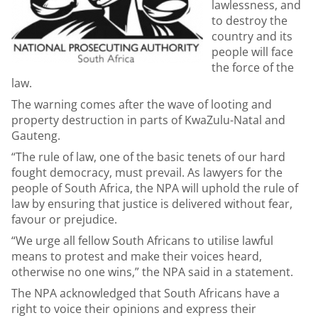
lawlessness, and
to destroy the
country and its
people will face
the force of the
law.
The warning comes after the wave of looting and
property destruction in parts of KwaZulu-Natal and
Gauteng.
“The rule of law, one of the basic tenets of our hard
fought democracy, must prevail. As lawyers for the
people of South Africa, the NPA will uphold the rule of
law by ensuring that justice is delivered without fear,
favour or prejudice.
“We urge all fellow South Africans to utilise lawful
means to protest and make their voices heard,
otherwise no one wins,” the NPA said in a statement.
The NPA acknowledged that South Africans have a
right to voice their opinions and express their