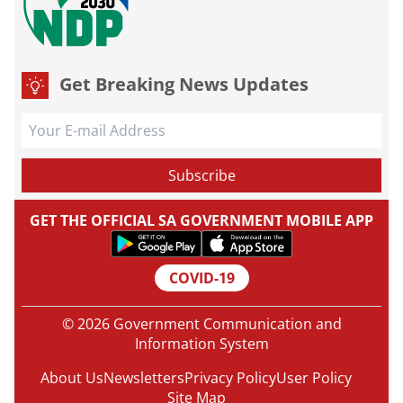
Get Breaking News Updates
GET THE OFFICIAL SA GOVERNMENT MOBILE APP
COVID-19
© 2026 Government Communication and
Information System
About Us
Newsletters
Privacy Policy
User Policy
Site Map