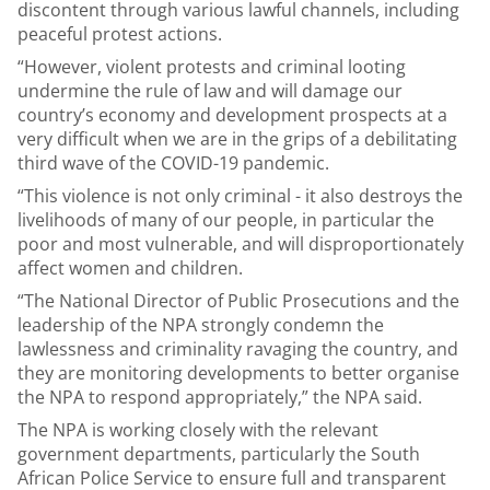
discontent through various lawful channels, including
peaceful protest actions.
“However, violent protests and criminal looting
undermine the rule of law and will damage our
country’s economy and development prospects at a
very difficult when we are in the grips of a debilitating
third wave of the COVID-19 pandemic.
“This violence is not only criminal - it also destroys the
livelihoods of many of our people, in particular the
poor and most vulnerable, and will disproportionately
affect women and children.
“The National Director of Public Prosecutions and the
leadership of the NPA strongly condemn the
lawlessness and criminality ravaging the country, and
they are monitoring developments to better organise
the NPA to respond appropriately,” the NPA said.
The NPA is working closely with the relevant
government departments, particularly the South
African Police Service to ensure full and transparent