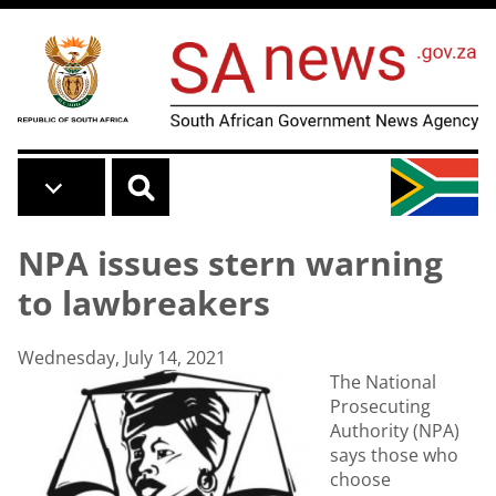
Skip to main content
NPA issues stern warning
to lawbreakers
Wednesday, July 14, 2021
The National
Prosecuting
Authority (NPA)
says those who
choose