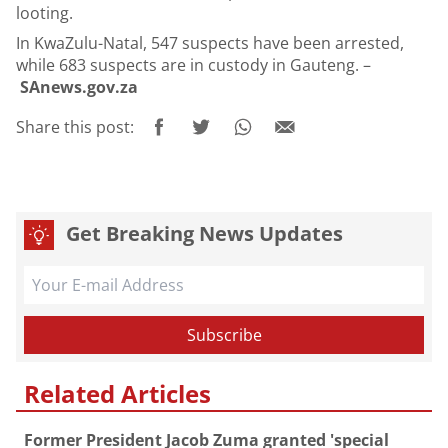
looting.
In KwaZulu-Natal, 547 suspects have been arrested,
while 683 suspects are in custody in Gauteng. –
SAnews.gov.za
Share this post:
Get Breaking News Updates
Related Articles
Former President Jacob Zuma granted 'special