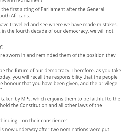
 seventh Parliament.
he first sitting of Parliament after the General
outh Africans.
have travelled and see where we have made mistakes,
in the fourth decade of our democracy, we will not
ng
re sworn in and reminded them of the position they
pe the future of our democracy. Therefore, as you take
day, you will recall the responsibility that the people
e honour that you have been given, and the privilege
”
 taken by MPs, which enjoins them to be faithful to the
hold the Constitution and all other laws of the
inding... on their conscience".
y is now underway after two nominations were put