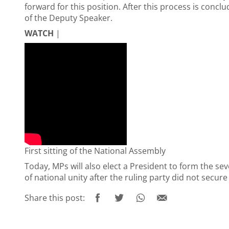
forward for this position. After this process is concl
of the Deputy Speaker.
WATCH
|
First sitting of the National Assembly
Today, MPs will also elect a President to form the s
of national unity after the ruling party did not secur
Share this post: