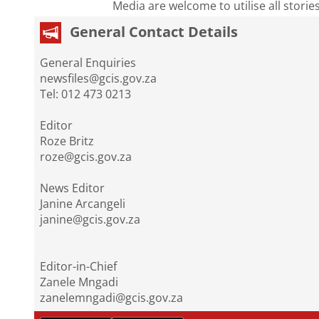
Media are welcome to utilise all storie
General Contact Details
General Enquiries
newsfiles@gcis.gov.za
Tel: 012 473 0213
Editor
Roze Britz
roze@gcis.gov.za
News Editor
Janine Arcangeli
janine@gcis.gov.za
Editor-in-Chief
Zanele Mngadi
zanelemngadi@gcis.gov.za