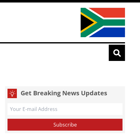
Get Breaking News Updates