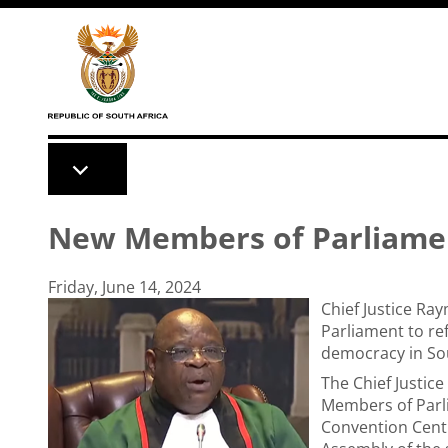
Skip to main content
New Members of Parliame
Friday, June 14, 2024
Chief Justice R
Parliament to re
democracy in Sou
The Chief Justic
Members of Parl
Convention Centre