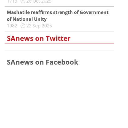
1713
26 Oct 2025
Mashatile reaffirms strength of Government
of National Unity
1982
22 Sep 2025
SAnews on Twitter
SAnews on Facebook