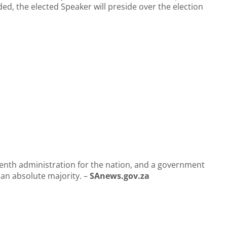
uded, the elected Speaker will preside over the election
eventh administration for the nation, and a government
e an absolute majority. –
SAnews.gov.za