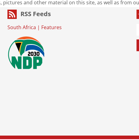
s, pictures and other material on this site, as well as from 
RSS Feeds
South Africa
|
Features