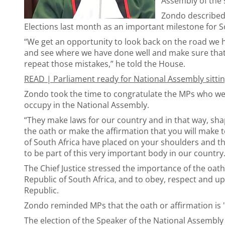
Assembly of the
Zondo described t
Elections last month as an important milestone for S
“We get an opportunity to look back on the road we 
and see where we have done well and make sure that 
repeat those mistakes,” he told the House.
READ |
Parliament ready for National Assembly sitti
Zondo took the time to congratulate the MPs who we
occupy in the National Assembly.
“They make laws for our country and in that way, sha
the oath or make the affirmation that you will make to
of South Africa have placed on your shoulders and th
to be part of this very important body in our country.
The Chief Justice stressed the importance of the oath
Republic of South Africa, and to obey, respect and up
Republic.
Zondo reminded MPs that the oath or affirmation is "b
The election of the Speaker of the National Assembl