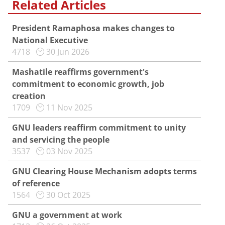
Related Articles
President Ramaphosa makes changes to
National Executive
4718
30 Jun 2026
Mashatile reaffirms government's
commitment to economic growth, job
creation
1709
11 Nov 2025
GNU leaders reaffirm commitment to unity
and servicing the people
3537
03 Nov 2025
GNU Clearing House Mechanism adopts terms
of reference
1564
30 Oct 2025
GNU a government at work