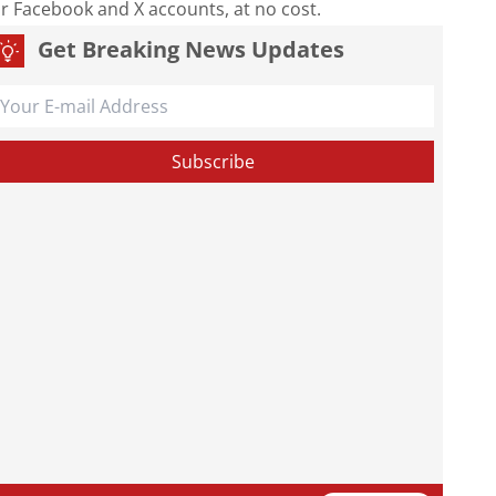
our Facebook and X accounts, at no cost.
Get Breaking News Updates