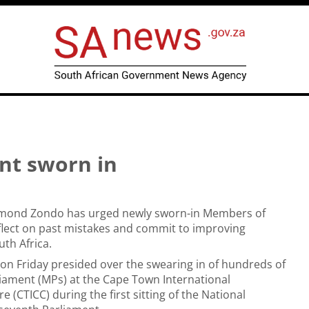
nt sworn in
aymond Zondo has urged newly sworn-in Members of
flect on past mistakes and commit to improving
th Africa.
e on Friday presided over the swearing in of hundreds of
iament (MPs) at the Cape Town International
 (CTICC) during the first sitting of the National