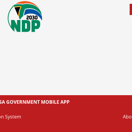
L SA GOVERNMENT MOBILE APP
on System
Abo