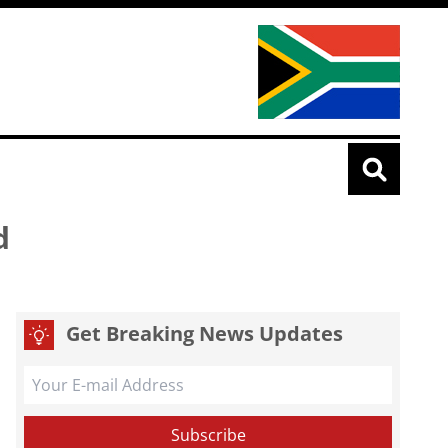
d
Get Breaking News Updates