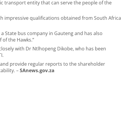
lic transport entity that can serve the people of the
h impressive qualifications obtained from South Africa
e a State bus company in Gauteng and has also
f of the Hawks.”
 closely with Dr Ntlhopeng Dikobe, who has been
TI.
 and provide regular reports to the shareholder
ability. –
SAnews.gov.za