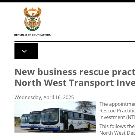
Skip to main content
New business rescue pract
North West Transport Inv
Wednesday, April 16, 2025
The appointmen
Rescue Practiti
Investment (NT
This follows th
North West Dep