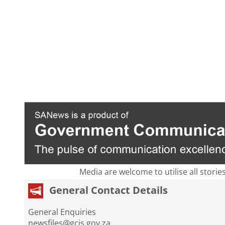
Media are welcome to utilise all storie
General Contact Details
General Enquiries
newsfiles@gcis.gov.za