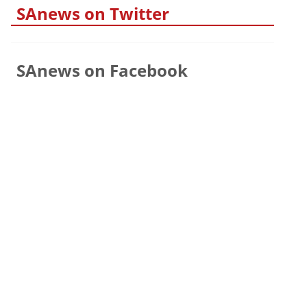
SAnews on Twitter
SAnews on Facebook