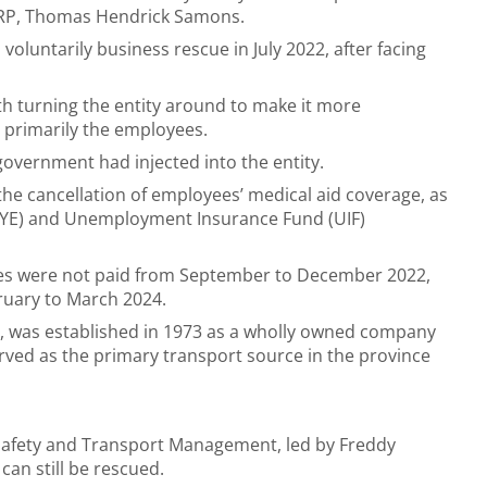
BRP, Thomas Hendrick Samons.
oluntarily business rescue in July 2022, after facing
h turning the entity around to make it more
, primarily the employees.
government had injected into the entity.
 the cancellation of employees’ medical aid coverage, as
PAYE) and Unemployment Insurance Fund (UIF)
ies were not paid from September to December 2022,
ruary to March 2024.
r, was established in 1973 as a wholly owned company
ved as the primary transport source in the province
afety and Transport Management, led by Freddy
I can still be rescued.