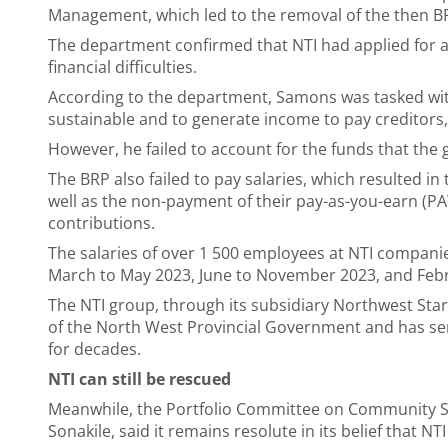
Management, which led to the removal of the then 
The department confirmed that NTI had applied for a v
financial difficulties.
According to the department, Samons was tasked wit
sustainable and to generate income to pay creditors
However, he failed to account for the funds that the 
The BRP also failed to pay salaries, which resulted in
well as the non-payment of their pay-as-you-earn (
contributions.
The salaries of over 1 500 employees at NTI compan
March to May 2023, June to November 2023, and Feb
The NTI group, through its subsidiary Northwest Sta
of the North West Provincial Government and has ser
for decades.
NTI can still be rescued
Meanwhile, the Portfolio Committee on Community S
Sonakile, said it remains resolute in its belief that NT