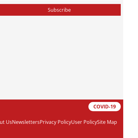
COVID-19
ut Us
Newsletters
Privacy Policy
User Policy
Site Map