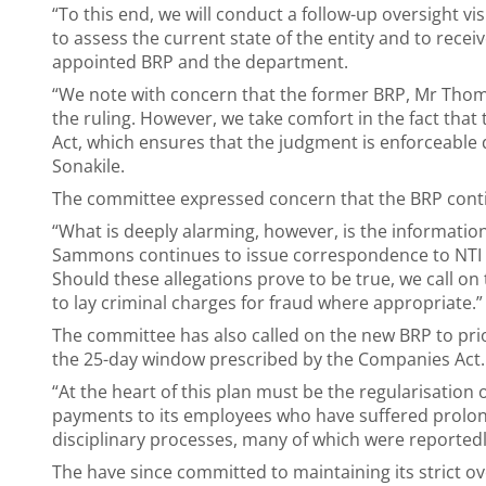
“To this end, we will conduct a follow-up oversight v
to assess the current state of the entity and to rece
appointed BRP and the department.
“We note with concern that the former BRP, Mr Tho
the ruling. However, we take comfort in the fact that
Act, which ensures that the judgment is enforceable d
Sonakile.
The committee expressed concern that the BRP conti
“What is deeply alarming, however, is the informatio
Sammons continues to issue correspondence to NTI st
Should these allegations prove to be true, we call on
to lay criminal charges for fraud where appropriate.
The committee has also called on the new BRP to pri
the 25-day window prescribed by the Companies Act.
“At the heart of this plan must be the regularisation o
payments to its employees who have suffered prolong
disciplinary processes, many of which were reportedly
The have since committed to maintaining its strict ov