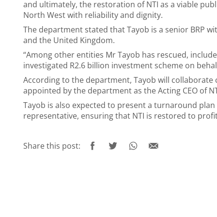
and ultimately, the restoration of NTI as a viable pub
North West with reliability and dignity.
The department stated that Tayob is a senior BRP wit
and the United Kingdom.
“Among other entities Mr Tayob has rescued, includ
investigated R2.6 billion investment scheme on behal
According to the department, Tayob will collaborate
appointed by the department as the Acting CEO of N
Tayob is also expected to present a turnaround plan
representative, ensuring that NTI is restored to profit
Share this post: