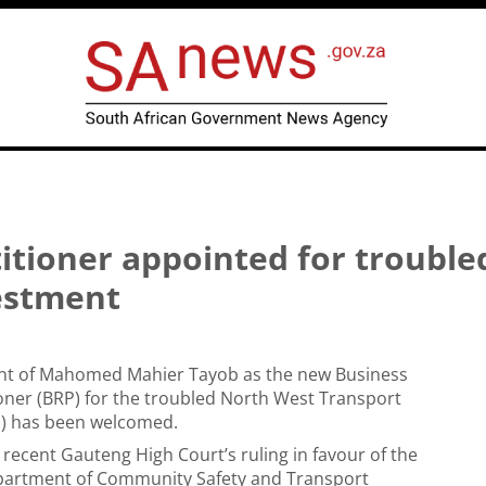
itioner appointed for trouble
estment
t of Mahomed Mahier Tayob as the new Business
oner (BRP) for the troubled North West Transport
I) has been welcomed.
e recent Gauteng High Court’s ruling in favour of the
artment of Community Safety and Transport