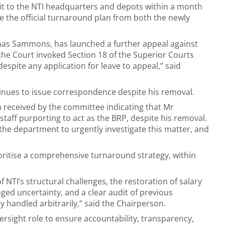
isit to the NTI headquarters and depots within a month
ive the official turnaround plan from both the newly
mas Sammons, has launched a further appeal against
 the Court invoked Section 18 of the Superior Courts
espite any application for leave to appeal,” said
nues to issue correspondence despite his removal.
n received by the committee indicating that Mr
aff purporting to act as the BRP, despite his removal.
 the department to urgently investigate this matter, and
”
oritise a comprehensive turnaround strategy, within
f NTI’s structural challenges, the restoration of salary
ed uncertainty, and a clear audit of previous
 handled arbitrarily,” said the Chairperson.
ersight role to ensure accountability, transparency,