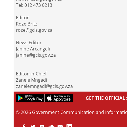
Tel: 012 473 0213
Editor
Roze Britz
roze@gcis.gov.za
News Editor
Janine Arcangeli
janine@gcis.gov.za
Editor-in-Chief
Zanele Mngadi
zanelemngadi@gcis.gov.za
GET THE OFFICIA
© 2026 Government Communication and Informati