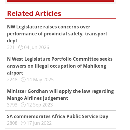
Related Articles
NW Legislature raises concerns over
performance of provincial safety, transport
dept
321
04 Jun 2026
N West Legislature Portfolio Committee seeks
answers on illegal occupation of Mahikeng
airport
2248
14 May 2025
Minister Gordhan will apply the law regarding
Mango Airlines judgement
3793
12 Sep 2023
SA commemorates Africa Public Service Day
2808
17 Jun 2022