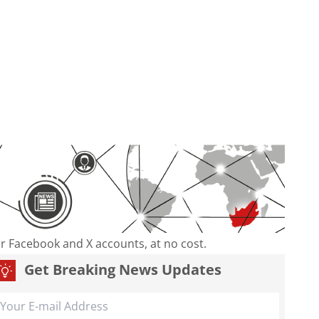
our Facebook and X accounts, at no cost.
Get Breaking News Updates