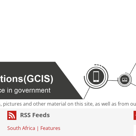
s, pictures and other material on this site, as well as from 
RSS Feeds
South Africa
|
Features