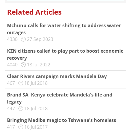
Related Articles
Mchunu calls for water shifting to address water
outages
4330
27 Sep 2023
KZN citizens called to play part to boost economic
recovery
4040
18 Jul 2022
Clear Rivers campaign marks Mandela Day
467
18 Jul 2018
Brand SA, Kenya celebrate Mandela's life and
legacy
447
18 Jul 2018
Bringing Madiba magic to Tshwane's homeless
417
16 Jul 2017