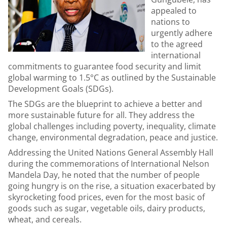
appealed to
nations to
urgently adhere
to the agreed
international
commitments to guarantee food security and limit
global warming to 1.5°C as outlined by the Sustainable
Development Goals (SDGs).
The SDGs are the blueprint to achieve a better and
more sustainable future for all. They address the
global challenges including poverty, inequality, climate
change, environmental degradation, peace and justice.
Addressing the United Nations General Assembly Hall
during the commemorations of International Nelson
Mandela Day, he noted that the number of people
going hungry is on the rise, a situation exacerbated by
skyrocketing food prices, even for the most basic of
goods such as sugar, vegetable oils, dairy products,
wheat, and cereals.