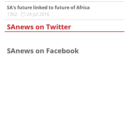
SA's future linked to future of Africa
1362
24 Jul 2016
SAnews on Twitter
SAnews on Facebook