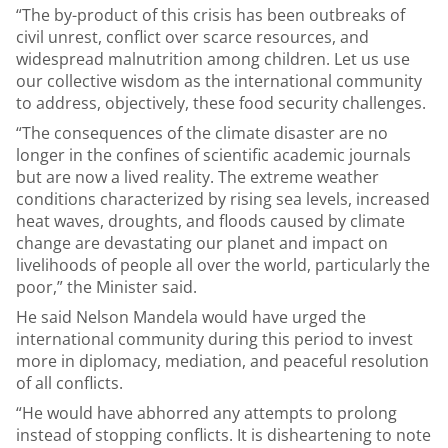
“The by-product of this crisis has been outbreaks of
civil unrest, conflict over scarce resources, and
widespread malnutrition among children. Let us use
our collective wisdom as the international community
to address, objectively, these food security challenges.
“The consequences of the climate disaster are no
longer in the confines of scientific academic journals
but are now a lived reality. The extreme weather
conditions characterized by rising sea levels, increased
heat waves, droughts, and floods caused by climate
change are devastating our planet and impact on
livelihoods of people all over the world, particularly the
poor,” the Minister said.
He said Nelson Mandela would have urged the
international community during this period to invest
more in diplomacy, mediation, and peaceful resolution
of all conflicts.
“He would have abhorred any attempts to prolong
instead of stopping conflicts. It is disheartening to note