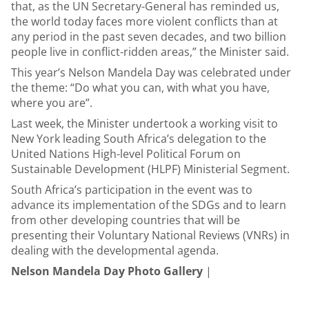
that, as the UN Secretary-General has reminded us,
the world today faces more violent conflicts than at
any period in the past seven decades, and two billion
people live in conflict-ridden areas,” the Minister said.
This year’s Nelson Mandela Day was celebrated under
the theme: “Do what you can, with what you have,
where you are”.
Last week, the Minister undertook a working visit to
New York leading South Africa’s delegation to the
United Nations High-level Political Forum on
Sustainable Development (HLPF) Ministerial Segment.
South Africa’s participation in the event was to
advance its implementation of the SDGs and to learn
from other developing countries that will be
presenting their Voluntary National Reviews (VNRs) in
dealing with the developmental agenda.
Nelson Mandela Day Photo Gallery
|