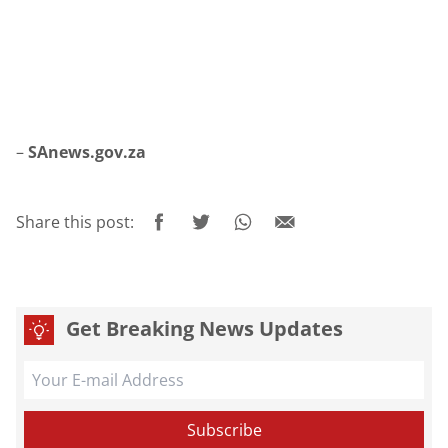
–
SAnews.gov.za
Share this post:
Get Breaking News Updates