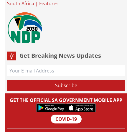
South Africa
|
Features
Get Breaking News Updates
GET THE OFFICIAL SA GOVERNMENT MOBILE APP
COVID-19