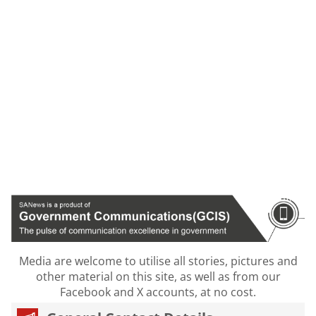
Media are welcome to utilise all stories, pictures and
other material on this site, as well as from our
Facebook and X accounts, at no cost.