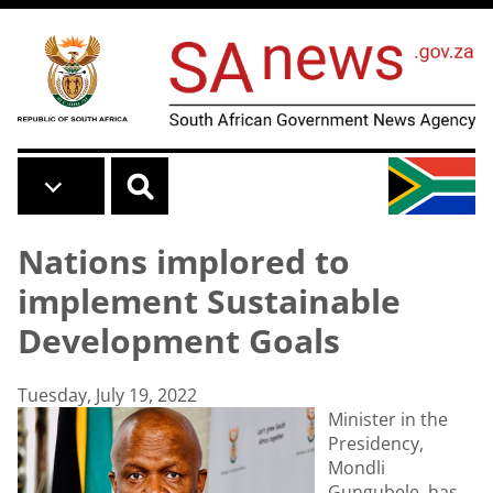
Skip to main content
Nations implored to
implement Sustainable
Development Goals
Tuesday, July 19, 2022
Minister in the
Presidency,
Mondli
Gungubele, has