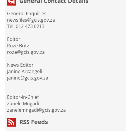
General Contact Details
General Enquiries
newsfiles@gcis.gov.za
Tel: 012 473 0213
Editor
Roze Britz
roze@gcis.gov.za
News Editor
Janine Arcangeli
janine@gcis.gov.za
Editor-in-Chief
Zanele Mngadi
zanelemngadi@gcis.gov.za
RSS Feeds