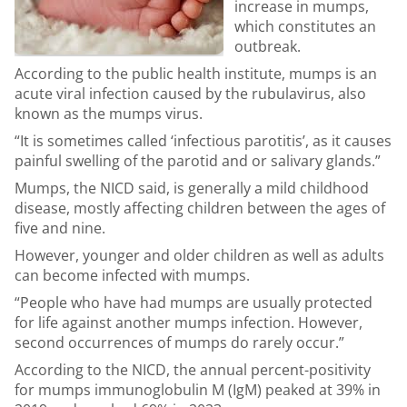
increase in mumps,
which constitutes an
outbreak.
According to the public health institute, mumps is an
acute viral infection caused by the rubulavirus, also
known as the mumps virus.
“It is sometimes called ‘infectious parotitis’, as it causes
painful swelling of the parotid and or salivary glands.”
Mumps, the NICD said, is generally a mild childhood
disease, mostly affecting children between the ages of
five and nine.
However, younger and older children as well as adults
can become infected with mumps.
“People who have had mumps are usually protected
for life against another mumps infection. However,
second occurrences of mumps do rarely occur.”
According to the NICD, the annual percent-positivity
for mumps immunoglobulin M (IgM) peaked at 39% in