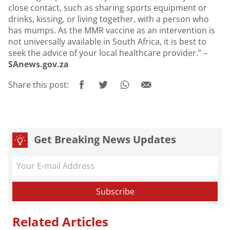
close contact, such as sharing sports equipment or
drinks, kissing, or living together, with a person who
has mumps. As the MMR vaccine as an intervention is
not universally available in South Africa, it is best to
seek the advice of your local healthcare provider.” –
SAnews.gov.za
Share this post:
Get Breaking News Updates
Related Articles