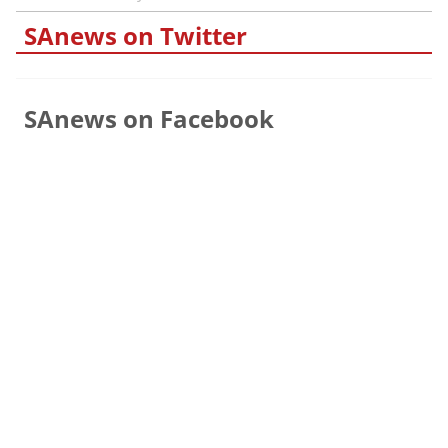
SAnews on Twitter
SAnews on Facebook