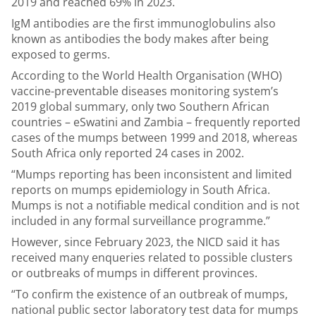
2019 and reached 69% in 2023.
IgM antibodies are the first immunoglobulins also
known as antibodies the body makes after being
exposed to germs.
According to the World Health Organisation (WHO)
vaccine-preventable diseases monitoring system’s
2019 global summary, only two Southern African
countries – eSwatini and Zambia – frequently reported
cases of the mumps between 1999 and 2018, whereas
South Africa only reported 24 cases in 2002.
“Mumps reporting has been inconsistent and limited
reports on mumps epidemiology in South Africa.
Mumps is not a notifiable medical condition and is not
included in any formal surveillance programme.”
However, since February 2023, the NICD said it has
received many enqueries related to possible clusters
or outbreaks of mumps in different provinces.
“To confirm the existence of an outbreak of mumps,
national public sector laboratory test data for mumps