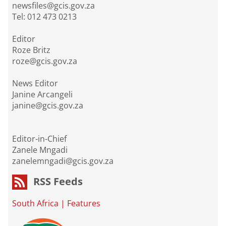
newsfiles@gcis.gov.za
Tel: 012 473 0213
Editor
Roze Britz
roze@gcis.gov.za
News Editor
Janine Arcangeli
janine@gcis.gov.za
Editor-in-Chief
Zanele Mngadi
zanelemngadi@gcis.gov.za
RSS Feeds
South Africa
|
Features