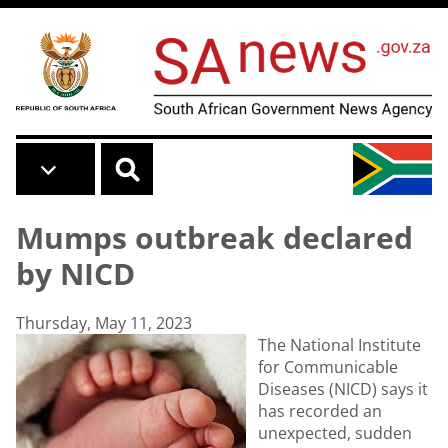
Skip to main content
Mumps outbreak declared
by NICD
Thursday, May 11, 2023
The National Institute
for Communicable
Diseases (NICD) says it
has recorded an
unexpected, sudden