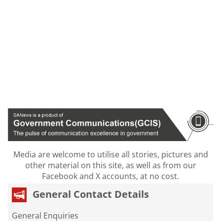
Media are welcome to utilise all stories, pictures and
other material on this site, as well as from our
Facebook and X accounts, at no cost.
General Contact Details
General Enquiries