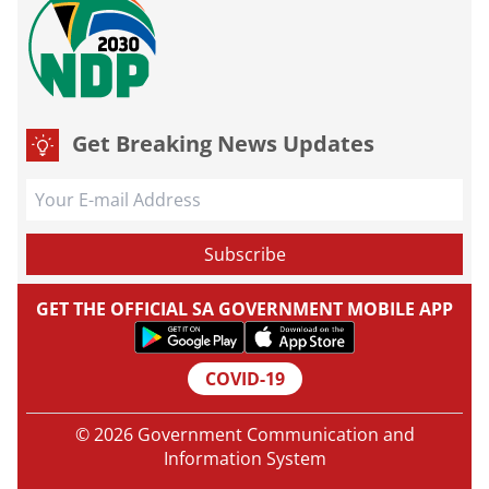
Get Breaking News Updates
GET THE OFFICIAL SA GOVERNMENT MOBILE APP
COVID-19
© 2026 Government Communication and
Information System