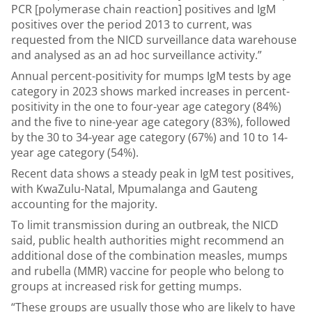
PCR [polymerase chain reaction] positives and IgM
positives over the period 2013 to current, was
requested from the NICD surveillance data warehouse
and analysed as an ad hoc surveillance activity.”
Annual percent-positivity for mumps IgM tests by age
category in 2023 shows marked increases in percent-
positivity in the one to four-year age category (84%)
and the five to nine-year age category (83%), followed
by the 30 to 34-year age category (67%) and 10 to 14-
year age category (54%).
Recent data shows a steady peak in IgM test positives,
with KwaZulu-Natal, Mpumalanga and Gauteng
accounting for the majority.
To limit transmission during an outbreak, the NICD
said, public health authorities might recommend an
additional dose of the combination measles, mumps
and rubella (MMR) vaccine for people who belong to
groups at increased risk for getting mumps.
“These groups are usually those who are likely to have