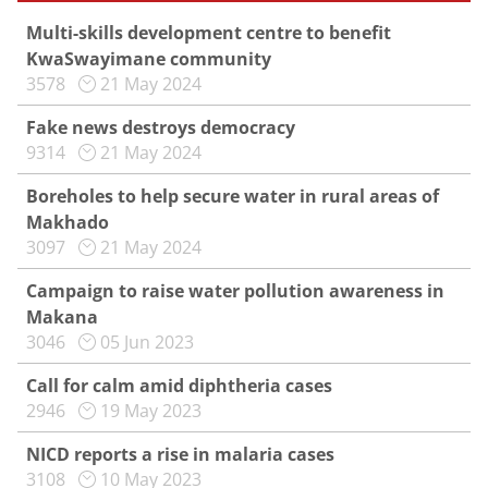
Multi-skills development centre to benefit
KwaSwayimane community
3578
21 May 2024
Fake news destroys democracy
9314
21 May 2024
Boreholes to help secure water in rural areas of
Makhado
3097
21 May 2024
Campaign to raise water pollution awareness in
Makana
3046
05 Jun 2023
Call for calm amid diphtheria cases
2946
19 May 2023
NICD reports a rise in malaria cases
3108
10 May 2023