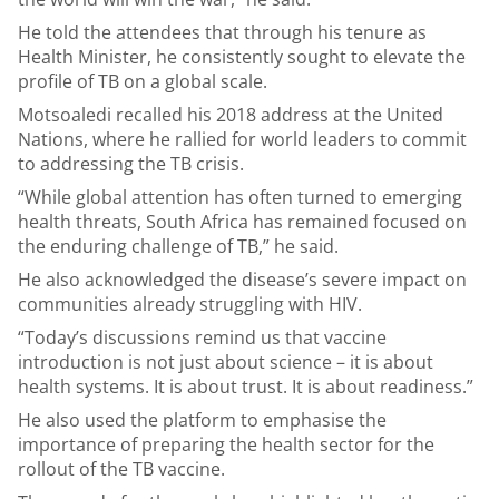
He told the attendees that through his tenure as
Health Minister, he consistently sought to elevate the
profile of TB on a global scale.
Motsoaledi recalled his 2018 address at the United
Nations, where he rallied for world leaders to commit
to addressing the TB crisis.
“While global attention has often turned to emerging
health threats, South Africa has remained focused on
the enduring challenge of TB,” he said.
He also acknowledged the disease’s severe impact on
communities already struggling with HIV.
“Today’s discussions remind us that vaccine
introduction is not just about science – it is about
health systems. It is about trust. It is about readiness.”
He also used the platform to emphasise the
importance of preparing the health sector for the
rollout of the TB vaccine.