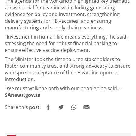
The agenda for the workshop highlighted key thematic
areas crucial for readiness, including generating
evidence for policy and investment, strengthening
delivery systems for TB vaccines, and ensuring
manufacturing and supply chain readiness.
“Investment in human life means everything,” he said,
stressing the need for robust financial backing to
ensure effective vaccine deployment.
The Minister took the time to urge stakeholders to
foster community trust and strong advocacy to ensure
widespread acceptance of the TB vaccine upon its
introduction.
“We must walk the path with our people,” he said. –
SAnews.gov.za
Share this post: