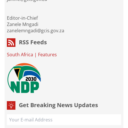
Editor-in-Chief
Zanele Mngadi
zanelemngadi@gcis.gov.za
RSS Feeds
South Africa
|
Features
Get Breaking News Updates