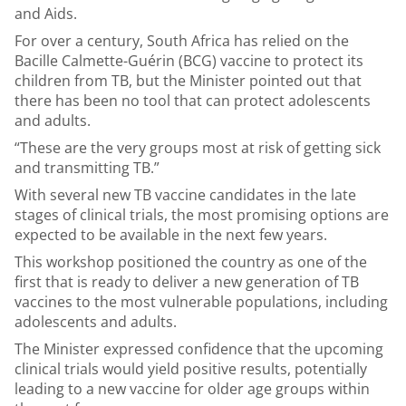
and Aids.
For over a century, South Africa has relied on the
Bacille Calmette-Guérin (BCG) vaccine to protect its
children from TB, but the Minister pointed out that
there has been no tool that can protect adolescents
and adults.
“These are the very groups most at risk of getting sick
and transmitting TB.”
With several new TB vaccine candidates in the late
stages of clinical trials, the most promising options are
expected to be available in the next few years.
This workshop positioned the country as one of the
first that is ready to deliver a new generation of TB
vaccines to the most vulnerable populations, including
adolescents and adults.
The Minister expressed confidence that the upcoming
clinical trials would yield positive results, potentially
leading to a new vaccine for older age groups within