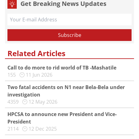
Get Breaking News Updates
Related Articles
Call to do more to rid world of TB -Mashatile
155
11 Jun 2026
Two fatal accidents on N1 near Bela-Bela under
investigation
4359
12 May 2026
HPCSA to announce new President and Vice-
President
2114
12 Dec 2025