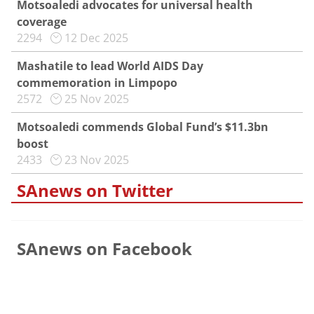
Motsoaledi advocates for universal health
coverage
2294
12 Dec 2025
Mashatile to lead World AIDS Day
commemoration in Limpopo
2572
25 Nov 2025
Motsoaledi commends Global Fund’s $11.3bn
boost
2433
23 Nov 2025
SAnews on Twitter
SAnews on Facebook