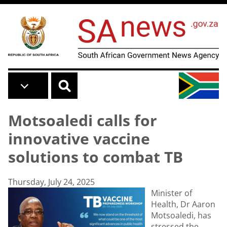
Skip to main content
Motsoaledi calls for
innovative vaccine
solutions to combat TB
Thursday, July 24, 2025
Minister of
Health, Dr Aaron
Motsoaledi, has
stressed the