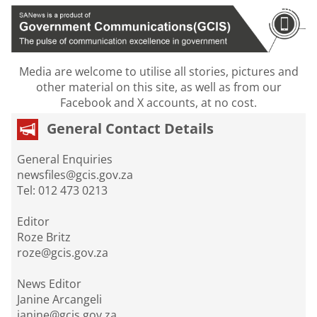
Media are welcome to utilise all stories, pictures and
other material on this site, as well as from our
Facebook and X accounts, at no cost.
General Contact Details
General Enquiries
newsfiles@gcis.gov.za
Tel: 012 473 0213
Editor
Roze Britz
roze@gcis.gov.za
News Editor
Janine Arcangeli
janine@gcis.gov.za