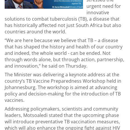
urgent need for
innovative
solutions to combat tuberculosis (TB), a disease that
has historically affected not just South Africa but also
countries around the world.
“We are here because we believe that TB – a disease
that has shaped the history and health of our country
and indeed, the whole world - can be ended. Not
through words alone, but through action, partnership,
and innovation,“ he said on Thursday.
The Minister was delivering a keynote address at the
country’s TB Vaccine Preparedness Workshop held in
Johannesburg. The workshop is aimed at advancing
policy and decision-making for the introduction of TB
vaccines.
Addressing policymakers, scientists and community
leaders, Motsoaledi stated that the upcoming phase
will introduce preventative TB vaccination measures,
which will also enhance the ongoing fight against HIV