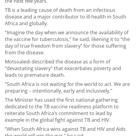
the next few years.
TB is a leading cause of death from an infectious
disease and a major contributor to ill-health in South
Africa and globally.
“Imagine the day when we announce the availability of
the vaccine for tuberculosis,” he said, likening it to “the
day of true freedom from slavery” for those suffering
from the disease.
Motsoaledi described the disease as a form of
“devastating slavery” that exacerbates poverty and
leads to premature death.
“South Africa is not waiting for the world to act. We are
preparing – intentionally, early and inclusively.”
The Minister has used the first national gathering
dedicated to the TB vaccine readiness platform to
reiterate South Africa’s commitment to lead by
example in the global fight against TB and HIV.
“When South Africa wins against TB and HIV and Aids
the world will win the war,” he said.