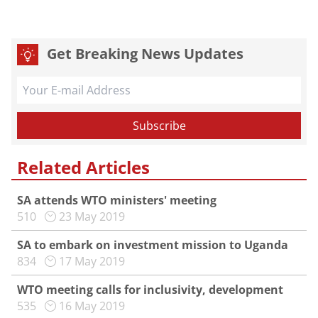
Get Breaking News Updates
Related Articles
SA attends WTO ministers' meeting
510
23 May 2019
SA to embark on investment mission to Uganda
834
17 May 2019
WTO meeting calls for inclusivity, development
535
16 May 2019