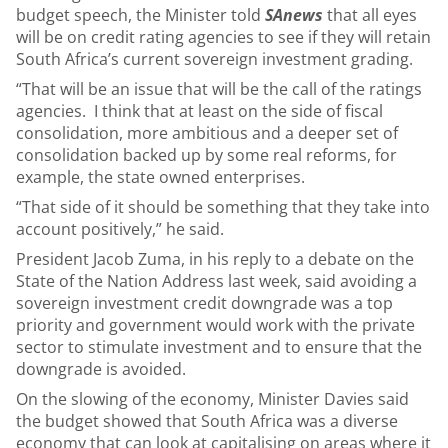
budget speech, the Minister told
SAnews
that all eyes
will be on credit rating agencies to see if they will retain
South Africa’s current sovereign investment grading.
“That will be an issue that will be the call of the ratings
agencies. I think that at least on the side of fiscal
consolidation, more ambitious and a deeper set of
consolidation backed up by some real reforms, for
example, the state owned enterprises.
“That side of it should be something that they take into
account positively,” he said.
President Jacob Zuma, in his reply to a debate on the
State of the Nation Address last week, said avoiding a
sovereign investment credit downgrade was a top
priority and government would work with the private
sector to stimulate investment and to ensure that the
downgrade is avoided.
On the slowing of the economy, Minister Davies said
the budget showed that South Africa was a diverse
economy that can look at capitalising on areas where it