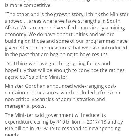
is more competitive.
“The other one is the growth story, I think the Minister
showed … areas where we have strengths in South
Africa. We are more diversified than simply a mining
economy. We do have opportunities and we are
building on those and some of our programmes have
given effect to the measures that we have introduced
in the past that are beginning to have results.
“So I think we have got things going for us and
hopefully that will be enough to convince the ratings
agencies,” said the Minister.
Minister Gordhan announced wide-ranging cost-
containment measures, which included a freeze on
non-critical vacancies of administration and
managerial posts.
The Minister said government will reduce its
expenditure ceiling by R10 billion in 2017/ 18 and by
R15 billion in 2018/ 19 to respond to new spending
needs.