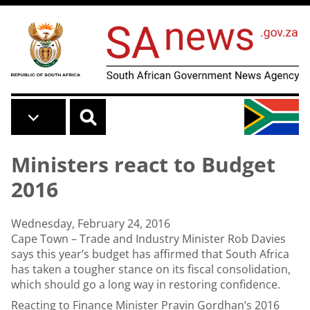
Skip to main content
Ministers react to Budget
2016
Wednesday, February 24, 2016
Cape Town – Trade and Industry Minister Rob Davies
says this year’s budget has affirmed that South Africa
has taken a tougher stance on its fiscal consolidation,
which should go a long way in restoring confidence.
Reacting to Finance Minister Pravin Gordhan’s 2016