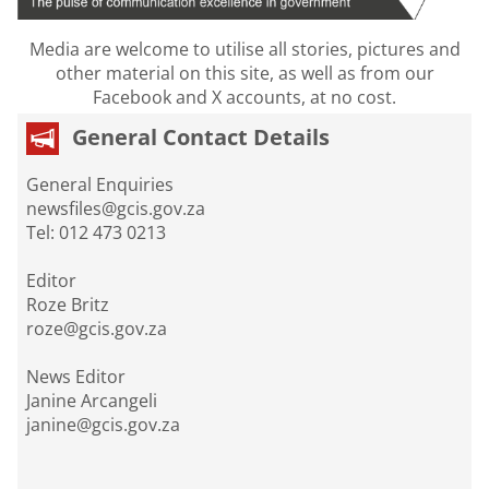
Media are welcome to utilise all stories, pictures and
other material on this site, as well as from our
Facebook and X accounts, at no cost.
General Contact Details
General Enquiries
newsfiles@gcis.gov.za
Tel: 012 473 0213
Editor
Roze Britz
roze@gcis.gov.za
News Editor
Janine Arcangeli
janine@gcis.gov.za