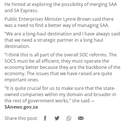
He hinted at exploring the possibility of merging SAA
and SA Express.
Public Enterprises Minister Lynne Brown said there
was a need to find a better way of managing SAA.
“We are a long-haul destination and I have always said
that we need a strategic partner in a long haul
destination.
“I think this is all part of the overall SOC reforms. The
SOCS must be all efficient, they must operate the
economy better because they are the backbone of the
economy. The issues that we have raised are quite
important ones.
“It is quite crucial for us to make sure that the state-
owned companies within my domain and broader in
the rest of government works,” she said.
–
SAnews.gov.za
Share this post: