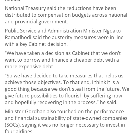
National Treasury said the reductions have been
distributed to compensation budgets across national
and provincial government.
Public Service and Administration Minister Ngoako
Ramatlhodi said the austerity measures were in line
with a key Cabinet decision.
“We have taken a decision as Cabinet that we don’t
want to borrow and finance a cheaper debt with a
more expensive debt.
“So we have decided to take measures that helps us
achieve those objectives. To that end, I think it is a
good thing because we don’t steal from the future. We
give future possibilities to flourish by suffering now
and hopefully recovering in the process,” he said.
Minister Gordhan also touched on the performance
and financial sustainability of state-owned companies
(SOCs), saying it was no longer necessary to invest in
four airlines.