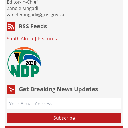
Editor-in-Chief
Zanele Mngadi
zanelemngadi@gcis.gov.za
RSS Feeds
South Africa
|
Features
Get Breaking News Updates