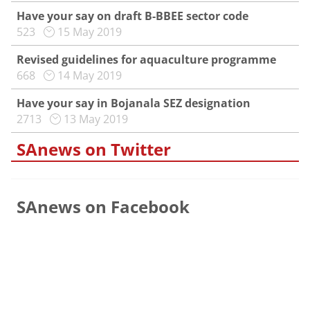
Have your say on draft B-BBEE sector code
523
15 May 2019
Revised guidelines for aquaculture programme
668
14 May 2019
Have your say in Bojanala SEZ designation
2713
13 May 2019
SAnews on Twitter
SAnews on Facebook