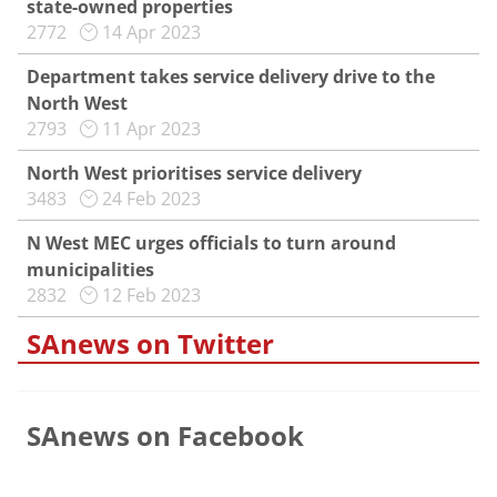
state-owned properties
2772
14 Apr 2023
Department takes service delivery drive to the
North West
2793
11 Apr 2023
North West prioritises service delivery
3483
24 Feb 2023
N West MEC urges officials to turn around
municipalities
2832
12 Feb 2023
SAnews on Twitter
SAnews on Facebook