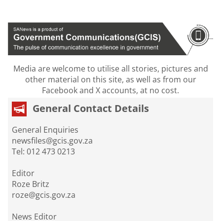
Media are welcome to utilise all stories, pictures and
other material on this site, as well as from our
Facebook and X accounts, at no cost.
General Contact Details
General Enquiries
newsfiles@gcis.gov.za
Tel: 012 473 0213
Editor
Roze Britz
roze@gcis.gov.za
News Editor