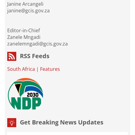
Janine Arcangeli
janine@gcis.gov.za
Editor-in-Chief
Zanele Mngadi
zanelemngadi@gcis.gov.za
RSS Feeds
South Africa
|
Features
Get Breaking News Updates