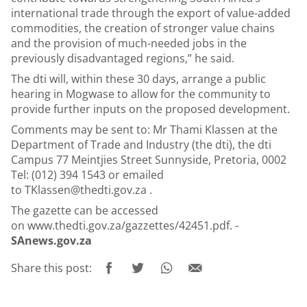
international trade through the export of value-added
commodities, the creation of stronger value chains
and the provision of much-needed jobs in the
previously disadvantaged regions,” he said.
The dti will, within these 30 days, arrange a public
hearing in Mogwase to allow for the community to
provide further inputs on the proposed development.
Comments may be sent to: Mr Thami Klassen at the
Department of Trade and Industry (the dti), the dti
Campus 77 Meintjies Street Sunnyside, Pretoria, 0002
Tel: (012) 394 1543 or emailed
to
TKlassen@thedti.gov.za
.
The gazette can be accessed
on
www.thedti.gov.za/gazzettes/42451.pdf
. -
SAnews.gov.za
Share this post: