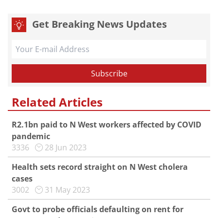
Get Breaking News Updates
Related Articles
R2.1bn paid to N West workers affected by COVID
pandemic
3336
28 Jun 2023
Health sets record straight on N West cholera
cases
3002
31 May 2023
Govt to probe officials defaulting on rent for