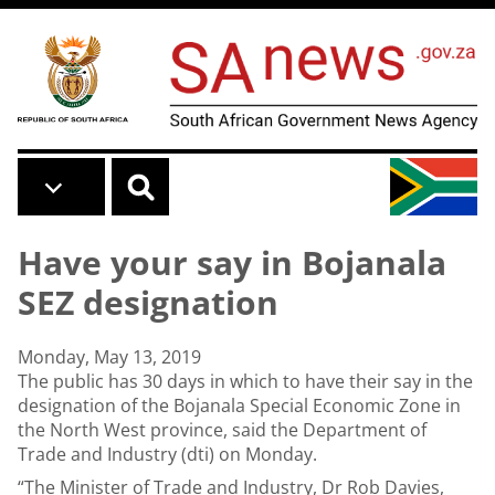
Skip to main content
Have your say in Bojanala
SEZ designation
Monday, May 13, 2019
The public has 30 days in which to have their say in the
designation of the Bojanala Special Economic Zone in
the North West province, said the Department of
Trade and Industry (dti) on Monday.
“The Minister of Trade and Industry, Dr Rob Davies,