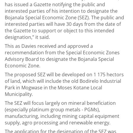
has issued a Gazette notifying the public and
interested parties of his intention to designate the
Bojanala Special Economic Zone (SEZ). The public and
interested parties will have 30 days from the date of
the Gazette to support or object to this intended
designation,” it said.
This as Davies received and approved a
recommendation from the Special Economic Zones
Advisory Board to designate the Bojanala Special
Economic Zone.
The proposed SEZ will be developed on 1 175 hectors
of land, which will include the old Bodirelo Industrial
Park in Mogwase in the Moses Kotane Local
Municipality.
The SEZ will focus largely on mineral beneficiation
(especially platinum group metals - PGMs),
manufacturing, including mining capital equipment
supply, agro processing and renewable energy.
The application for the designation of the SEZ was