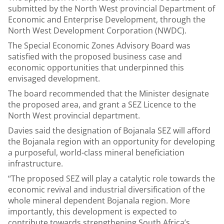
submitted by the North West provincial Department of
Economic and Enterprise Development, through the
North West Development Corporation (NWDC).
The Special Economic Zones Advisory Board was
satisfied with the proposed business case and
economic opportunities that underpinned this
envisaged development.
The board recommended that the Minister designate
the proposed area, and grant a SEZ Licence to the
North West provincial department.
Davies said the designation of Bojanala SEZ will afford
the Bojanala region with an opportunity for developing
a purposeful, world-class mineral beneficiation
infrastructure.
“The proposed SEZ will play a catalytic role towards the
economic revival and industrial diversification of the
whole mineral dependent Bojanala region. More
importantly, this development is expected to
contribute towards strengthening South Africa’s