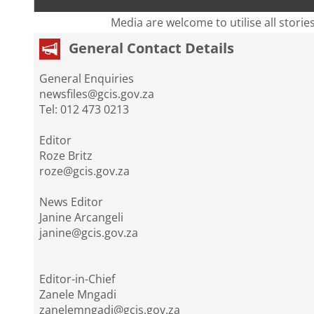
Media are welcome to utilise all storie
General Contact Details
General Enquiries
newsfiles@gcis.gov.za
Tel: 012 473 0213
Editor
Roze Britz
roze@gcis.gov.za
News Editor
Janine Arcangeli
janine@gcis.gov.za
Editor-in-Chief
Zanele Mngadi
zanelemngadi@gcis.gov.za