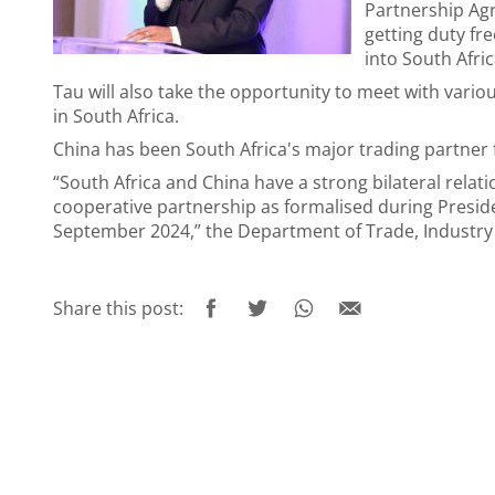
Partnership Agr
getting duty fr
into South Afric
Tau will also take the opportunity to meet with vario
in South Africa.
China has been South Africa's major trading partner
“South Africa and China have a strong bilateral relat
cooperative partnership as formalised during Presiden
September 2024,” the Department of Trade, Industry 
Share this post: