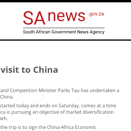
visit to China
 and Competition Minister Parks Tau has undertaken a
 China.
 started today and ends on Saturday, comes at a time
ca is pursuing an objective of market diversification
wth.
the trip is to sign the China-Africa Economic