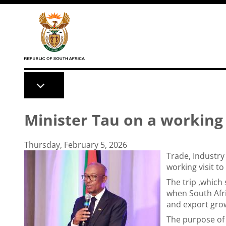
Skip to main content
Minister Tau on a working 
Thursday, February 5, 2026
Trade, Industry
working visit to
The trip ,which
when South Afri
and export gro
The purpose of 