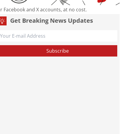
our Facebook and X accounts, at no cost.
Get Breaking News Updates