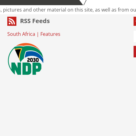
s, pictures and other material on this site, as well as from 
RSS Feeds
South Africa
|
Features