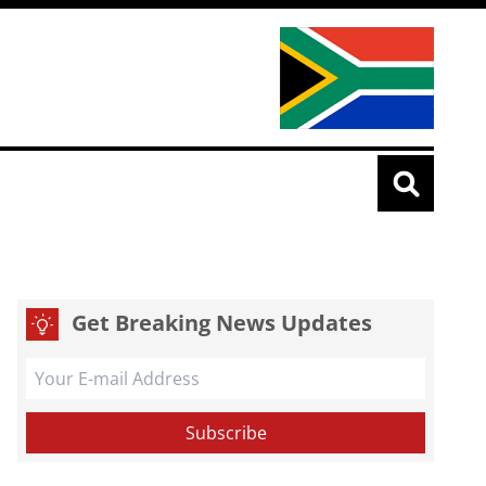
Get Breaking News Updates