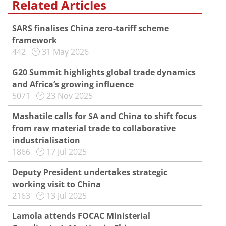
Related Articles
SARS finalises China zero-tariff scheme
framework
442
31 May 2026
G20 Summit highlights global trade dynamics
and Africa’s growing influence
5071
23 Nov 2025
Mashatile calls for SA and China to shift focus
from raw material trade to collaborative
industrialisation
1866
17 Jul 2025
Deputy President undertakes strategic
working visit to China
2163
13 Jul 2025
Lamola attends FOCAC Ministerial