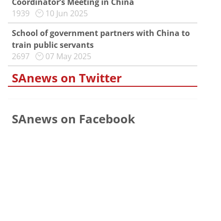
Coordinator’s Meeting in China
1939
10 Jun 2025
School of government partners with China to
train public servants
2697
07 May 2025
SAnews on Twitter
SAnews on Facebook