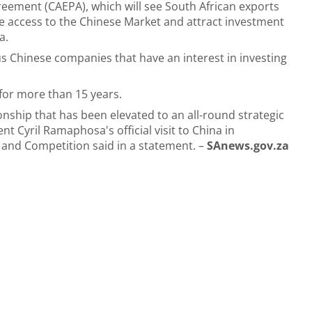
eement (CAEPA), which will see South African exports
ee access to the Chinese Market and attract investment
a.
us Chinese companies that have an interest in investing
 for more than 15 years.
ionship that has been elevated to an all-round strategic
t Cyril Ramaphosa's official visit to China in
and Competition said in a statement. –
SAnews.gov.za