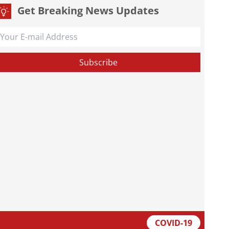
Get Breaking News Updates
COVID-19