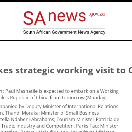
s strategic working visit to 
nt Paul Mashatile is expected to embark on a Working
ople’s Republic of China from tomorrow (Monday).
mpanied by Deputy Minister of International Relations
, Thandi Moraka; Minister of Small Business
tella Ndabeni-Abrahams; Tourism Minister Patricia de
of Trade, Industry and Competition, Parks Tau; Minister