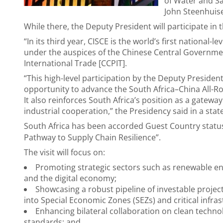
of Water and S
John Steenhuis
While there, the Deputy President will participate in 
“In its third year, CISCE is the world’s first national-l
under the auspices of the Chinese Central Governmen
International Trade [CCPIT].
“This high-level participation by the Deputy President
opportunity to advance the South Africa–China All-R
It also reinforces South Africa’s position as a gatewa
industrial cooperation,” the Presidency said in a sta
South Africa has been accorded Guest Country statu
Pathway to Supply Chain Resilience”.
The visit will focus on:
Promoting strategic sectors such as renewable ene
and the digital economy;
Showcasing a robust pipeline of investable project
into Special Economic Zones (SEZs) and critical infras
Enhancing bilateral collaboration on clean technolo
standards; and