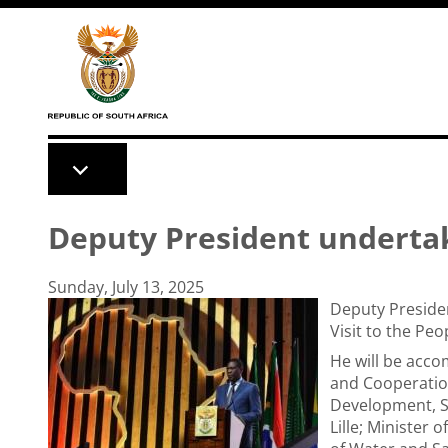
Skip to main content
Deputy President undertake
Sunday, July 13, 2025
Deputy Preside
Visit to the Pe
He will be acco
and Cooperation
Development, S
Lille; Minister 