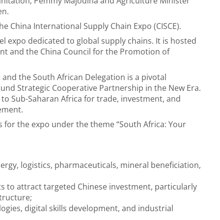
anitation, Pemmy Majodina and Agriculture Minister
en.
the China International Supply Chain Expo (CISCE).
evel expo dedicated to global supply chains. It is hosted
t and the China Council for the Promotion of
 and the South African Delegation is a pivotal
ound Strategic Cooperative Partnership in the New Era.
y to Sub-Saharan Africa for trade, investment, and
tement.
s for the expo under the theme
“South Africa: Your
rgy, logistics, pharmaceuticals, mineral beneficiation,
s to attract targeted Chinese investment, particularly
tructure;
gies, digital skills development, and industrial