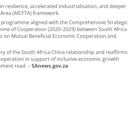
in resilience, accelerated industrialisation, and deeper
e Area (AfCFTA) framework.
teral programme aligned with the Comprehensive Strategic
amme of Cooperation (2020–2029) between South Africa
wo on Mutual Beneficial Economic Cooperation and
ctory of the South Africa-China relationship and reaffirms
peration in support of inclusive economic growth
tement read. –
SAnews.gov.za