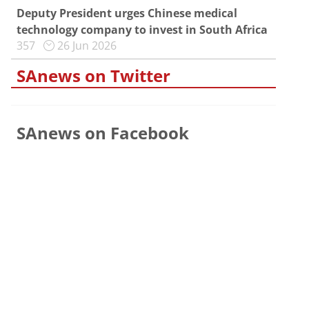
Deputy President urges Chinese medical
technology company to invest in South Africa
357
26 Jun 2026
SAnews on Twitter
SAnews on Facebook