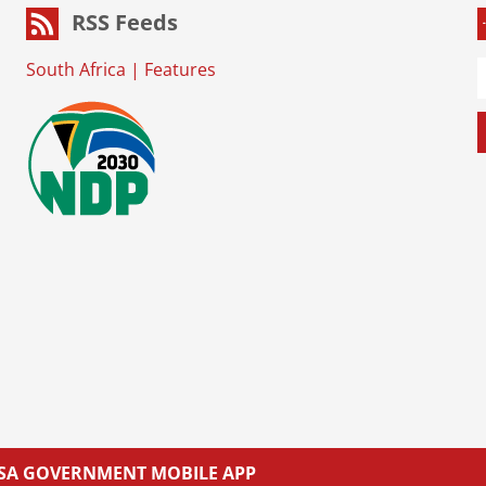
RSS Feeds
South Africa
|
Features
L SA GOVERNMENT MOBILE APP