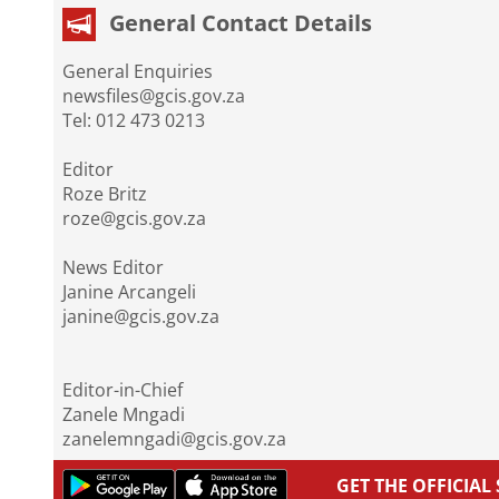
General Contact Details
General Enquiries
newsfiles@gcis.gov.za
Tel: 012 473 0213
Editor
Roze Britz
roze@gcis.gov.za
News Editor
Janine Arcangeli
janine@gcis.gov.za
Editor-in-Chief
Zanele Mngadi
zanelemngadi@gcis.gov.za
GET THE OFFICIA