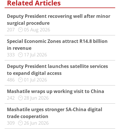
Related Articles
Deputy President recovering well after minor
surgical procedure
207
05 Aug 2026
Special Economic Zones attract R14.8 billion
in revenue
333
17 Jul 2026
Deputy President launches satellite services
to expand digital access
486
01 Jul 2026
Mashatile wraps up working visit to China
242
28 Jun 2026
Mashatile urges stronger SA-China digital
trade cooperation
309
26 Jun 2026