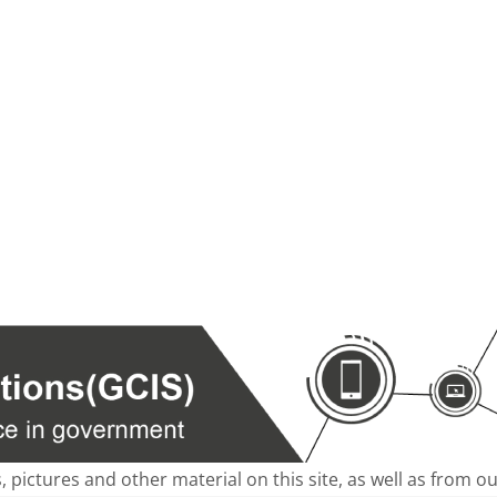
s, pictures and other material on this site, as well as from 