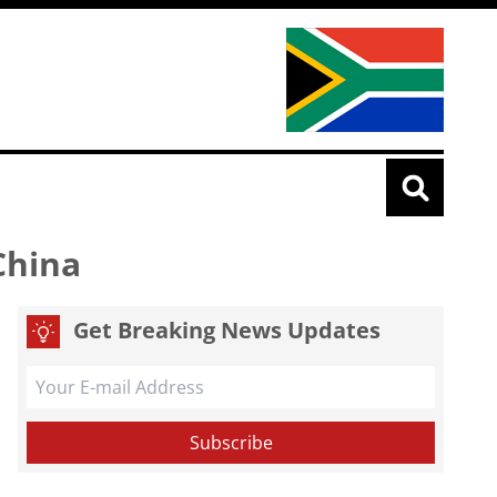
China
Get Breaking News Updates