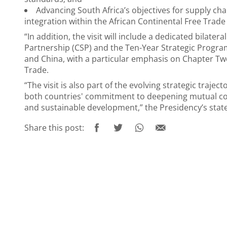
Advancing South Africa’s objectives for supply cha
integration within the African Continental Free Trad
“In addition, the visit will include a dedicated bila
Partnership (CSP) and the Ten-Year Strategic Progr
and China, with a particular emphasis on Chapter T
Trade.
“The visit is also part of the evolving strategic traje
both countries' commitment to deepening mutual coo
and sustainable development,” the Presidency’s sta
Share this post: