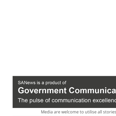
Media are welcome to utilise all storie