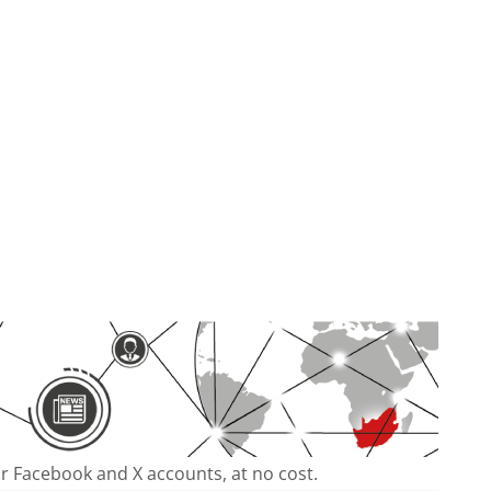
our Facebook and X accounts, at no cost.