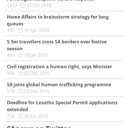
1217
19 Oct 2018
Home Affairs to brainstorm strategy for long
queues
492
10 Apr 2018
5.5m travellers cross SA borders over festive
season
435
18 Jan 2017
Civil registration a human right, says Minister
484
02 Dec 2016
SA joins global human trafficking programme
518
23 Sep 2016
Deadline for Lesotho Special Permit applications
extended
754
28 Jun 2016