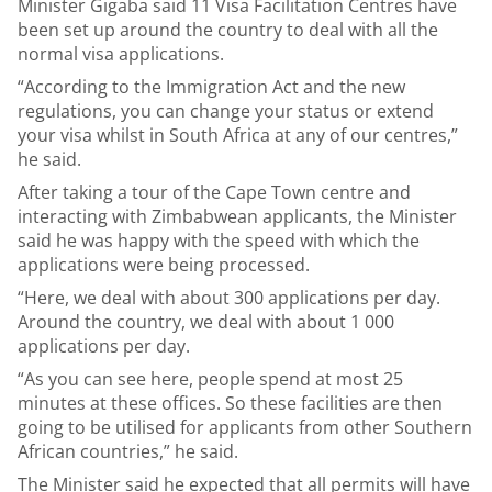
Minister Gigaba said 11 Visa Facilitation Centres have
been set up around the country to deal with all the
normal visa applications.
“According to the Immigration Act and the new
regulations, you can change your status or extend
your visa whilst in South Africa at any of our centres,”
he said.
After taking a tour of the Cape Town centre and
interacting with Zimbabwean applicants, the Minister
said he was happy with the speed with which the
applications were being processed.
“Here, we deal with about 300 applications per day.
Around the country, we deal with about 1 000
applications per day.
“As you can see here, people spend at most 25
minutes at these offices. So these facilities are then
going to be utilised for applicants from other Southern
African countries,” he said.
The Minister said he expected that all permits will have