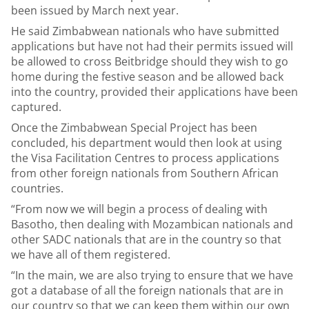
been issued by March next year.
He said Zimbabwean nationals who have submitted
applications but have not had their permits issued will
be allowed to cross Beitbridge should they wish to go
home during the festive season and be allowed back
into the country, provided their applications have been
captured.
Once the Zimbabwean Special Project has been
concluded, his department would then look at using
the Visa Facilitation Centres to process applications
from other foreign nationals from Southern African
countries.
“From now we will begin a process of dealing with
Basotho, then dealing with Mozambican nationals and
other SADC nationals that are in the country so that
we have all of them registered.
“In the main, we are also trying to ensure that we have
got a database of all the foreign nationals that are in
our country so that we can keep them within our own