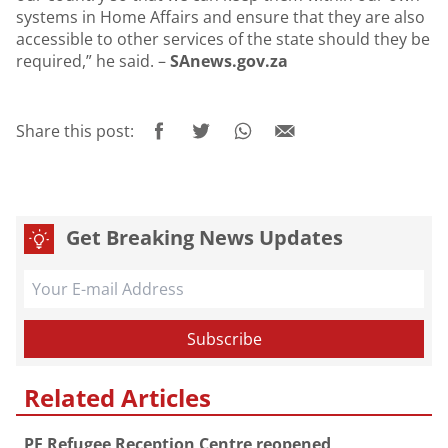
systems in Home Affairs and ensure that they are also
accessible to other services of the state should they be
required,” he said. –
SAnews.gov.za
Share this post:
Get Breaking News Updates
Related Articles
PE Refugee Reception Centre reopened