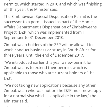
Permits, which started in 2010 and which was finishing
off this year, the Minister said.
The Zimbabwean Special Dispensation Permit is the
successor to a permit issued as part of the Home
Affairs Department’s Dispensation of Zimbabweans
Project (DZP) which was implemented from 1
September to 31 December 2010.
Zimbabwean holders of the ZSP will be allowed to
work, conduct business or study in South Africa for
three years, until the end of December 2017.
“We introduced earlier this year a new permit for
Zimbabweans to extend their permits which is
applicable to those who are current holders of the
DZP.
“We not taking new applications because any other
Zimbabwean who was not on the DZP must now apply
for a normal visa which is applicable in the law,” the
Minister said.