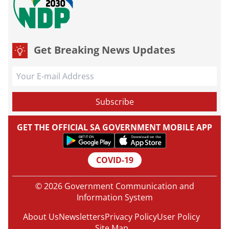
Get Breaking News Updates
GET THE OFFICIAL SA GOVERNMENT MOBILE APP
COVID-19
© 2026 Government Communication and
Information System
About Us
Newsletters
Privacy Policy
User Policy
Site Map