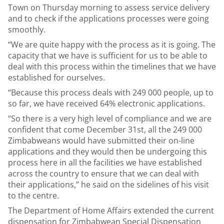
Town on Thursday morning to assess service delivery
and to check if the applications processes were going
smoothly.
“We are quite happy with the process as it is going. The
capacity that we have is sufficient for us to be able to
deal with this process within the timelines that we have
established for ourselves.
“Because this process deals with 249 000 people, up to
so far, we have received 64% electronic applications.
“So there is a very high level of compliance and we are
confident that come December 31st, all the 249 000
Zimbabweans would have submitted their on-line
applications and they would then be undergoing this
process here in all the facilities we have established
across the country to ensure that we can deal with
their applications,” he said on the sidelines of his visit
to the centre.
The Department of Home Affairs extended the current
dispensation for Zimbabwean Special Dispensation