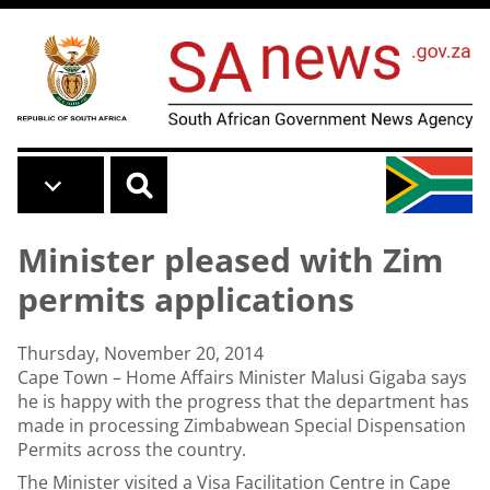
Skip to main content
Minister pleased with Zim
permits applications
Thursday, November 20, 2014
Cape Town – Home Affairs Minister Malusi Gigaba says
he is happy with the progress that the department has
made in processing Zimbabwean Special Dispensation
Permits across the country.
The Minister visited a Visa Facilitation Centre in Cape