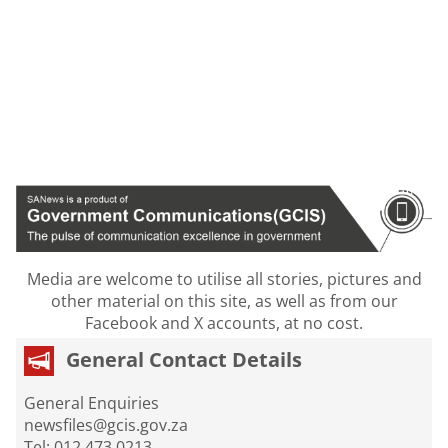
Media are welcome to utilise all stories, pictures and
other material on this site, as well as from our
Facebook and X accounts, at no cost.
General Contact Details
General Enquiries
newsfiles@gcis.gov.za
Tel: 012 473 0213