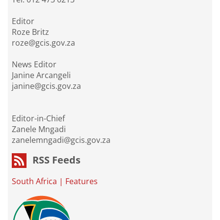
Editor
Roze Britz
roze@gcis.gov.za
News Editor
Janine Arcangeli
janine@gcis.gov.za
Editor-in-Chief
Zanele Mngadi
zanelemngadi@gcis.gov.za
RSS Feeds
South Africa
|
Features