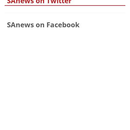
SAnews on Twitter
SAnews on Facebook