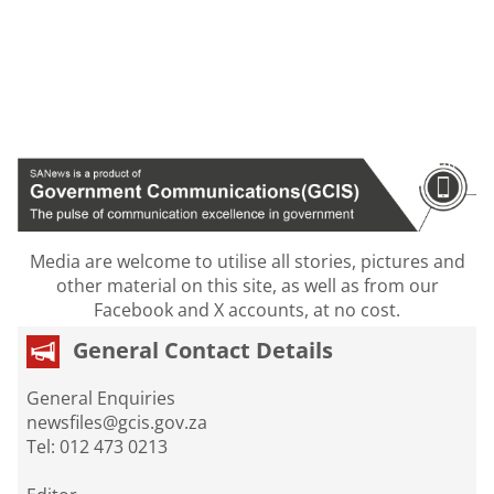
Media are welcome to utilise all stories, pictures and
other material on this site, as well as from our
Facebook and X accounts, at no cost.
General Contact Details
General Enquiries
newsfiles@gcis.gov.za
Tel: 012 473 0213