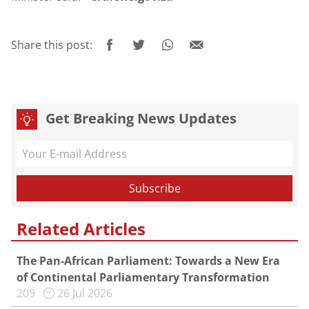
Share this post:
Get Breaking News Updates
Related Articles
The Pan-African Parliament: Towards a New Era
of Continental Parliamentary Transformation
209
26 Jul 2026