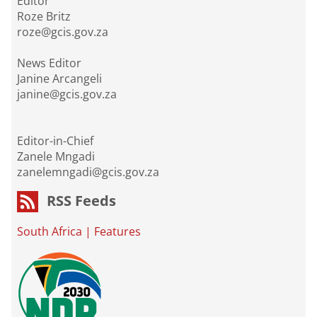
Editor
Roze Britz
roze@gcis.gov.za
News Editor
Janine Arcangeli
janine@gcis.gov.za
Editor-in-Chief
Zanele Mngadi
zanelemngadi@gcis.gov.za
RSS Feeds
South Africa
|
Features