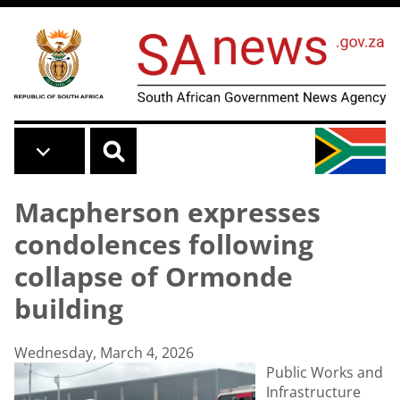
Skip to main content
Macpherson expresses
condolences following
collapse of Ormonde
building
Wednesday, March 4, 2026
Public Works and
Infrastructure