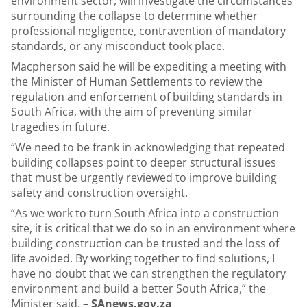
environment sector, will investigate the circumstances
surrounding the collapse to determine whether
professional negligence, contravention of mandatory
standards, or any misconduct took place.
Macpherson said he will be expediting a meeting with
the Minister of Human Settlements to review the
regulation and enforcement of building standards in
South Africa, with the aim of preventing similar
tragedies in future.
“We need to be frank in acknowledging that repeated
building collapses point to deeper structural issues
that must be urgently reviewed to improve building
safety and construction oversight.
“As we work to turn South Africa into a construction
site, it is critical that we do so in an environment where
building construction can be trusted and the loss of
life avoided. By working together to find solutions, I
have no doubt that we can strengthen the regulatory
environment and build a better South Africa,” the
Minister said. –
SAnews.gov.za