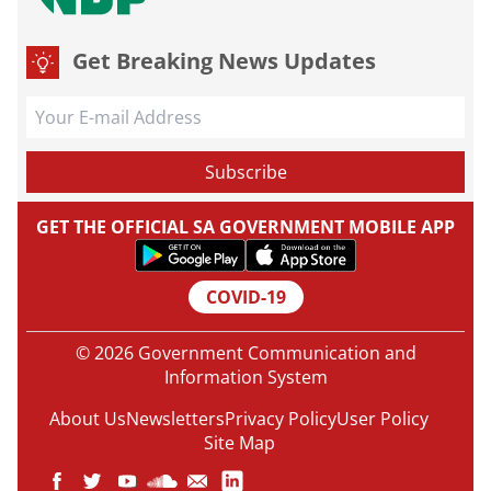
Get Breaking News Updates
GET THE OFFICIAL SA GOVERNMENT MOBILE APP
COVID-19
© 2026 Government Communication and
Information System
About Us
Newsletters
Privacy Policy
User Policy
Site Map