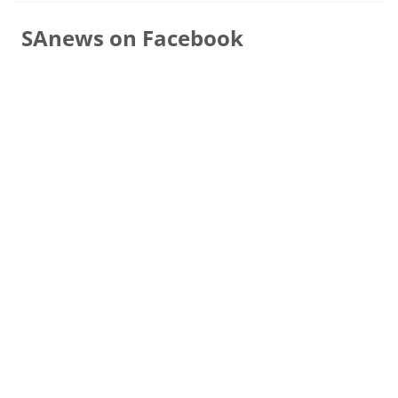
SAnews on Facebook