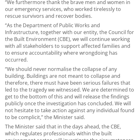
“We furthermore thank the brave men and women in
our emergency services, who worked tirelessly to
rescue survivors and recover bodies.
“As the Department of Public Works and
Infrastructure, together with our entity, the Council for
the Built Environment (CBE), we will continue working
with all stakeholders to support affected families and
to ensure accountability where wrongdoing has
occurred.
“We should never normalise the collapse of any
building. Buildings are not meant to collapse and
therefore, there must have been serious failures that
led to the tragedy we witnessed. We are determined to
get to the bottom of this and will release the findings
publicly once the investigation has concluded. We will
not hesitate to take action against any individual found
to be complicit,” the Minister said.
The Minister said that in the days ahead, the CBE,
which regulates professionals within the built