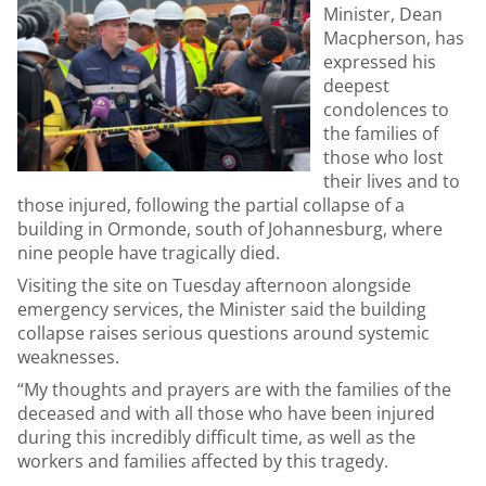
Minister, Dean
Macpherson, has
expressed his
deepest
condolences to
the families of
those who lost
their lives and to
those injured, following the partial collapse of a
building in Ormonde, south of Johannesburg, where
nine people have tragically died.
Visiting the site on Tuesday afternoon alongside
emergency services, the Minister said the building
collapse raises serious questions around systemic
weaknesses.
“My thoughts and prayers are with the families of the
deceased and with all those who have been injured
during this incredibly difficult time, as well as the
workers and families affected by this tragedy.