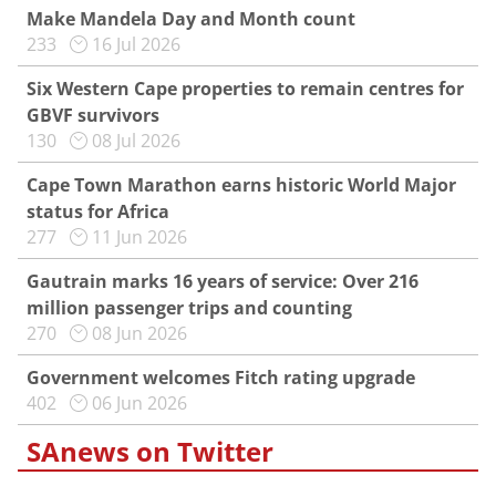
Make Mandela Day and Month count
233
16 Jul 2026
Six Western Cape properties to remain centres for
GBVF survivors
130
08 Jul 2026
Cape Town Marathon earns historic World Major
status for Africa
277
11 Jun 2026
Gautrain marks 16 years of service: Over 216
million passenger trips and counting
270
08 Jun 2026
Government welcomes Fitch rating upgrade
402
06 Jun 2026
SAnews on Twitter