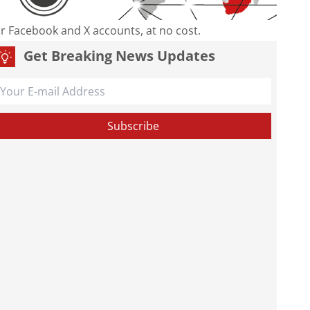
our Facebook and X accounts, at no cost.
Get Breaking News Updates