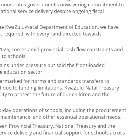
emonstrates government’s unwavering commitment to
ational service delivery despite ongoing fiscal
the KwaZulu-Natal Department of Education, we have
rt required, with every rand directed towards
026, comes amid provincial cash flow constraints and
 to schools.
ains under pressure but said the front-loaded
e education sector.
 earmarked for norms and standards transfers to
ebt due to funding limitations. KwaZulu-Natal Treasury
lity to protect the future of our children and the
to-day operations of schools, including the procurement
, maintenance, and other essential operational needs.
een Provincial Treasury, National Treasury and the
vice delivery and financial support for schools across