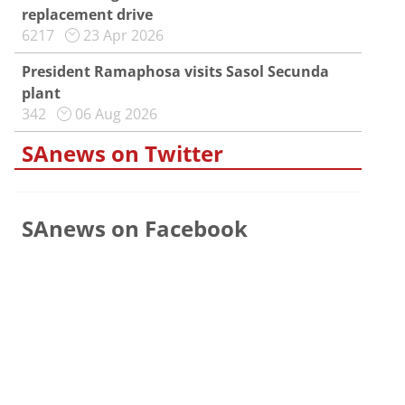
replacement drive
6217
23 Apr 2026
President Ramaphosa visits Sasol Secunda
plant
342
06 Aug 2026
SAnews on Twitter
SAnews on Facebook