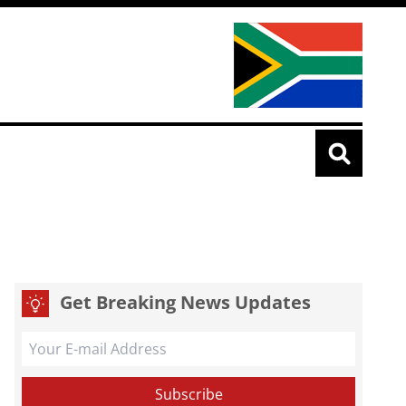
Get Breaking News Updates