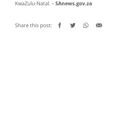
KwaZulu-Natal. –
SAnews.gov.za
Share this post: