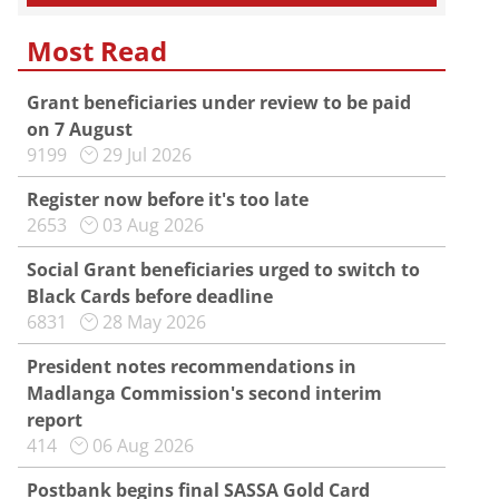
Most Read
Grant beneficiaries under review to be paid
on 7 August
9199
29 Jul 2026
Register now before it's too late
2653
03 Aug 2026
Social Grant beneficiaries urged to switch to
Black Cards before deadline
6831
28 May 2026
President notes recommendations in
Madlanga Commission's second interim
report
414
06 Aug 2026
Postbank begins final SASSA Gold Card