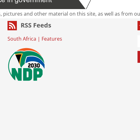
s, pictures and other material on this site, as well as from 
RSS Feeds
South Africa
|
Features