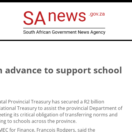
 advance to support school
al Provincial Treasury has secured a R2 billion
tional Treasury to assist the provincial Department of
eting its critical obligation of transferring norms and
ng to schools across the province.
EC for Finance, Francois Rodgers, said the