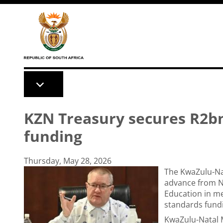
Skip to main content
KZN Treasury secures R2bn
funding
Thursday, May 28, 2026
The KwaZulu-Nat
advance from Na
Education in me
standards fundi
KwaZulu-Natal M