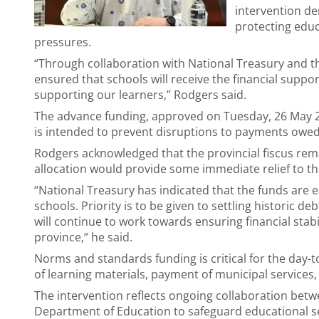
intervention d
protecting educ
pressures.
“Through collaboration with National Treasury and 
ensured that schools will receive the financial suppo
supporting our learners,” Rodgers said.
The advance funding, approved on Tuesday, 26 May 2
is intended to prevent disruptions to payments owed
Rodgers acknowledged that the provincial fiscus rem
allocation would provide some immediate relief to th
“National Treasury has indicated that the funds are
schools. Priority is to be given to settling historic d
will continue to work towards ensuring financial stabi
province,” he said.
Norms and standards funding is critical for the day-
of learning materials, payment of municipal services
The intervention reflects ongoing collaboration betw
Department of Education to safeguard educational ser