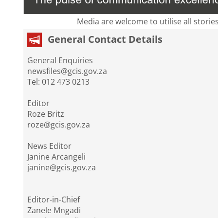
Media are welcome to utilise all storie
General Contact Details
General Enquiries
newsfiles@gcis.gov.za
Tel: 012 473 0213
Editor
Roze Britz
roze@gcis.gov.za
News Editor
Janine Arcangeli
janine@gcis.gov.za
Editor-in-Chief
Zanele Mngadi