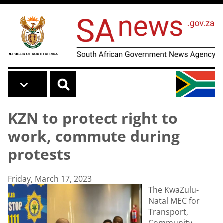
Skip to main content
KZN to protect right to
work, commute during
protests
Friday, March 17, 2023
The KwaZulu-
Natal MEC for
Transport,
Community