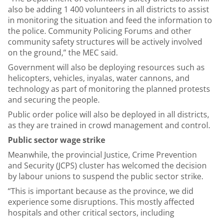
also be adding 1 400 volunteers in all districts to assist
in monitoring the situation and feed the information to
the police. Community Policing Forums and other
community safety structures will be actively involved
on the ground,” the MEC said.
Government will also be deploying resources such as
helicopters, vehicles, inyalas, water cannons, and
technology as part of monitoring the planned protests
and securing the people.
Public order police will also be deployed in all districts,
as they are trained in crowd management and control.
Public sector wage strike
Meanwhile, the provincial Justice, Crime Prevention
and Security (JCPS) cluster has welcomed the decision
by labour unions to suspend the public sector strike.
“This is important because as the province, we did
experience some disruptions. This mostly affected
hospitals and other critical sectors, including