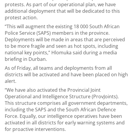
protests. As part of our operational plan, we have
additional deployment that will be dedicated to this
protest action.
“This will augment the existing 18 000 South African
Police Service (SAPS) members in the province.
Deployments will be made in areas that are perceived
to be more fragile and seen as hot spots, including
national key points,” Hlomuka said during a media
briefing in Durban.
As of Friday, all teams and deployments from all
districts will be activated and have been placed on high
alert.
“We have also activated the Provincial Joint
Operational and Intelligence Structure (ProvJoints).
This structure comprises all government departments,
including the SAPS and the South African Defence
Force. Equally, our intelligence operatives have been
activated in all districts for early warning systems and
for proactive interventions.