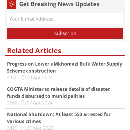
Get Breaking News Updates
Related Articles
Progress on Lower uMkhomazi Bulk Water Supply
Scheme construction
4370
08 Apr 2024
COGTA Minister to release details of disaster
funds disbursed to municipalities
2668
07 Apr 2024
National Shutdown: At least 550 arrested for
various crimes
3419
21 Mar 2023