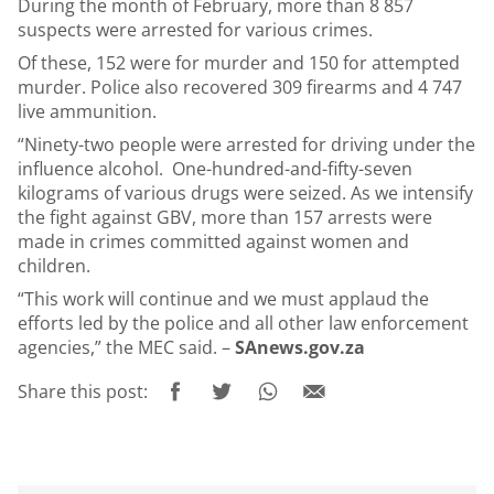
During the month of February, more than 8 857
suspects were arrested for various crimes.
Of these, 152 were for murder and 150 for attempted
murder. Police also recovered 309 firearms and 4 747
live ammunition.
“Ninety-two people were arrested for driving under the
influence alcohol. One-hundred-and-fifty-seven
kilograms of various drugs were seized. As we intensify
the fight against GBV, more than 157 arrests were
made in crimes committed against women and
children.
“This work will continue and we must applaud the
efforts led by the police and all other law enforcement
agencies,” the MEC said. –
SAnews.gov.za
Share this post: