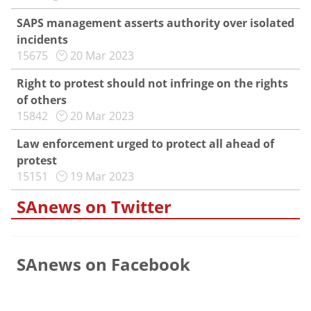
SAPS management asserts authority over isolated
incidents
15675
20 Mar 2023
Right to protest should not infringe on the rights
of others
15842
20 Mar 2023
Law enforcement urged to protect all ahead of
protest
15151
19 Mar 2023
SAnews on Twitter
SAnews on Facebook