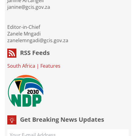
Janine Arcangeli
janine@gcis.gov.za
Editor-in-Chief
Zanele Mngadi
zanelemngadi@gcis.gov.za
RSS Feeds
South Africa
|
Features
Get Breaking News Updates