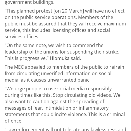
government buildings.
“This planned protest [on 20 March] will have no effect
on the public service operations. Members of the
public must be assured that they will receive maximum
service, this includes licensing offices and social
services offices.
"On the same note, we wish to commend the
leadership of the unions for suspending their strike.
This is progressive,” Hlomuka said.
The MEC appealed to members of the public to refrain
from circulating unverified information on social
media, as it causes unwarranted panic.
“We urge people to use social media responsibly
during times like this. Stop circulating old videos. We
also want to caution against the spreading of
messages of fear, intimidation or inflammatory
statements that could incite violence. This is a criminal
offence.
“Law enforcement will not tolerate any lawlessness and