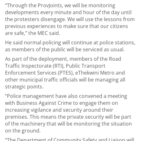
“Through the ProvJoints, we will be monitoring
developments every minute and hour of the day until
the protesters disengage. We will use the lessons from
previous experiences to make sure that our citizens
are safe,” the MEC said.
He said normal policing will continue at police stations,
as members of the public will be serviced as usual.
As part of the deployment, members of the Road
Traffic Inspectorate (RTI), Public Transport
Enforcement Services (PTES), eThekwini Metro and
other municipal traffic officials will be managing all
strategic points.
“Police management have also convened a meeting
with Business Against Crime to engage them on
increasing vigilance and security around their
premises. This means the private security will be part
of the machinery that will be monitoring the situation
on the ground.
“The Department of Community Safety and Liaison will