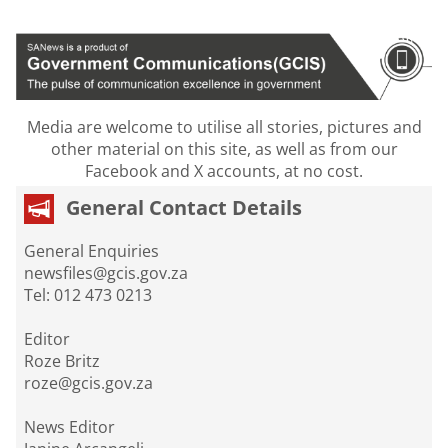
Media are welcome to utilise all stories, pictures and
other material on this site, as well as from our
Facebook and X accounts, at no cost.
General Contact Details
General Enquiries
newsfiles@gcis.gov.za
Tel: 012 473 0213
Editor
Roze Britz
roze@gcis.gov.za
News Editor