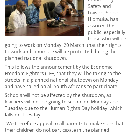
Safety and
Liaison, Sipho
Hlomuka, has
assured the
public, especially
those who will be
going to work on Monday, 20 March, that their rights
to work and commute will be protected during the
planned national shutdown.
This follows the announcement by the Economic
Freedom Fighters (EFF) that they will be taking to the
streets in a planned national shutdown on Monday
and have called on all South Africans to participate.
Schools will not be affected by the shutdown, as
learners will not be going to school on Monday and
Tuesday due to the Human Rights Day holiday, which
falls on Tuesday.
“We therefore appeal to all parents to make sure that
their children do not participate in the planned