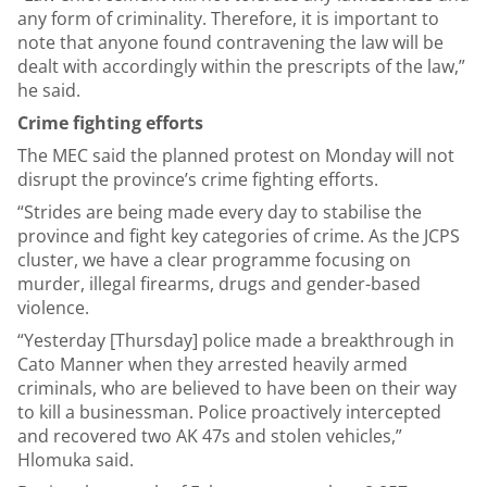
any form of criminality. Therefore, it is important to
note that anyone found contravening the law will be
dealt with accordingly within the prescripts of the law,”
he said.
Crime fighting efforts
The MEC said the planned protest on Monday will not
disrupt the province’s crime fighting efforts.
“Strides are being made every day to stabilise the
province and fight key categories of crime. As the JCPS
cluster, we have a clear programme focusing on
murder, illegal firearms, drugs and gender-based
violence.
“Yesterday [Thursday] police made a breakthrough in
Cato Manner when they arrested heavily armed
criminals, who are believed to have been on their way
to kill a businessman. Police proactively intercepted
and recovered two AK 47s and stolen vehicles,”
Hlomuka said.