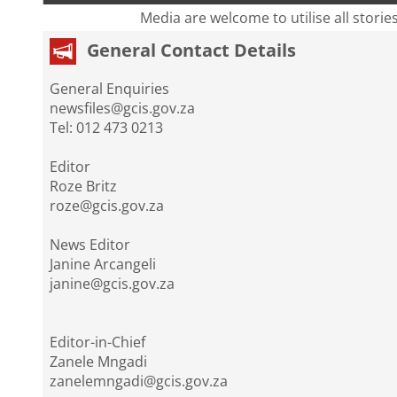
Media are welcome to utilise all storie
General Contact Details
General Enquiries
newsfiles@gcis.gov.za
Tel: 012 473 0213
Editor
Roze Britz
roze@gcis.gov.za
News Editor
Janine Arcangeli
janine@gcis.gov.za
Editor-in-Chief
Zanele Mngadi
zanelemngadi@gcis.gov.za