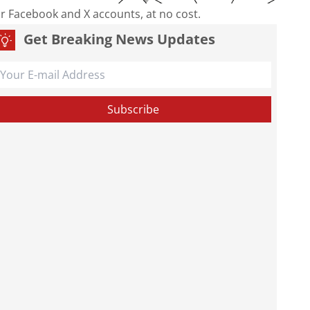
our Facebook and X accounts, at no cost.
Get Breaking News Updates