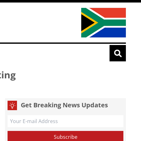
ting
Get Breaking News Updates