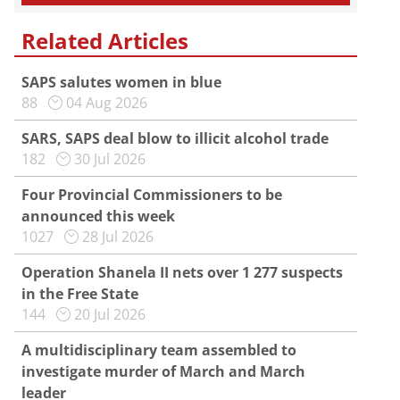
Related Articles
SAPS salutes women in blue
88
04 Aug 2026
SARS, SAPS deal blow to illicit alcohol trade
182
30 Jul 2026
Four Provincial Commissioners to be
announced this week
1027
28 Jul 2026
Operation Shanela II nets over 1 277 suspects
in the Free State
144
20 Jul 2026
A multidisciplinary team assembled to
investigate murder of March and March
leader