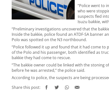
“Police went to 
who were stopping
suspects fled in
Isuzu bakkie, wit
“Preliminary investigations uncovered that the bakki
Inside the bakkie, police found an ATDF-SA banner an
Polo was spotted on the N3 northbound.
“Police followed it up and found that it had come to
of the Polo and his passenger, both identified as truc
bakkie they had come to rescue.
“The bakkie owner could be linked with the stoning 
before he was arrested,” the police said.
According to police, the suspects are being process
Share this post: