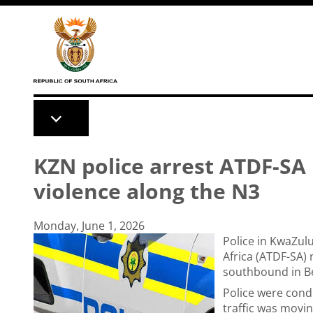
Skip to main content
KZN police arrest ATDF-SA n
violence along the N3
Monday, June 1, 2026
Police in KwaZul
Africa (ATDF-SA) 
southbound in Be
Police were cond
traffic was moving