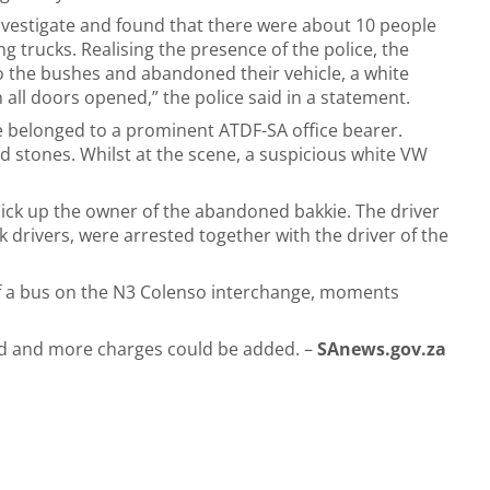
investigate and found that there were about 10 people
 trucks. Realising the presence of the police, the
to the bushes and abandoned their vehicle, a white
h all doors opened,” the police said in a statement.
e belonged to a prominent ATDF-SA office bearer.
d stones. Whilst at the scene, a suspicious white VW
 pick up the owner of the abandoned bakkie. The driver
k drivers, were arrested together with the driver of the
of a bus on the N3 Colenso interchange, moments
ed and more charges could be added. –
SAnews.gov.za