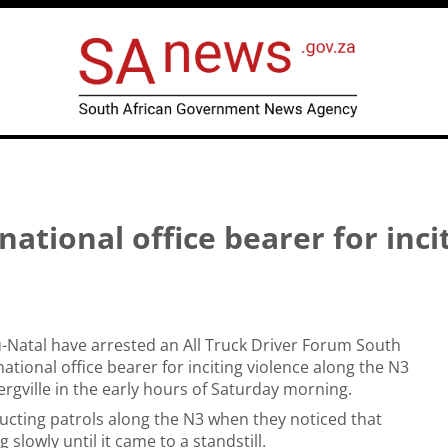
ational office bearer for inci
u-Natal have arrested an All Truck Driver Forum South
national office bearer for inciting violence along the N3
rgville in the early hours of Saturday morning.
ucting patrols along the N3 when they noticed that
 slowly until it came to a standstill.