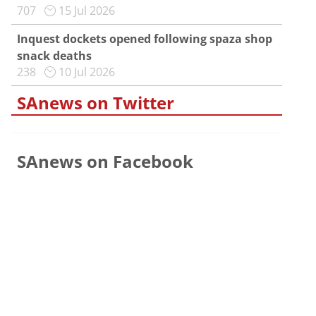
707
15 Jul 2026
Inquest dockets opened following spaza shop
snack deaths
238
10 Jul 2026
SAnews on Twitter
SAnews on Facebook