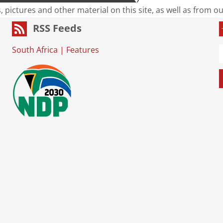
s, pictures and other material on this site, as well as from 
RSS Feeds
South Africa
|
Features