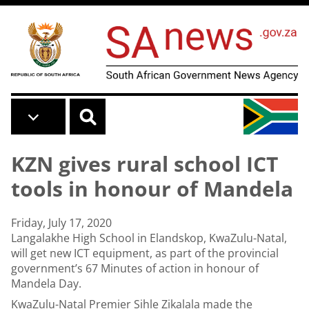
Skip to main content
KZN gives rural school ICT
tools in honour of Mandela
Friday, July 17, 2020
Langalakhe High School in Elandskop, KwaZulu-Natal,
will get new ICT equipment, as part of the provincial
government’s 67 Minutes of action in honour of
Mandela Day.
KwaZulu-Natal Premier Sihle Zikalala made the