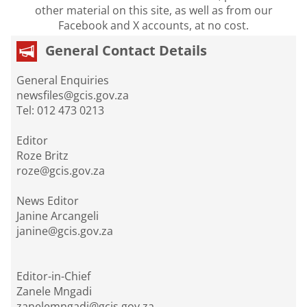
other material on this site, as well as from our
Facebook and X accounts, at no cost.
General Contact Details
General Enquiries
newsfiles@gcis.gov.za
Tel: 012 473 0213
Editor
Roze Britz
roze@gcis.gov.za
News Editor
Janine Arcangeli
janine@gcis.gov.za
Editor-in-Chief
Zanele Mngadi
zanelemngadi@gcis.gov.za