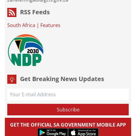
RSS Feeds
South Africa
|
Features
Get Breaking News Updates
GET THE OFFICIAL SA GOVERNMENT MOBILE APP