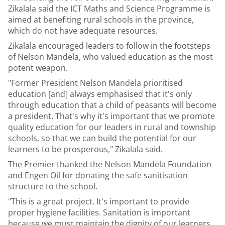
Zikalala said the ICT Maths and Science Programme is
aimed at benefiting rural schools in the province,
which do not have adequate resources.
Zikalala encouraged leaders to follow in the footsteps
of Nelson Mandela, who valued education as the most
potent weapon.
"Former President Nelson Mandela prioritised
education [and] always emphasised that it's only
through education that a child of peasants will become
a president. That's why it's important that we promote
quality education for our leaders in rural and township
schools, so that we can build the potential for our
learners to be prosperous," Zikalala said.
The Premier thanked the Nelson Mandela Foundation
and Engen Oil for donating the safe sanitisation
structure to the school.
"This is a great project. It's important to provide
proper hygiene facilities. Sanitation is important
because we must maintain the dignity of our learners