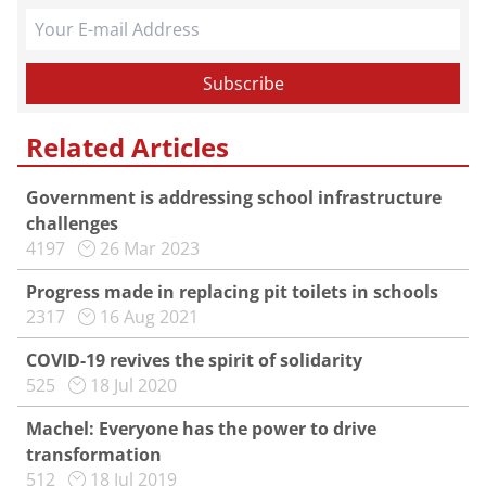
Related Articles
Government is addressing school infrastructure
challenges
4197
26 Mar 2023
Progress made in replacing pit toilets in schools
2317
16 Aug 2021
COVID-19 revives the spirit of solidarity
525
18 Jul 2020
Machel: Everyone has the power to drive
transformation
512
18 Jul 2019