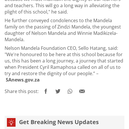
and teachers. This will go a long way in alleviating the
plight of this school," he said.
He further conveyed condolences to the Mandela
family on the passing of Zindzi Mandela, the youngest
daughter of Nelson Mandela and Winnie Madikizela-
Mandela.
Nelson Mandela Foundation CEO, Sello Hatang, said:
"We're honoured to be here at this school because for
us, this has been a long journey, a journey that started
when President Cyril Ramaphosa called on all of us to
try and restore the dignity of our people.” –
SAnews.gov.za
Share this post:
Get Breaking News Updates