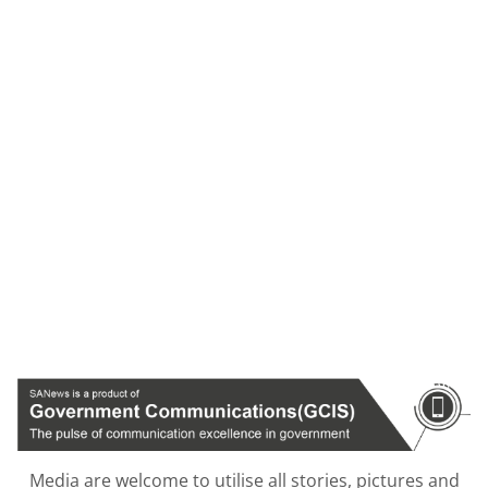
Media are welcome to utilise all stories, pictures and