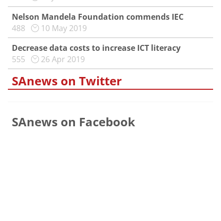
Nelson Mandela Foundation commends IEC
488
10 May 2019
Decrease data costs to increase ICT literacy
555
26 Apr 2019
SAnews on Twitter
SAnews on Facebook