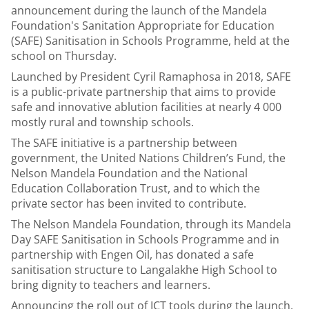
announcement during the launch of the Mandela
Foundation's Sanitation Appropriate for Education
(SAFE) Sanitisation in Schools Programme, held at the
school on Thursday.
Launched by President Cyril Ramaphosa in 2018, SAFE
is a public-private partnership that aims to provide
safe and innovative ablution facilities at nearly 4 000
mostly rural and township schools.
The SAFE initiative is a partnership between
government, the United Nations Children’s Fund, the
Nelson Mandela Foundation and the National
Education Collaboration Trust, and to which the
private sector has been invited to contribute.
The Nelson Mandela Foundation, through its Mandela
Day SAFE Sanitisation in Schools Programme and in
partnership with Engen Oil, has donated a safe
sanitisation structure to Langalakhe High School to
bring dignity to teachers and learners.
Announcing the roll out of ICT tools during the launch,