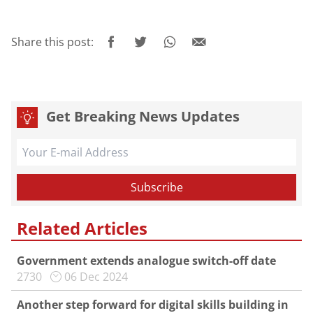
Share this post:
Get Breaking News Updates
Related Articles
Government extends analogue switch-off date
2730
06 Dec 2024
Another step forward for digital skills building in