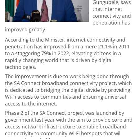
Gungubele, says
that internet
connectivity and
penetration has
improved greatly.
According to the Minister, internet connectivity and
penetration has improved from a mere 21.1% in 2011
to a staggering 79% in 2022, elevating citizens in a
rapidly changing world that is driven by digital
technologies.
The improvement is due to work being done through
the SA Connect broadband connectivity project, which
is dedicated to bridging the digital divide by providing
Wi-Fi access to communities and ensuring universal
access to the internet.
Phase 2 of the SA Connect project was launched by
government last year with the aim to provide core and
access network infrastructure to enable broadband
connectivity to community Wi-Fi hotspots that will