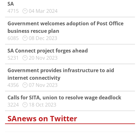
SA
4715
04 Mar 2024
Government welcomes adoption of Post Office
business rescue plan
6085
08 Dec 2023
SA Connect project forges ahead
5231
20 Nov 2023
Government provides infrastructure to aid
internet connectivity
4356
07 Nov 2023
Calls for SITA, union to resolve wage deadlock
3224
18 Oct 2023
SAnews on Twitter