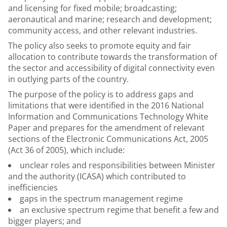
and licensing for fixed mobile; broadcasting;
aeronautical and marine; research and development;
community access, and other relevant industries.
The policy also seeks to promote equity and fair
allocation to contribute towards the transformation of
the sector and accessibility of digital connectivity even
in outlying parts of the country.
The purpose of the policy is to address gaps and
limitations that were identified in the 2016 National
Information and Communications Technology White
Paper and prepares for the amendment of relevant
sections of the Electronic Communications Act, 2005
(Act 36 of 2005), which include:
unclear roles and responsibilities between Minister
and the authority (ICASA) which contributed to
inefficiencies
gaps in the spectrum management regime
an exclusive spectrum regime that benefit a few and
bigger players; and