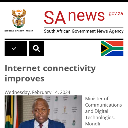
Skip to main content
Internet connectivity
improves
Wednesday, February 14, 2024
Minister of
Communications
and Digital
Technologies,
Mondli