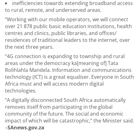
inefficiencies towards extending broadband access
to rural, remote, and underserved areas.
“Working with our mobile operators, we will connect
over 21 878 public basic education institutions, health
centres and clinics, public libraries, and offices/
residences of traditional leaders to the internet, over
the next three years.
“4G connection is expanding to township and rural
areas under the democracy ka[meaning of] Tata
Rolihlahla Mandela. Information and communications
technology (ICT) is a great equaliser. Everyone in South
Africa must and will access modern digital
technologies.
“A digitally disconnected South Africa automatically
removes itself from participating in the global
community of the future. The social and economic
impact of which will be catastrophic,” the Minister said.
–
SAnews.gov.za