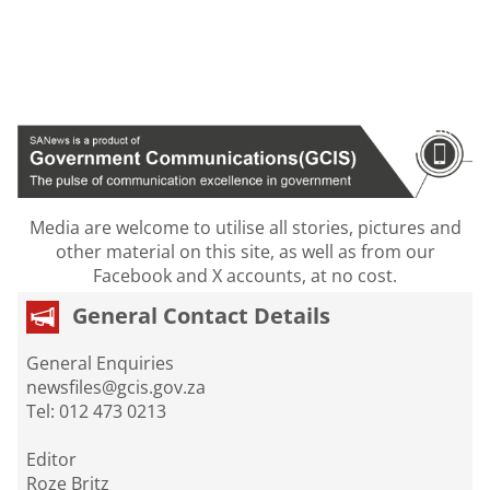
Media are welcome to utilise all stories, pictures and
other material on this site, as well as from our
Facebook and X accounts, at no cost.
General Contact Details
General Enquiries
newsfiles@gcis.gov.za
Tel: 012 473 0213
Editor
Roze Britz