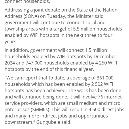
connect households.
Addressing a joint debate on the State of the Nation
Address (SONA) on Tuesday, the Minister said
government will continue to connect rural and
township areas with a target of 5.5 million households
enabled by WIFI hotspots in the next three to four
years.
In addition, government will connect 1.5 million
households enabled by WIFI hotspots by December
2024 and 747 000 households enabled by 4 250 WIFI
hotspots by the end of this financial year.
“We can report that to date, a coverage of 361 000
households which has been enabled by 2 502 WIFI
hotspots has been achieved. The work has been done
and will continue being done. It will involve 76 internet
service providers, which are small medium and micro
enterprises (SMMEs). This will result in 4 500 direct jobs
and many more indirect jobs and opportunities
downstream,” Gungubele said.