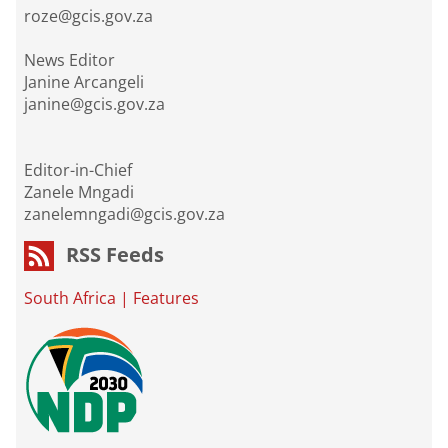
roze@gcis.gov.za
News Editor
Janine Arcangeli
janine@gcis.gov.za
Editor-in-Chief
Zanele Mngadi
zanelemngadi@gcis.gov.za
RSS Feeds
South Africa
|
Features