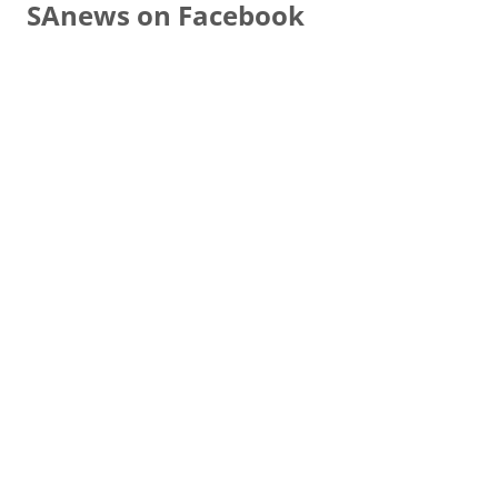
SAnews on Facebook