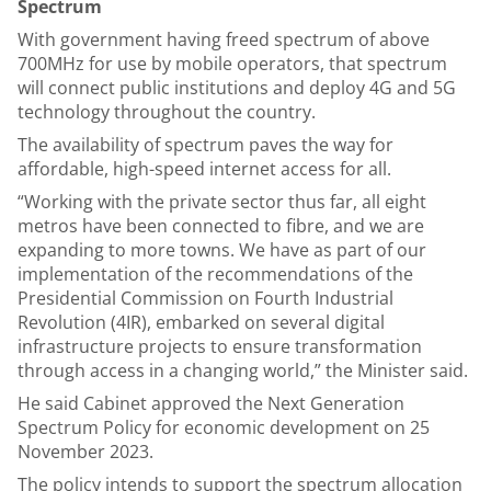
Spectrum
With government having freed spectrum of above
700MHz for use by mobile operators, that spectrum
will connect public institutions and deploy 4G and 5G
technology throughout the country.
The availability of spectrum paves the way for
affordable, high-speed internet access for all.
“Working with the private sector thus far, all eight
metros have been connected to fibre, and we are
expanding to more towns. We have as part of our
implementation of the recommendations of the
Presidential Commission on Fourth Industrial
Revolution (4IR), embarked on several digital
infrastructure projects to ensure transformation
through access in a changing world,” the Minister said.
He said Cabinet approved the Next Generation
Spectrum Policy for economic development on 25
November 2023.
The policy intends to support the spectrum allocation