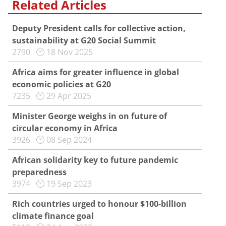
Related Articles
Deputy President calls for collective action,
sustainability at G20 Social Summit
2790
18 Nov 2025
Africa aims for greater influence in global
economic policies at G20
7235
29 Apr 2025
Minister George weighs in on future of
circular economy in Africa
3926
08 Sep 2024
African solidarity key to future pandemic
preparedness
3974
19 Sep 2023
Rich countries urged to honour $100-billion
climate finance goal