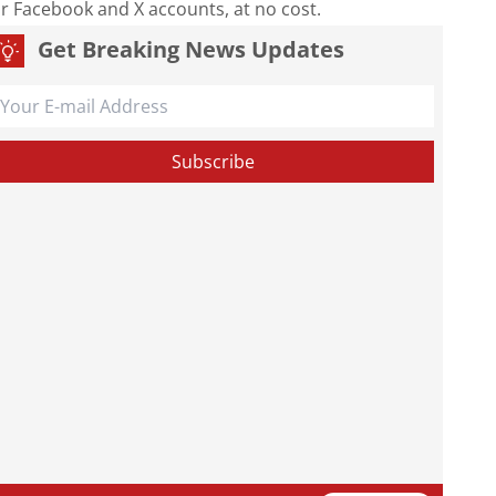
our Facebook and X accounts, at no cost.
Get Breaking News Updates