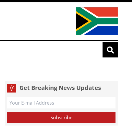
Get Breaking News Updates