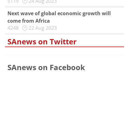
5119
24 Aug 2023
Next wave of global economic growth will
come from Africa
4248
22 Aug 2023
SAnews on Twitter
SAnews on Facebook