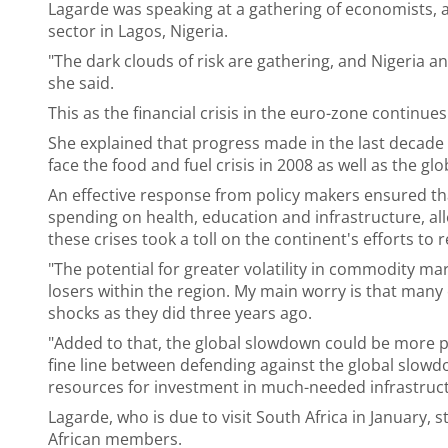
Lagarde was speaking at a gathering of economists, a
sector in Lagos, Nigeria.
"The dark clouds of risk are gathering, and Nigeria an
she said.
This as the financial crisis in the euro-zone continues
She explained that progress made in the last decade 
face the food and fuel crisis in 2008 as well as the glob
An effective response from policy makers ensured th
spending on health, education and infrastructure, al
these crises took a toll on the continent's efforts to 
"The potential for greater volatility in commodity ma
losers within the region. My main worry is that man
shocks as they did three years ago.
"Added to that, the global slowdown could be more p
fine line between defending against the global slowdo
resources for investment in much-needed infrastruc
Lagarde, who is due to visit South Africa in January,
African members.