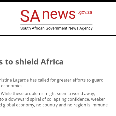
s to shield Africa
istine Lagarde has called for greater efforts to guard
d economies.
. While these problems might seem a world away,
to a downward spiral of collapsing confidence, weaker
ted global economy, no country and no region is immune