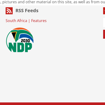
s, pictures and other material on this site, as well as from 
RSS Feeds
South Africa
|
Features