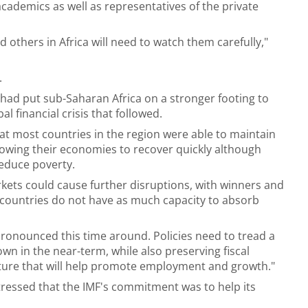
cademics as well as representatives of the private
d others in Africa will need to watch them carefully,"
.
had put sub-Saharan Africa on a stronger footing to
al financial crisis that followed.
at most countries in the region were able to maintain
lowing their economies to recover quickly although
reduce poverty.
rkets could cause further disruptions, with winners and
y countries do not have as much capacity to absorb
ronounced this time around. Policies need to tread a
wn in the near-term, while also preserving fiscal
ture that will help promote employment and growth."
 stressed that the IMF's commitment was to help its