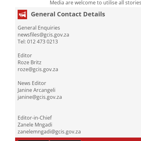
Media are welcome to utilise all storie
General Contact Details
General Enquiries
newsfiles@gcis.gov.za
Tel: 012 473 0213
Editor
Roze Britz
roze@gcis.gov.za
News Editor
Janine Arcangeli
janine@gcis.gov.za
Editor-in-Chief
Zanele Mngadi
zanelemngadi@gcis.gov.za