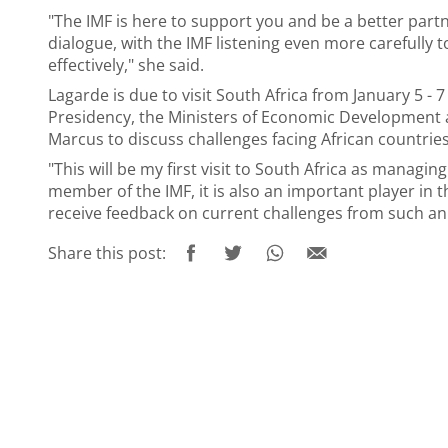
"The IMF is here to support you and be a better partn
dialogue, with the IMF listening even more carefully 
effectively," she said.
Lagarde is due to visit South Africa from January 5 - 
Presidency, the Ministers of Economic Development a
Marcus to discuss challenges facing African countries
"This will be my first visit to South Africa as managing
member of the IMF, it is also an important player in 
receive feedback on current challenges from such an 
Share this post: