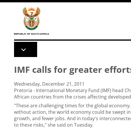
Skip to main content
IMF calls for greater effort
Wednesday, December 21, 2011
Pretoria - International Monetary Fund (IMF) head Chr
African countries from the crises affecting develope
"These are challenging times for the global economy
without action, the world economy could be swept in
growth, and fewer jobs. And in today's interconnec
to these risks," she said on Tuesday.