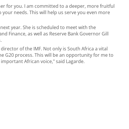
er for you. I am committed to a deeper, more fruitful
to your needs. This will help us serve you even more
7 next year. She is scheduled to meet with the
nd Finance, as well as Reserve Bank Governor Gill
.
 director of the IMF. Not only is South Africa a vital
the G20 process. This will be an opportunity for me to
important African voice," said Lagarde.