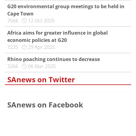
G20 environmental group meetings to be held in
Cape Town
3566
12 Oct 2025
Africa aims for greater influence in global
economic policies at G20
7235
29 Apr 2025
Rhino poaching continues to decrease
3266
06 Mar 2025
SAnews on Twitter
SAnews on Facebook