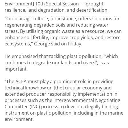
Environment] 10th Special Session — drought
resilience, land degradation, and desertification.
“Circular agriculture, for instance, offers solutions for
regenerating degraded soils and reducing water
stress. By utilising organic waste as a resource, we can
enhance soil fertility, improve crop yields, and restore
ecosystems,” George said on Friday.
He emphasised that tackling plastic pollution, “which
continues to degrade our lands and rivers”, is as
important.
“The ACEA must play a prominent role in providing
technical knowhow on [the] circular economy and
extended producer responsibility implementation in
processes such as the Intergovernmental Negotiating
Committee (INC) process to develop a legally binding
instrument on plastic pollution, including in the marine
environment.