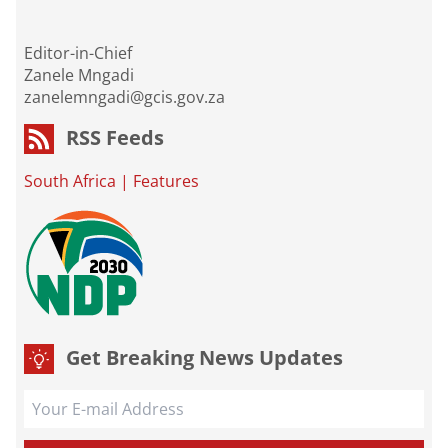
Editor-in-Chief
Zanele Mngadi
zanelemngadi@gcis.gov.za
RSS Feeds
South Africa
|
Features
Get Breaking News Updates