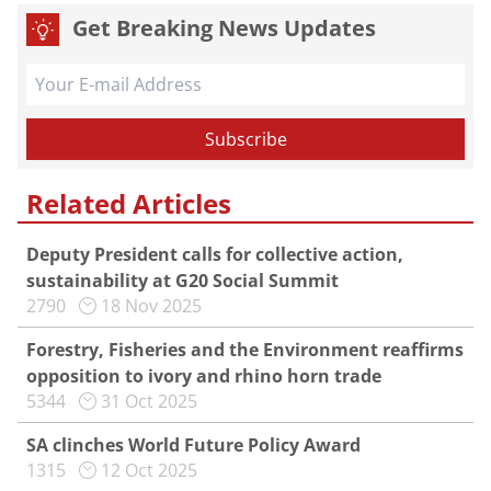
Get Breaking News Updates
Related Articles
Deputy President calls for collective action,
sustainability at G20 Social Summit
2790
18 Nov 2025
Forestry, Fisheries and the Environment reaffirms
opposition to ivory and rhino horn trade
5344
31 Oct 2025
SA clinches World Future Policy Award
1315
12 Oct 2025