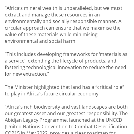
“Africa’s mineral wealth is unparalleled, but we must
extract and manage these resources in an
environmentally and socially responsible manner. A
circular approach can ensure that we maximise the
value of these materials while minimising
environmental and social harm.
“This includes developing frameworks for ‘materials as
a service’, extending the lifecycle of products, and
fostering technological innovation to reduce the need
for new extraction.”
The Minister highlighted that land has a “critical role”
to play in Africa’s future circular economy.
“Africa’s rich biodiversity and vast landscapes are both
our greatest asset and our greatest responsibility. The
Abidjan Legacy Programme, launched at the UNCCD
[United Nations Convention to Combat Desertification]
COP15 in May 2022, provides a clear roadmap for