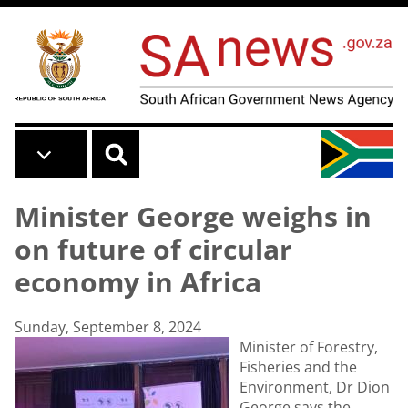
Skip to main content
Minister George weighs in
on future of circular
economy in Africa
Sunday, September 8, 2024
Minister of Forestry,
Fisheries and the
Environment, Dr Dion
George says the