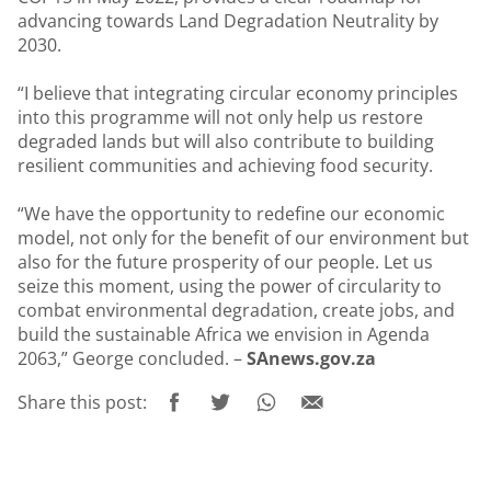
advancing towards Land Degradation Neutrality by
2030.
“I believe that integrating circular economy principles
into this programme will not only help us restore
degraded lands but will also contribute to building
resilient communities and achieving food security.
“We have the opportunity to redefine our economic
model, not only for the benefit of our environment but
also for the future prosperity of our people. Let us
seize this moment, using the power of circularity to
combat environmental degradation, create jobs, and
build the sustainable Africa we envision in Agenda
2063,” George concluded. –
SAnews.gov.za
Share this post: