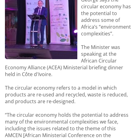
circular economy has
the potential to
address some of
Africa’s “environment
complexities”.
The Minister was
speaking at the
African Circular
Economy Alliance (ACEA) Ministerial briefing dinner
held in Côte d'Ivoire.
The circular economy refers to a model in which
products are re-used and recycled, waste is reduced,
and products are re-designed.
“The circular economy holds the potential to address
many of the environmental complexities we face,
including the issues related to the theme of this
AMCEN [African Ministerial Conference on the