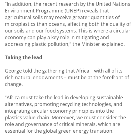
“In addition, the recent research by the United Nations
Environment Programme (UNEP) reveals that
agricultural soils may receive greater quantities of
microplastics than oceans, affecting both the quality of
our soils and our food systems. This is where a circular
economy can play a key role in mitigating and
addressing plastic pollution,” the Minister explained.
Taking the lead
George told the gathering that Africa – with all of its
rich natural endowments – must be at the forefront of
change.
“Africa must take the lead in developing sustainable
alternatives, promoting recycling technologies, and
integrating circular economy principles into the
plastics value chain. Moreover, we must consider the
role and governance of critical minerals, which are
essential for the global green energy transition.