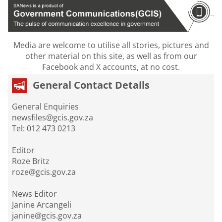
Media are welcome to utilise all stories, pictures and
other material on this site, as well as from our
Facebook and X accounts, at no cost.
General Contact Details
General Enquiries
newsfiles@gcis.gov.za
Tel: 012 473 0213
Editor
Roze Britz
roze@gcis.gov.za
News Editor
Janine Arcangeli
janine@gcis.gov.za