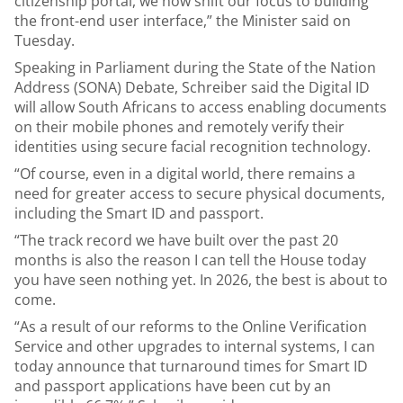
citizenship portal, we now shift our focus to building
the front-end user interface,” the Minister said on
Tuesday.
Speaking in Parliament during the State of the Nation
Address (SONA) Debate, Schreiber said the Digital ID
will allow South Africans to access enabling documents
on their mobile phones and remotely verify their
identities using secure facial recognition technology.
“Of course, even in a digital world, there remains a
need for greater access to secure physical documents,
including the Smart ID and passport.
“The track record we have built over the past 20
months is also the reason I can tell the House today
you have seen nothing yet. In 2026, the best is about to
come.
“As a result of our reforms to the Online Verification
Service and other upgrades to internal systems, I can
today announce that turnaround times for Smart ID
and passport applications have been cut by an