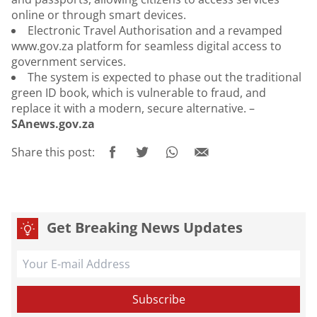
online or through smart devices.
Electronic Travel Authorisation and a revamped
www.gov.za platform for seamless digital access to
government services.
The system is expected to phase out the traditional
green ID book, which is vulnerable to fraud, and
replace it with a modern, secure alternative. –
SAnews.gov.za
Share this post:
Get Breaking News Updates