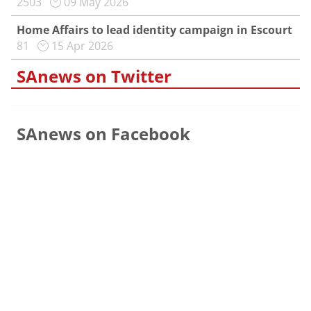
2503
09 May 2026
Home Affairs to lead identity campaign in Escourt
81
15 Apr 2026
SAnews on Twitter
SAnews on Facebook