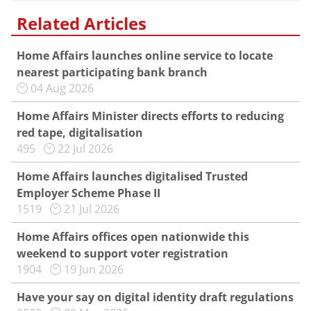
Related Articles
Home Affairs launches online service to locate
nearest participating bank branch
04 Aug 2026
Home Affairs Minister directs efforts to reducing
red tape, digitalisation
495
22 Jul 2026
Home Affairs launches digitalised Trusted
Employer Scheme Phase II
1519
21 Jul 2026
Home Affairs offices open nationwide this
weekend to support voter registration
1904
19 Jun 2026
Have your say on digital identity draft regulations