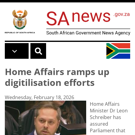
Skip to main content
Home Affairs ramps up
digitilisation efforts
Wednesday, February 18, 2026
Home Affairs
Minister Dr Leon
Schreiber has
assured
Parliament that