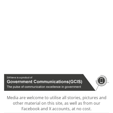
Media are welcome to utilise all stories, pictures and
other material on this site, as well as from our
Facebook and X accounts, at no cost.