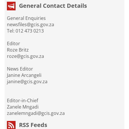
General Contact Details
General Enquiries
newsfiles@gcis.gov.za
Tel: 012 473 0213
Editor
Roze Britz
roze@gcis.gov.za
News Editor
Janine Arcangeli
janine@gcis.gov.za
Editor-in-Chief
Zanele Mngadi
zanelemngadi@gcis.gov.za
RSS Feeds