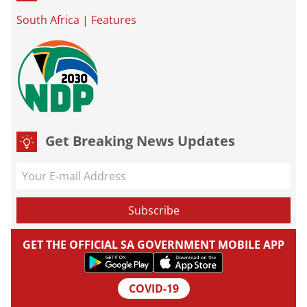
South Africa
|
Features
Get Breaking News Updates
GET THE OFFICIAL SA GOVERNMENT MOBILE APP
COVID-19