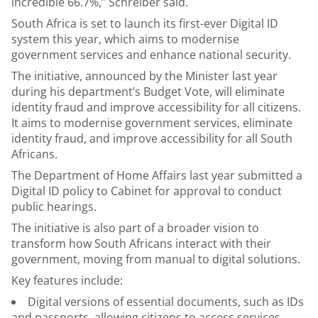
incredible 66.7%,” Schreiber said.
South Africa is set to launch its first-ever Digital ID
system this year, which aims to modernise
government services and enhance national security.
The initiative, announced by the Minister last year
during his department’s Budget Vote, will eliminate
identity fraud and improve accessibility for all citizens.
It aims to modernise government services, eliminate
identity fraud, and improve accessibility for all South
Africans.
The Department of Home Affairs last year submitted a
Digital ID policy to Cabinet for approval to conduct
public hearings.
The initiative is also part of a broader vision to
transform how South Africans interact with their
government, moving from manual to digital solutions.
Key features include:
Digital versions of essential documents, such as IDs
and passports, allowing citizens to access services