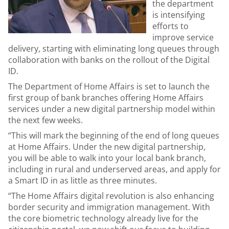
the department
is intensifying
efforts to
improve service
delivery, starting with eliminating long queues through
collaboration with banks on the rollout of the Digital
ID.
The Department of Home Affairs is set to launch the
first group of bank branches offering Home Affairs
services under a new digital partnership model within
the next few weeks.
“This will mark the beginning of the end of long queues
at Home Affairs. Under the new digital partnership,
you will be able to walk into your local bank branch,
including in rural and underserved areas, and apply for
a Smart ID in as little as three minutes.
“The Home Affairs digital revolution is also enhancing
border security and immigration management. With
the core biometric technology already live for the