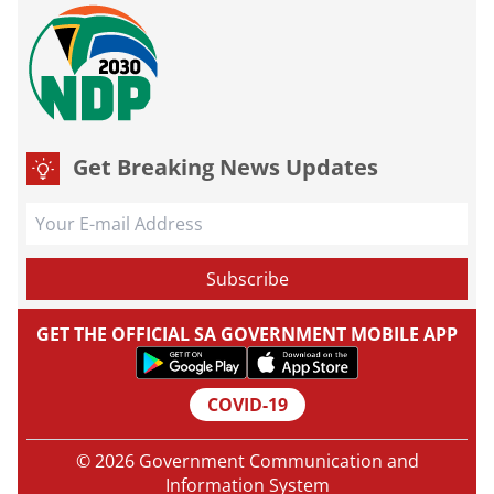
Get Breaking News Updates
GET THE OFFICIAL SA GOVERNMENT MOBILE APP
COVID-19
© 2026 Government Communication and
Information System