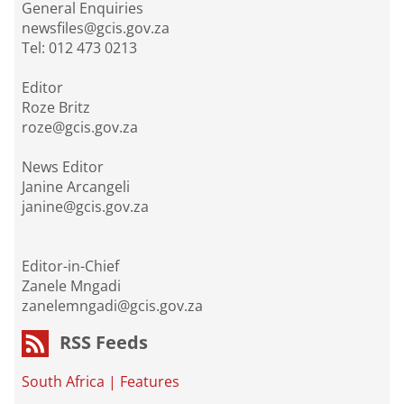
General Enquiries
newsfiles@gcis.gov.za
Tel: 012 473 0213
Editor
Roze Britz
roze@gcis.gov.za
News Editor
Janine Arcangeli
janine@gcis.gov.za
Editor-in-Chief
Zanele Mngadi
zanelemngadi@gcis.gov.za
RSS Feeds
South Africa
|
Features