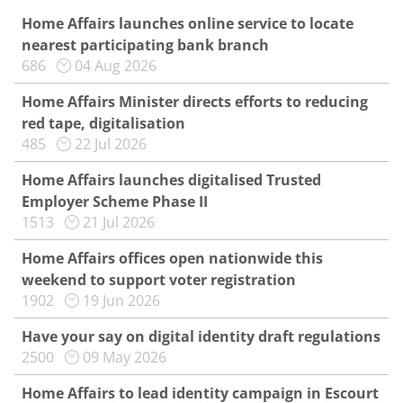
Home Affairs launches online service to locate
nearest participating bank branch
686
04 Aug 2026
Home Affairs Minister directs efforts to reducing
red tape, digitalisation
485
22 Jul 2026
Home Affairs launches digitalised Trusted
Employer Scheme Phase II
1513
21 Jul 2026
Home Affairs offices open nationwide this
weekend to support voter registration
1902
19 Jun 2026
Have your say on digital identity draft regulations
2500
09 May 2026
Home Affairs to lead identity campaign in Escourt