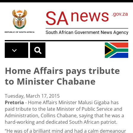
Skip to main content
Home Affairs pays tribute
to Minister Chabane
Tuesday, March 17, 2015
Pretoria
- Home Affairs Minister Malusi Gigaba has
paid tribute to the late
Minister of Public Service and
Administration, Collins Chabane
, saying that he was a
hard-working and dedicated South African patriot.
“He was of a brilliant mind and had a calm demeanour