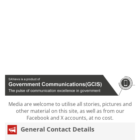
Media are welcome to utilise all stories, pictures and
other material on this site, as well as from our
Facebook and X accounts, at no cost.
General Contact Details