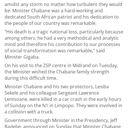
amidst any storm no matter how turbulent they would
be. Minister Chabane was a hard-working and
dedicated South African patriot and his dedication to
the people of our country was remarkable.
“His death is a tragic national loss, particularly because
among others, he had a very methodical and analytic
mind and therefore his contribution to our processes
of social transformation was remarkable,” said
Minister Gigaba.
On his visit to the ZSP centre in Midrand on Tuesday,
the Minister wished the Chabane family strength
during this difficult time.
Minister Chabane and his two protectors, Lesiba
Sekele and his colleague Sergeant Lawrence
Lentsoane, were killed in a car crash in the early hours
of Sunday on the N1 in Limpopo. They were involved in
a collision with a truck.
Government through Minister in the Presidency, Jeff
Radebe, announced on Sunday that Minister Chabane