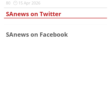
80
15 Apr 2026
SAnews on Twitter
SAnews on Facebook