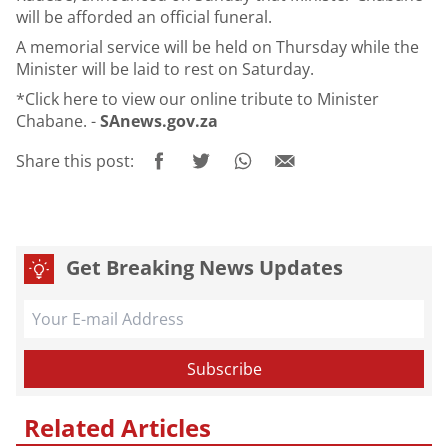
will be afforded an official funeral.
A memorial service will be held on Thursday while the
Minister will be laid to rest on Saturday.
*Click
here
to view our online tribute to Minister
Chabane. -
SAnews.gov.za
Share this post:
Get Breaking News Updates
Related Articles