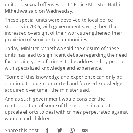
unit and sexual offenses unit," Police Minister Nathi
Mthethwa said on Wednesday.
These special units were devolved to local police
stations in 2006, with government saying then that
increased oversight of their work strengthened their
provision of services to communities.
Today, Minister Mthethwa said the closure of these
units has lead to significant debate regarding the need
for certain types of crimes to be addressed by people
with specialized knowledge and experience.
"Some of this knowledge and experience can only be
acquired through concerted and focused knowledge
acquired over time," the minister said.
And as such government would consider the
reintroduction of some of these units, in a bid to
upscale efforts to deal with crimes perpetrated against
women and children
Share this post: