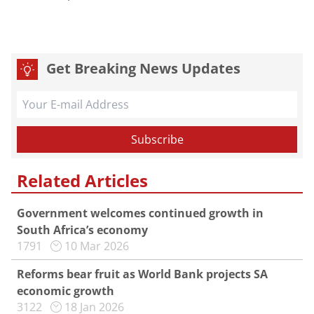
Get Breaking News Updates
Related Articles
Government welcomes continued growth in
South Africa’s economy
1791
10 Mar 2026
Reforms bear fruit as World Bank projects SA
economic growth
3122
18 Jan 2026