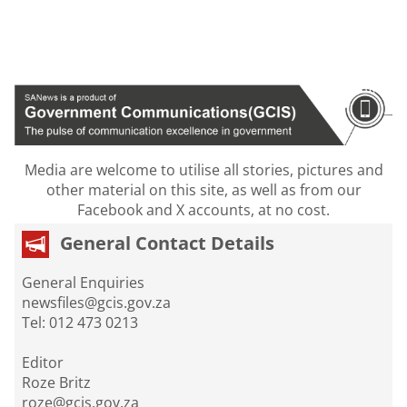
Media are welcome to utilise all stories, pictures and
other material on this site, as well as from our
Facebook and X accounts, at no cost.
General Contact Details
General Enquiries
newsfiles@gcis.gov.za
Tel: 012 473 0213
Editor
Roze Britz
roze@gcis.gov.za