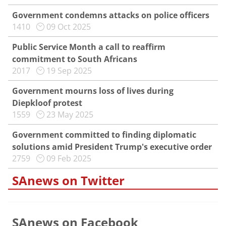
Government condemns attacks on police officers
1410
09 Oct 2025
Public Service Month a call to reaffirm
commitment to South Africans
2017
19 Sep 2025
Government mourns loss of lives during
Diepkloof protest
1559
23 May 2025
Government committed to finding diplomatic
solutions amid President Trump's executive order
2759
09 Feb 2025
SAnews on Twitter
SAnews on Facebook