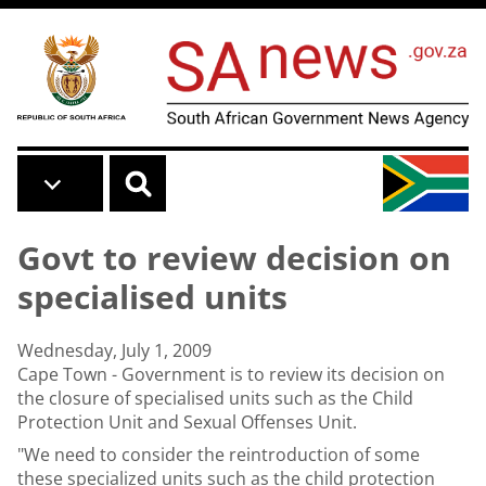
Skip to main content
Govt to review decision on
specialised units
Wednesday, July 1, 2009
Cape Town - Government is to review its decision on
the closure of specialised units such as the Child
Protection Unit and Sexual Offenses Unit.
"We need to consider the reintroduction of some
these specialized units such as the child protection