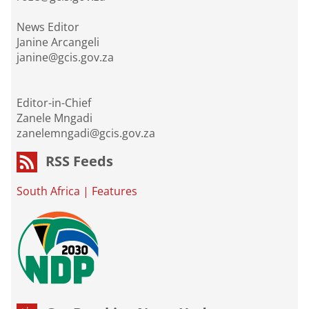
News Editor
Janine Arcangeli
janine@gcis.gov.za
Editor-in-Chief
Zanele Mngadi
zanelemngadi@gcis.gov.za
RSS Feeds
South Africa
|
Features