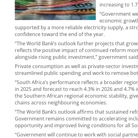
increasing to 1.
“Government we
economic growth 
supported by a more reliable electricity supply, a st
confidence toward the end of the year.
“The World Bank’s outlook further projects that growt
reflects the positive impact of continued reform mome
alongside rising public investment,” government said
Private consumption as well as private-sector invest
streamlined public spending and work to remove bott
“South Africa’s performance reflects a broader region
in 2025 and forecast to reach 4.3% in 2026 and 4.7% 
the Southern African regional economic stability, give
chains across neighbouring economies.
“The World Bank’s outlook affirms that sustained refo
Government remains committed to accelerating inclus
opportunity and improved living conditions for all So
“Government will continue to work with social partne