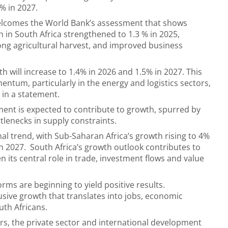
7% in 2027.
lcomes the World Bank’s assessment that shows
in South Africa strengthened to 1.3 % in 2025,
rong agricultural harvest, and improved business
h will increase to 1.4% in 2026 and 1.5% in 2027. This
ntum, particularly in the energy and logistics sectors,
 in a statement.
ment is expected to contribute to growth, spurred by
lenecks in supply constraints.
al trend, with Sub-Saharan Africa’s growth rising to 4%
in 2027. South Africa’s growth outlook contributes to
n its central role in trade, investment flows and value
rms are beginning to yield positive results.
ive growth that translates into jobs, economic
uth Africans.
rs, the private sector and international development