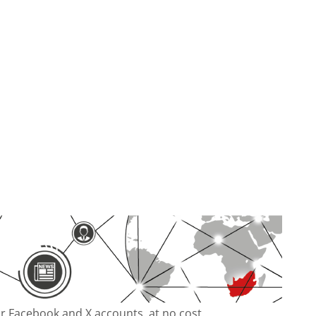
our Facebook and X accounts, at no cost.