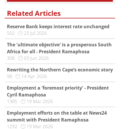
Related Articles
Reserve Bank keeps interest rate unchanged
502
23 Jul 2026
The 'ultimate objective' is a prosperous South
Africa for all - President Ramaphosa
308
03 Jun 2026
Rewriting the Northern Cape’s economic story
98
14 Apr 2026
Employment a 'foremost priority' - President
Cyril Ramaphosa
1385
19 Mar 2026
Employment efforts on the table at News24
summit with President Ramaphosa
1292
19 Mar 2026