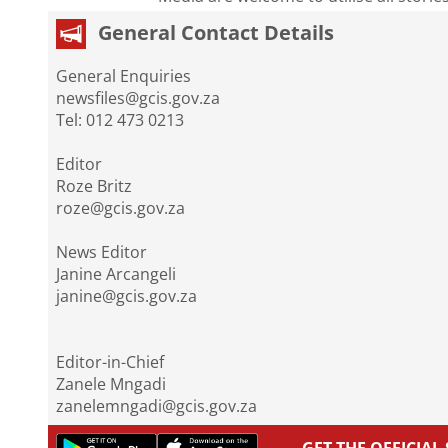
General Contact Details
General Enquiries
newsfiles@gcis.gov.za
Tel: 012 473 0213
Editor
Roze Britz
roze@gcis.gov.za
News Editor
Janine Arcangeli
janine@gcis.gov.za
Editor-in-Chief
Zanele Mngadi
zanelemngadi@gcis.gov.za