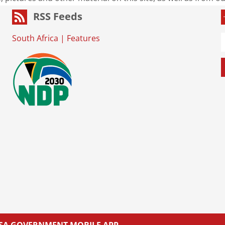
RSS Feeds
South Africa
|
Features