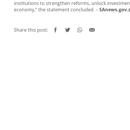
institutions to strengthen reforms, unlock investment
economy,” the statement concluded. –
SAnews.gov.
Share this post: