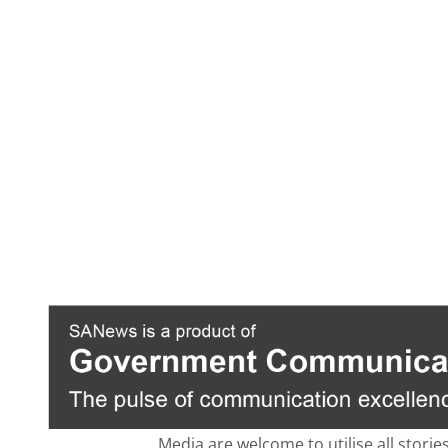
Media are welcome to utilise all storie