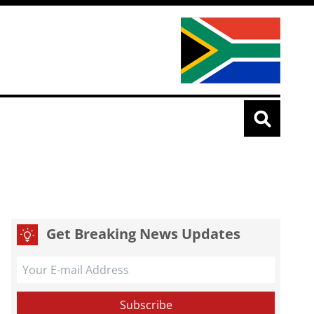
Get Breaking News Updates