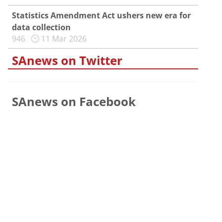
Statistics Amendment Act ushers new era for
data collection
946
11 Mar 2026
SAnews on Twitter
SAnews on Facebook