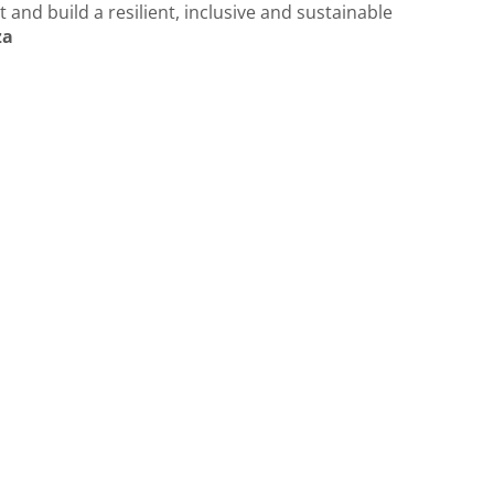
 and build a resilient, inclusive and sustainable
za