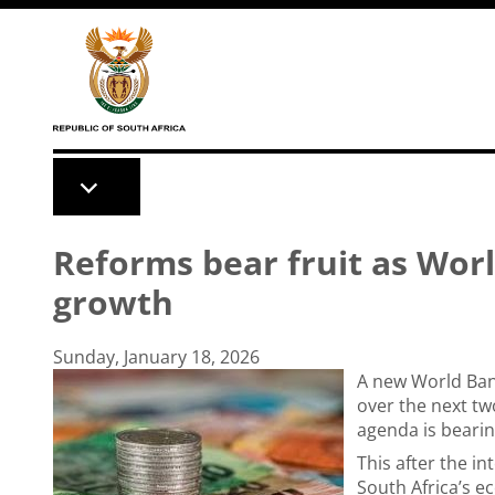
Skip to main content
Reforms bear fruit as Wor
growth
Sunday, January 18, 2026
A new World Ban
over the next tw
agenda is bearing
This after the i
South Africa’s e