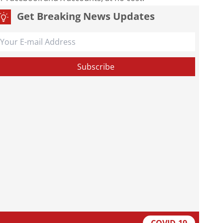
Get Breaking News Updates