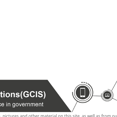
s, pictures and other material on this site, as well as from 