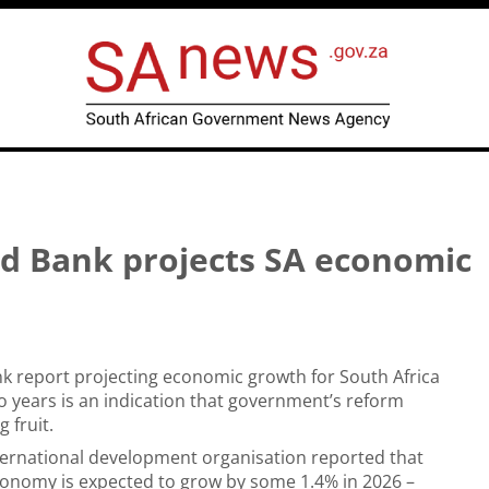
ld Bank projects SA economic
k report projecting economic growth for South Africa
o years is an indication that government’s reform
 fruit.
nternational development organisation reported that
conomy is expected to grow by some 1.4% in 2026 –