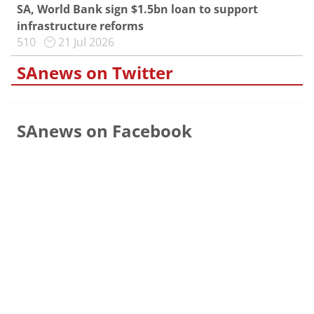
SA, World Bank sign $1.5bn loan to support
infrastructure reforms
510
21 Jul 2026
SAnews on Twitter
SAnews on Facebook