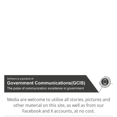
Media are welcome to utilise all stories, pictures and
other material on this site, as well as from our
Facebook and X accounts, at no cost.