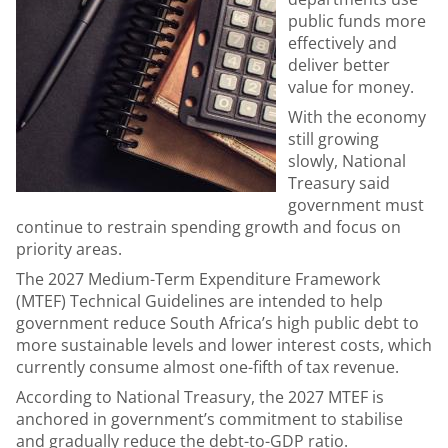
public funds more
effectively and
deliver better
value for money.
With the economy
still growing
slowly, National
Treasury said
government must
continue to restrain spending growth and focus on
priority areas.
The 2027 Medium-Term Expenditure Framework
(MTEF) Technical Guidelines are intended to help
government reduce South Africa’s high public debt to
more sustainable levels and lower interest costs, which
currently consume almost one-fifth of tax revenue.
According to National Treasury, the 2027 MTEF is
anchored in government’s commitment to stabilise
and gradually reduce the debt-to-GDP ratio.