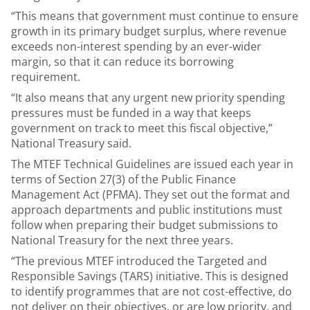
“This means that government must continue to ensure
growth in its primary budget surplus, where revenue
exceeds non-interest spending by an ever-wider
margin, so that it can reduce its borrowing
requirement.
“It also means that any urgent new priority spending
pressures must be funded in a way that keeps
government on track to meet this fiscal objective,”
National Treasury said.
The MTEF Technical Guidelines are issued each year in
terms of Section 27(3) of the Public Finance
Management Act (PFMA). They set out the format and
approach departments and public institutions must
follow when preparing their budget submissions to
National Treasury for the next three years.
“The previous MTEF introduced the Targeted and
Responsible Savings (TARS) initiative. This is designed
to identify programmes that are not cost-effective, do
not deliver on their objectives, or are low priority, and