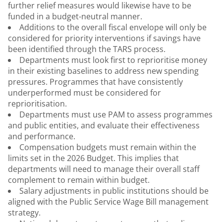
further relief measures would likewise have to be
funded in a budget-neutral manner.
Additions to the overall fiscal envelope will only be
considered for priority interventions if savings have
been identified through the TARS process.
Departments must look first to reprioritise money
in their existing baselines to address new spending
pressures. Programmes that have consistently
underperformed must be considered for
reprioritisation.
Departments must use PAM to assess programmes
and public entities, and evaluate their effectiveness
and performance.
Compensation budgets must remain within the
limits set in the 2026 Budget. This implies that
departments will need to manage their overall staff
complement to remain within budget.
Salary adjustments in public institutions should be
aligned with the Public Service Wage Bill management
strategy.