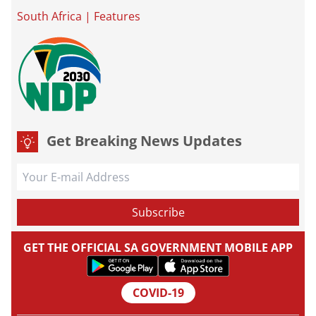
South Africa
|
Features
Get Breaking News Updates
GET THE OFFICIAL SA GOVERNMENT MOBILE APP
COVID-19