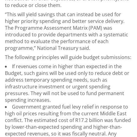
to reduce or close them.
“This will yield savings that can instead be used for
higher priority spending and better service delivery.
The Programme Assessment Matrix (PAM) was
introduced to provide departments with a systematic
method to evaluate the performance of each
programme,” National Treasury said.
The following principles will guide budget submissions:
If revenues come in higher than expected in the
Budget, such gains will be used only to reduce debt or
address temporary spending needs, such as
infrastructure investment or urgent spending
pressures. They will not be used to fund permanent
spending increases.
Government granted fuel levy relief in response to
high oil prices resulting from the current Middle East
conflict. The estimated cost of R17.2 billion was funded
by lower-than-expected spending and higher-than-
expected revenues, so it was fiscally neutral. Any