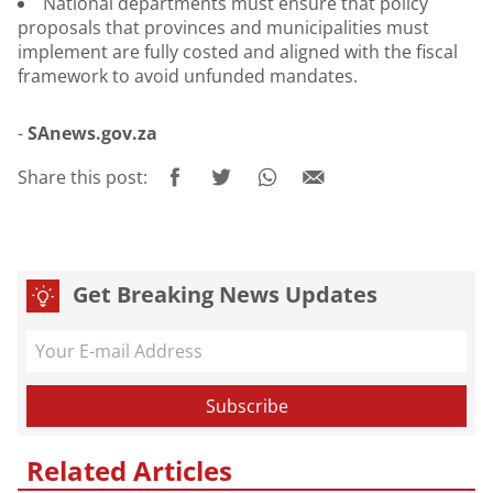
National departments must ensure that policy
proposals that provinces and municipalities must
implement are fully costed and aligned with the fiscal
framework to avoid unfunded mandates.
-
SAnews.gov.za
Share this post:
Get Breaking News Updates
Related Articles