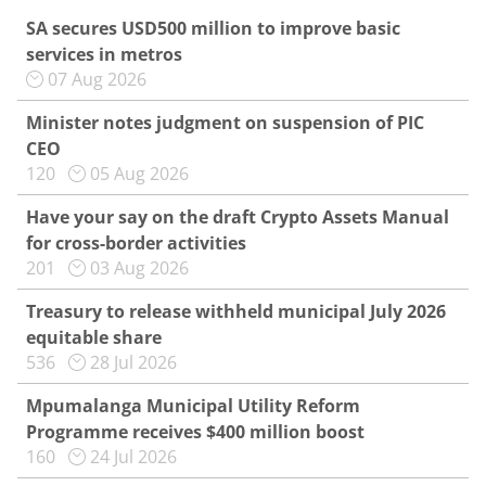
SA secures USD500 million to improve basic
services in metros
07 Aug 2026
Minister notes judgment on suspension of PIC
CEO
120
05 Aug 2026
Have your say on the draft Crypto Assets Manual
for cross-border activities
201
03 Aug 2026
Treasury to release withheld municipal July 2026
equitable share
536
28 Jul 2026
Mpumalanga Municipal Utility Reform
Programme receives $400 million boost
160
24 Jul 2026