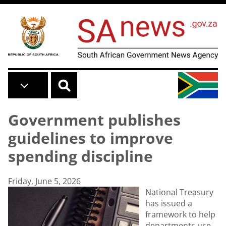
Skip to main content
Government publishes
guidelines to improve
spending discipline
Friday, June 5, 2026
National Treasury
has issued a
framework to help
departments use