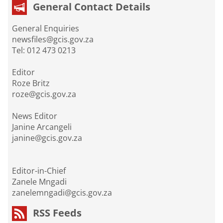
General Contact Details
General Enquiries
newsfiles@gcis.gov.za
Tel: 012 473 0213
Editor
Roze Britz
roze@gcis.gov.za
News Editor
Janine Arcangeli
janine@gcis.gov.za
Editor-in-Chief
Zanele Mngadi
zanelemngadi@gcis.gov.za
RSS Feeds