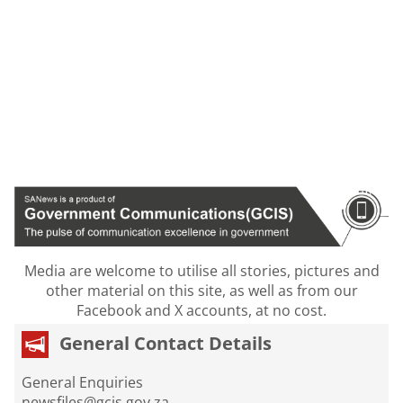
Media are welcome to utilise all stories, pictures and
other material on this site, as well as from our
Facebook and X accounts, at no cost.
General Contact Details
General Enquiries
newsfiles@gcis.gov.za