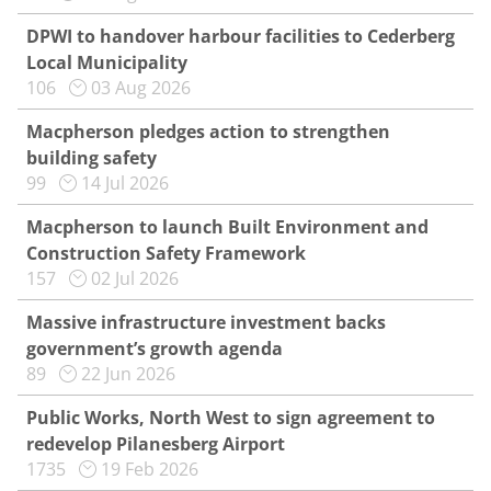
DPWI to handover harbour facilities to Cederberg
Local Municipality
106
03 Aug 2026
Macpherson pledges action to strengthen
building safety
99
14 Jul 2026
Macpherson to launch Built Environment and
Construction Safety Framework
157
02 Jul 2026
Massive infrastructure investment backs
government’s growth agenda
89
22 Jun 2026
Public Works, North West to sign agreement to
redevelop Pilanesberg Airport
1735
19 Feb 2026