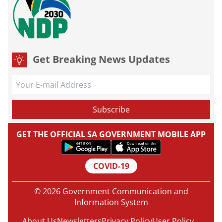
Get Breaking News Updates
GET THE OFFICIAL SA GOVERNMENT MOBILE APP
COVID-19
© 2026 Government Communication and
Information System
About Us
Newsletters
Privacy Policy
User Policy