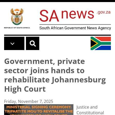
Skip to main content
Government, private
sector joins hands to
rehabilitate Johannesburg
High Court
Friday, November 7, 2025
Justice and
Constitutional