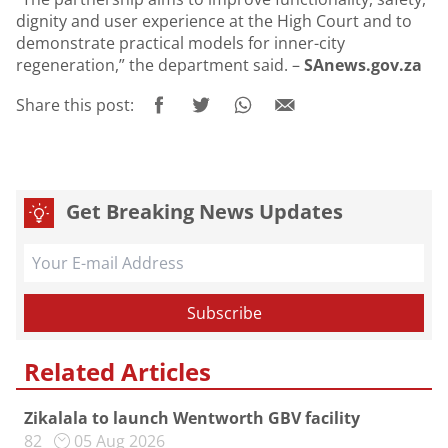
dignity and user experience at the High Court and to
demonstrate practical models for inner-city
regeneration,” the department said. –
SAnews.gov.za
Share this post:
Get Breaking News Updates
Related Articles
Zikalala to launch Wentworth GBV facility
82
05 Aug 2026