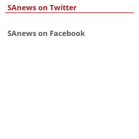
SAnews on Twitter
SAnews on Facebook