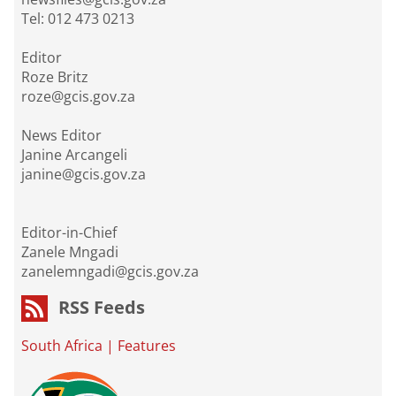
Tel: 012 473 0213
Editor
Roze Britz
roze@gcis.gov.za
News Editor
Janine Arcangeli
janine@gcis.gov.za
Editor-in-Chief
Zanele Mngadi
zanelemngadi@gcis.gov.za
RSS Feeds
South Africa
|
Features