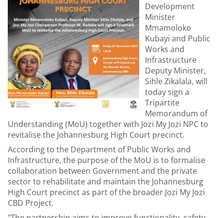
Development
Minister
Mmamoloko
Kubayi and Public
Works and
Infrastructure
Deputy Minister,
Sihle Zikalala, will
today sign a
Tripartite
Memorandum of
Understanding (MoU) together with Jozi My Jozi NPC to
revitalise the Johannesburg High Court precinct.
According to the Department of Public Works and
Infrastructure, the purpose of the MoU is to formalise
collaboration between Government and the private
sector to rehabilitate and maintain the Johannesburg
High Court precinct as part of the broader Jozi My Jozi
CBD Project.
“The partnership aims to improve functionality, safety,