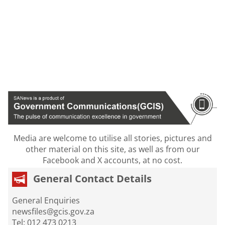
Media are welcome to utilise all stories, pictures and
other material on this site, as well as from our
Facebook and X accounts, at no cost.
General Contact Details
General Enquiries
newsfiles@gcis.gov.za
Tel: 012 473 0213