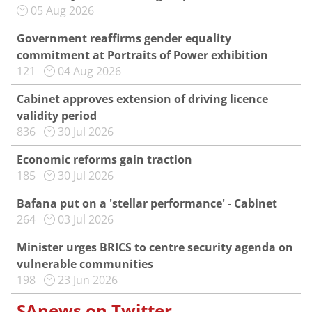
05 Aug 2026
Government reaffirms gender equality
commitment at Portraits of Power exhibition
121
04 Aug 2026
Cabinet approves extension of driving licence
validity period
836
30 Jul 2026
Economic reforms gain traction
185
30 Jul 2026
Bafana put on a 'stellar performance' - Cabinet
264
03 Jul 2026
Minister urges BRICS to centre security agenda on
vulnerable communities
198
23 Jun 2026
SAnews on Twitter