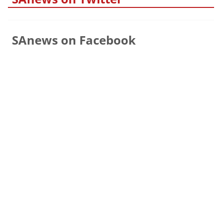
SAnews on Facebook