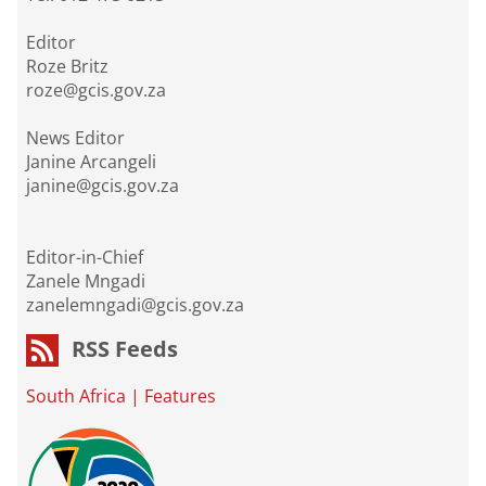
Editor
Roze Britz
roze@gcis.gov.za
News Editor
Janine Arcangeli
janine@gcis.gov.za
Editor-in-Chief
Zanele Mngadi
zanelemngadi@gcis.gov.za
RSS Feeds
South Africa
|
Features