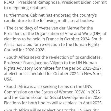
READ |
President Ramaphosa, President Biden commit
to deepening relations
Furthermore, Cabinet has endorsed the country’s
candidature to the following multilateral bodies:
• The candidacy of Yvette van der Merwe for the
President of the Organisation of Vine and Wine (OIV) at
elections to be held in France in October 2024. South
Africa has a bid for re-election to the Human Rights
Council for 2026-2028.
• South Africa seeks the re-election of its candidates,
Professor Frans Jacobus Viljoen to the UN Human
Rights Advisory Committee for the period 2025-2027,
at elections scheduled for October 2024 in New York,
USA.
• South Africa is also seeking terms on the UN’s
Commission on the Status of Women (CSW) in 2025
and the Commission for Social Development in 2025.
Elections for both bodies will take place in April 2025.
• South Africa will seek elections to the UN Security