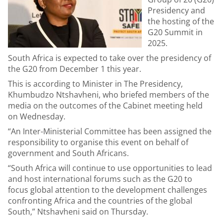
Presidency and
the hosting of the
G20 Summit in
2025.
South Africa is expected to take over the presidency of
the G20 from December 1 this year.
This is according to Minister in The Presidency,
Khumbudzo Ntshavheni, who briefed members of the
media on the outcomes of the Cabinet meeting held
on Wednesday.
“An Inter-Ministerial Committee has been assigned the
responsibility to organise this event on behalf of
government and South Africans.
“South Africa will continue to use opportunities to lead
and host international forums such as the G20 to
focus global attention to the development challenges
confronting Africa and the countries of the global
South,” Ntshavheni said on Thursday.