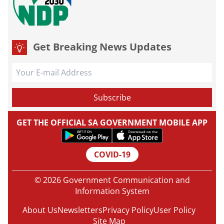
Get Breaking News Updates
GET THE OFFICIAL SA GOVERNMENT MOBILE APP
COVID-19
© 2026 Government Communication and
Information System
About Us
Newsletters
Privacy Policy
User Policy
Site Map