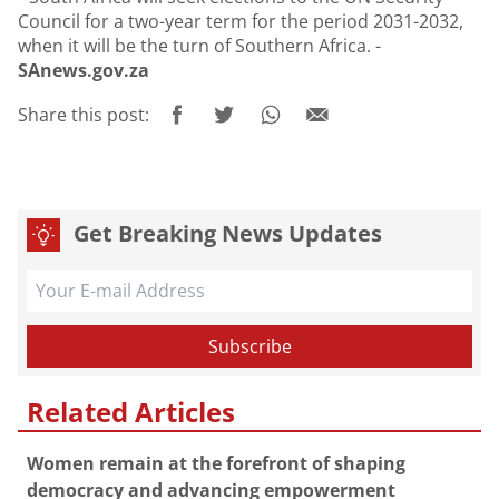
Council for a two-year term for the period 2031-2032,
when it will be the turn of Southern Africa. -
SAnews.gov.za
Share this post:
Get Breaking News Updates
Related Articles
Women remain at the forefront of shaping
democracy and advancing empowerment