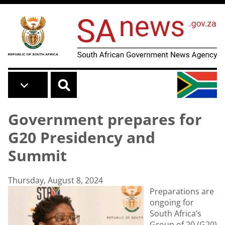
Skip to main content
Government prepares for
G20 Presidency and
Summit
Thursday, August 8, 2024
Preparations are
ongoing for
South Africa’s
Group of 20 (G20)