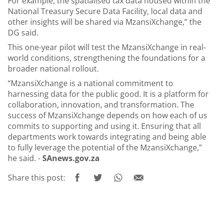
For example, the spatialised tax data housed within the
National Treasury Secure Data Facility, local data and
other insights will be shared via MzansiXchange,” the
DG said.
This one-year pilot will test the MzansiXchange in real-
world conditions, strengthening the foundations for a
broader national rollout.
“MzansiXchange is a national commitment to
harnessing data for the public good. It is a platform for
collaboration, innovation, and transformation. The
success of MzansiXchange depends on how each of us
commits to supporting and using it. Ensuring that all
departments work towards integrating and being able
to fully leverage the potential of the MzansiXchange,”
he said. -
SAnews.gov.za
Share this post: