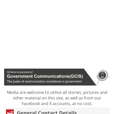
Media are welcome to utilise all stories, pictures and
other material on this site, as well as from our
Facebook and X accounts, at no cost.
General Contact Details