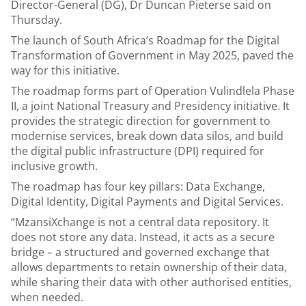
Director-General (DG), Dr Duncan Pieterse said on
Thursday.
The launch of South Africa’s Roadmap for the Digital
Transformation of Government in May 2025, paved the
way for this initiative.
The roadmap forms part of Operation Vulindlela Phase
II, a joint National Treasury and Presidency initiative. It
provides the strategic direction for government to
modernise services, break down data silos, and build
the digital public infrastructure (DPI) required for
inclusive growth.
The roadmap has four key pillars: Data Exchange,
Digital Identity, Digital Payments and Digital Services.
“MzansiXchange is not a central data repository. It
does not store any data. Instead, it acts as a secure
bridge – a structured and governed exchange that
allows departments to retain ownership of their data,
while sharing their data with other authorised entities,
when needed.