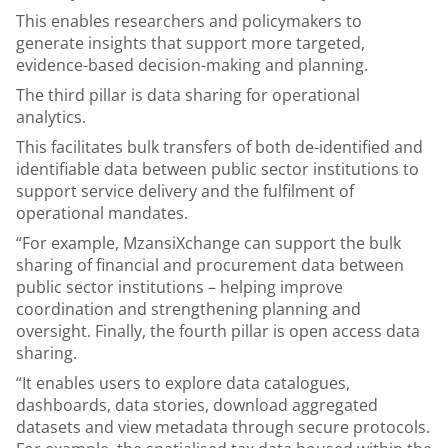
This enables researchers and policymakers to
generate insights that support more targeted,
evidence-based decision-making and planning.
The third pillar is data sharing for operational
analytics.
This facilitates bulk transfers of both de-identified and
identifiable data between public sector institutions to
support service delivery and the fulfilment of
operational mandates.
“For example, MzansiXchange can support the bulk
sharing of financial and procurement data between
public sector institutions – helping improve
coordination and strengthening planning and
oversight. Finally, the fourth pillar is open access data
sharing.
“It enables users to explore data catalogues,
dashboards, data stories, download aggregated
datasets and view metadata through secure protocols.