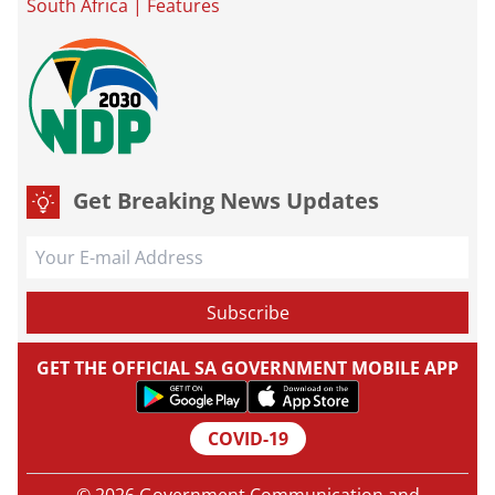
South Africa
|
Features
Get Breaking News Updates
GET THE OFFICIAL SA GOVERNMENT MOBILE APP
COVID-19