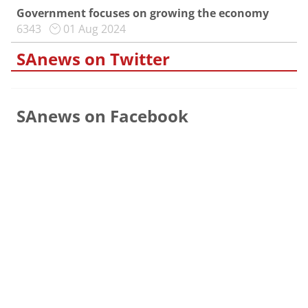
Government focuses on growing the economy
6343
01 Aug 2024
SAnews on Twitter
SAnews on Facebook