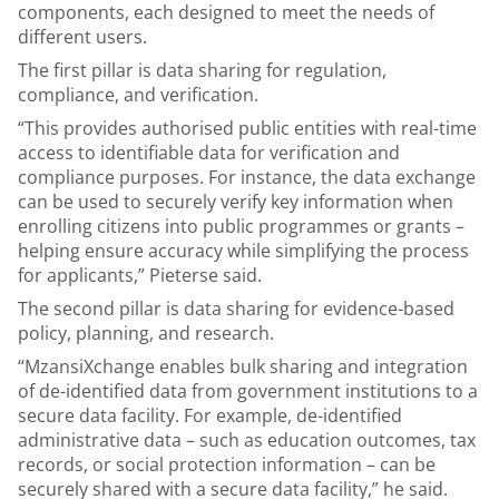
components, each designed to meet the needs of
different users.
The first pillar is data sharing for regulation,
compliance, and verification.
“This provides authorised public entities with real-time
access to identifiable data for verification and
compliance purposes. For instance, the data exchange
can be used to securely verify key information when
enrolling citizens into public programmes or grants –
helping ensure accuracy while simplifying the process
for applicants,” Pieterse said.
The second pillar is data sharing for evidence-based
policy, planning, and research.
“MzansiXchange enables bulk sharing and integration
of de-identified data from government institutions to a
secure data facility. For example, de-identified
administrative data – such as education outcomes, tax
records, or social protection information – can be
securely shared with a secure data facility,” he said.