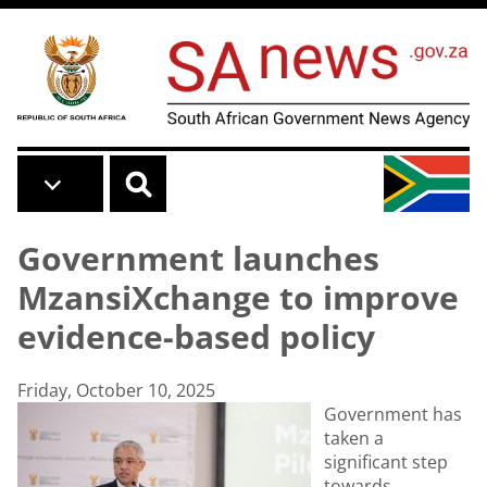
Skip to main content
Government launches
MzansiXchange to improve
evidence-based policy
Friday, October 10, 2025
Government has
taken a
significant step
towards