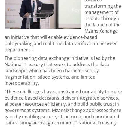
transforming the
management of
its data through
the launch of the
MzansiXchange -
an initiative that will enable evidence-based
policymaking and real-time data verification between
departments.
The pioneering data exchange initiative is led by the
National Treasury that seeks to address the data
landscape, which has been characterised by
fragmentation, siloed systems, and limited
interoperability.
“These challenges have constrained our ability to make
evidence-based decisions, deliver integrated services,
allocate resources efficiently, and build public trust in
government systems. MzansiXchange addresses these
gaps by enabling secure, structured, and coordinated
data sharing across government,” National Treasury