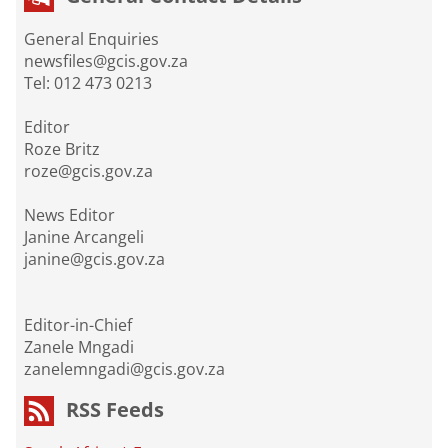
General Enquiries
newsfiles@gcis.gov.za
Tel: 012 473 0213
Editor
Roze Britz
roze@gcis.gov.za
News Editor
Janine Arcangeli
janine@gcis.gov.za
Editor-in-Chief
Zanele Mngadi
zanelemngadi@gcis.gov.za
RSS Feeds