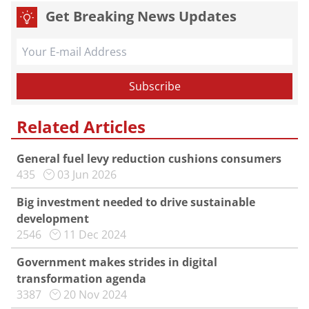
Get Breaking News Updates
Related Articles
General fuel levy reduction cushions consumers
435
03 Jun 2026
Big investment needed to drive sustainable
development
2546
11 Dec 2024
Government makes strides in digital
transformation agenda
3387
20 Nov 2024