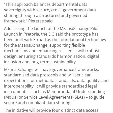
“This approach balances departmental data
sovereignty with secure, cross-government data
sharing through a structured and governed
framework,” Pieterse said
Addressing the launch of the MzansiXchange Pilot
Launch in Pretoria, the DG said the prototype has
been built with X-road as the foundational technology
for the MzansiXchange, supporting flexible
mechanisms and enhancing resilience with robust
design, ensuring standards harmonisation, digital
inclusion and long-term sustainability.
MzansiXchange will have governance frameworks,
standardised data protocols and will set clear
expectations for metadata standards, data quality, and
interoperability. It will provide standardised legal
instruments – such as Memoranda of Understanding
(MoUs) or Service Level Agreements (SLAs) – to guide
secure and compliant data sharing.
The initiative will provide four distinct data access