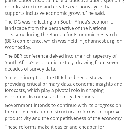
participation, lead to more productive public spending
on infrastructure and create a virtuous cycle that
supports inclusive economic growth,” he said.
The DG was reflecting on South Africa’s economic
landscape from the perspective of the National
Treasury during the Bureau for Economic Research
(BER) conference, which was held in Johannesburg, on
Wednesday.
The BER conference delved into the rich tapestry of
South Africa’s economic history, drawing from seven
decades of survey data.
Since its inception, the BER has been a stalwart in
providing critical primary data, economic insights and
forecasts, which play a pivotal role in shaping
economic discourse and policy decisions.
Government intends to continue with its progress on
the implementation of structural reforms to improve
productivity and the competitiveness of the economy.
These reforms make it easier and cheaper for