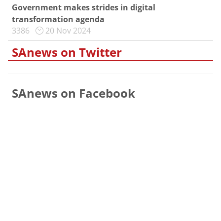
Government makes strides in digital
transformation agenda
3386
20 Nov 2024
SAnews on Twitter
SAnews on Facebook