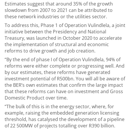
Estimates suggest that around 35% of the growth
slowdown from 2007 to 2021 can be attributed to
these network industries or the utilities sector.
To address this, Phase 1 of Operation Vulindlela, a joint
initiative between the Presidency and National
Treasury, was launched in October 2020 to accelerate
the implementation of structural and economic
reforms to drive growth and job creation.
“By the end of phase I of Operation Vulindlela, 94% of
reforms were either complete or progressing well. And
by our estimates, these reforms have generated
investment potential of R500bn. You will all be aware of
the BER’s own estimates that confirm the large impact
that these reforms can have on investment and Gross
Domestic Product over time.
“The bulk of this is in the energy sector, where, for
example, raising the embedded generation licensing
threshold, has catalysed the development of a pipeline
of 22 500MW of projects totalling over R390 billion.