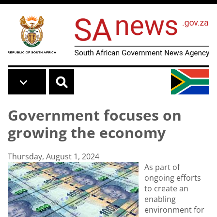
Skip to main content
Government focuses on
growing the economy
Thursday, August 1, 2024
As part of
ongoing efforts
to create an
enabling
environment for