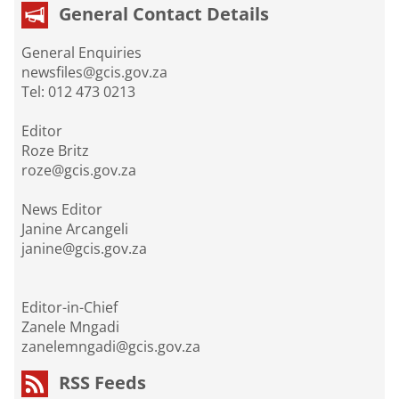
General Contact Details
General Enquiries
newsfiles@gcis.gov.za
Tel: 012 473 0213
Editor
Roze Britz
roze@gcis.gov.za
News Editor
Janine Arcangeli
janine@gcis.gov.za
Editor-in-Chief
Zanele Mngadi
zanelemngadi@gcis.gov.za
RSS Feeds