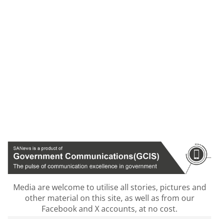
Media are welcome to utilise all stories, pictures and
other material on this site, as well as from our
Facebook and X accounts, at no cost.