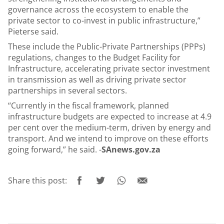
governance across the ecosystem to enable the
private sector to co-invest in public infrastructure,”
Pieterse said.
These include the Public-Private Partnerships (PPPs)
regulations, changes to the Budget Facility for
Infrastructure, accelerating private sector investment
in transmission as well as driving private sector
partnerships in several sectors.
“Currently in the fiscal framework, planned
infrastructure budgets are expected to increase at 4.9
per cent over the medium-term, driven by energy and
transport. And we intend to improve on these efforts
going forward,” he said. -
SAnews.gov.za
Share this post: