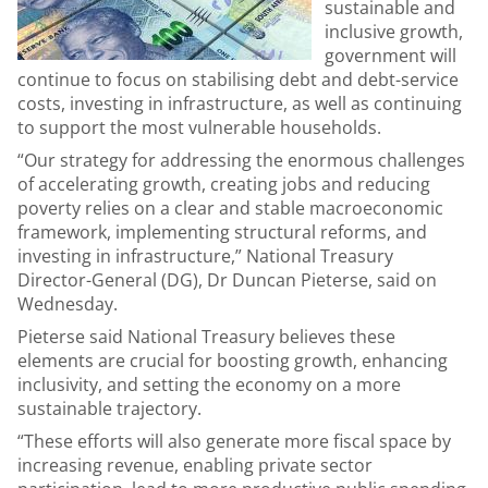
sustainable and
inclusive growth,
government will
continue to focus on stabilising debt and debt-service
costs, investing in infrastructure, as well as continuing
to support the most vulnerable households.
“Our strategy for addressing the enormous challenges
of accelerating growth, creating jobs and reducing
poverty relies on a clear and stable macroeconomic
framework, implementing structural reforms, and
investing in infrastructure,” National Treasury
Director-General (DG), Dr Duncan Pieterse, said on
Wednesday.
Pieterse said National Treasury believes these
elements are crucial for boosting growth, enhancing
inclusivity, and setting the economy on a more
sustainable trajectory.
“These efforts will also generate more fiscal space by
increasing revenue, enabling private sector