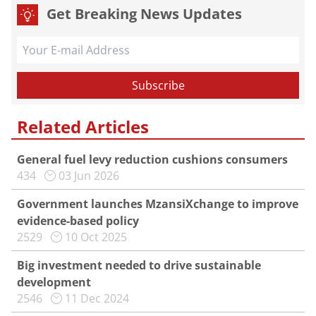
Get Breaking News Updates
Related Articles
General fuel levy reduction cushions consumers
434
03 Jun 2026
Government launches MzansiXchange to improve
evidence-based policy
2529
10 Oct 2025
Big investment needed to drive sustainable
development
2546
11 Dec 2024