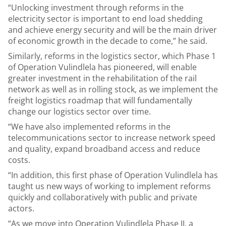
“Unlocking investment through reforms in the
electricity sector is important to end load shedding
and achieve energy security and will be the main driver
of economic growth in the decade to come,” he said.
Similarly, reforms in the logistics sector, which Phase 1
of Operation Vulindlela has pioneered, will enable
greater investment in the rehabilitation of the rail
network as well as in rolling stock, as we implement the
freight logistics roadmap that will fundamentally
change our logistics sector over time.
“We have also implemented reforms in the
telecommunications sector to increase network speed
and quality, expand broadband access and reduce
costs.
“In addition, this first phase of Operation Vulindlela has
taught us new ways of working to implement reforms
quickly and collaboratively with public and private
actors.
“As we move into Operation Vulindlela Phase II, a