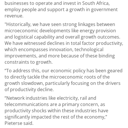
businesses to operate and invest in South Africa,
employ people and support a growth in government
revenue.
"Historically, we have seen strong linkages between
microeconomic developments like energy provision
and logistical capability and overall growth outcomes.
We have witnessed declines in total factor productivity,
which encompasses innovation, technological
improvements, and more because of these binding
constraints to growth.
“To address this, our economic policy has been geared
to directly tackle the microeconomic roots of the
growth slowdown, particularly focusing on the drivers
of productivity decline.
“Network industries like electricity, rail and
telecommunications are a primary concern, as
productivity shocks within these industries have
significantly impacted the rest of the economy,”
Pieterse said.