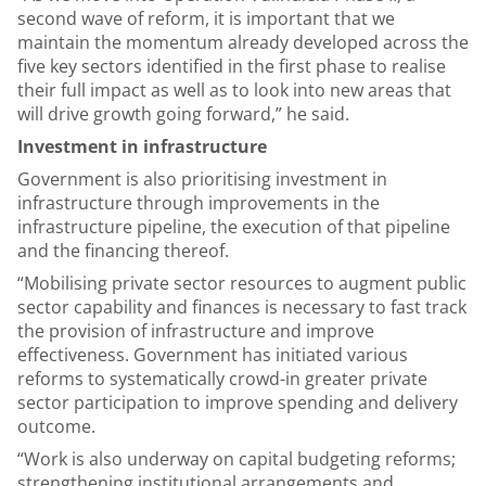
second wave of reform, it is important that we
maintain the momentum already developed across the
five key sectors identified in the first phase to realise
their full impact as well as to look into new areas that
will drive growth going forward,” he said.
Investment in infrastructure
Government is also prioritising investment in
infrastructure through improvements in the
infrastructure pipeline, the execution of that pipeline
and the financing thereof.
“Mobilising private sector resources to augment public
sector capability and finances is necessary to fast track
the provision of infrastructure and improve
effectiveness. Government has initiated various
reforms to systematically crowd-in greater private
sector participation to improve spending and delivery
outcome.
“Work is also underway on capital budgeting reforms;
strengthening institutional arrangements and