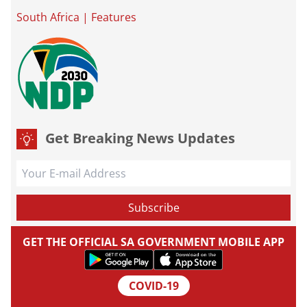
South Africa
|
Features
Get Breaking News Updates
GET THE OFFICIAL SA GOVERNMENT MOBILE APP
COVID-19