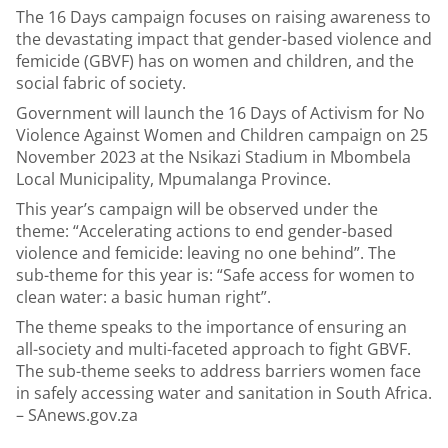
The 16 Days campaign focuses on raising awareness to
the devastating impact that gender-based violence and
femicide (GBVF) has on women and children, and the
social fabric of society.
Government will launch the 16 Days of Activism for No
Violence Against Women and Children campaign on 25
November 2023 at the Nsikazi Stadium in Mbombela
Local Municipality, Mpumalanga Province.
This year’s campaign will be observed under the
theme: “Accelerating actions to end gender-based
violence and femicide: leaving no one behind”. The
sub-theme for this year is: “Safe access for women to
clean water: a basic human right”.
The theme speaks to the importance of ensuring an
all-society and multi-faceted approach to fight GBVF.
The sub-theme seeks to address barriers women face
in safely accessing water and sanitation in South Africa.
– SAnews.gov.za