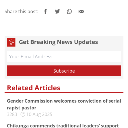
Share this post:
Get Breaking News Updates
Related Articles
Gender Commission welcomes conviction of serial
rapist pastor
3283
10 Aug 2025
Chikunga commends traditional leaders’ support