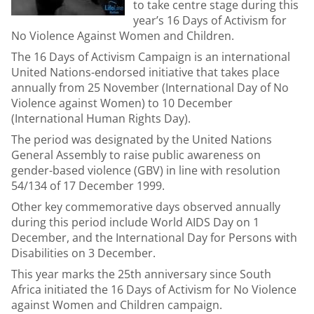
to take centre stage during this
year’s 16 Days of Activism for
No Violence Against Women and Children.
The 16 Days of Activism Campaign is an international
United Nations-endorsed initiative that takes place
annually from 25 November (International Day of No
Violence against Women) to 10 December
(International Human Rights Day).
The period was designated by the United Nations
General Assembly to raise public awareness on
gender-based violence (GBV) in line with resolution
54/134 of 17 December 1999.
Other key commemorative days observed annually
during this period include World AIDS Day on 1
December, and the International Day for Persons with
Disabilities on 3 December.
This year marks the 25th anniversary since South
Africa initiated the 16 Days of Activism for No Violence
against Women and Children campaign.