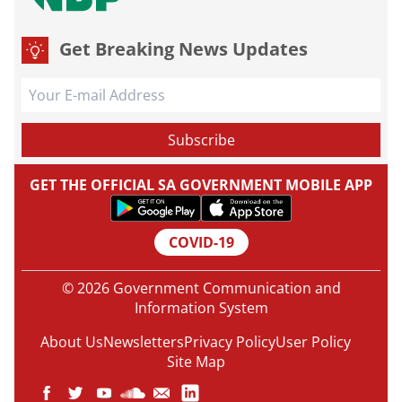
Get Breaking News Updates
GET THE OFFICIAL SA GOVERNMENT MOBILE APP
COVID-19
© 2026 Government Communication and
Information System
About Us
Newsletters
Privacy Policy
User Policy
Site Map