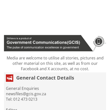
Media are welcome to utilise all stories, pictures and
other material on this site, as well as from our
Facebook and X accounts, at no cost.
General Contact Details
General Enquiries
newsfiles@gcis.gov.za
Tel: 012 473 0213