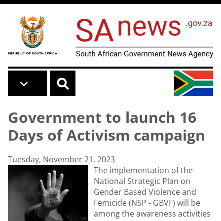
Skip to main content
Government to launch 16
Days of Activism campaign
Tuesday, November 21, 2023
The implementation of the
National Strategic Plan on
Gender Based Violence and
Femicide (NSP - GBVF) will be
among the awareness activities