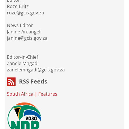
Editor
Roze Britz
roze@gcis.gov.za
News Editor
Janine Arcangeli
janine@gcis.gov.za
Editor-in-Chief
Zanele Mngadi
zanelemngadi@gcis.gov.za
RSS Feeds
South Africa
|
Features