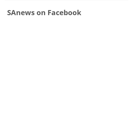
SAnews on Facebook