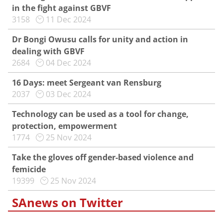
in the fight against GBVF
3158
11 Dec 2024
Dr Bongi Owusu calls for unity and action in
dealing with GBVF
2684
04 Dec 2024
16 Days: meet Sergeant van Rensburg
2037
03 Dec 2024
Technology can be used as a tool for change,
protection, empowerment
1774
25 Nov 2024
Take the gloves off gender-based violence and
femicide
19399
25 Nov 2024
SAnews on Twitter