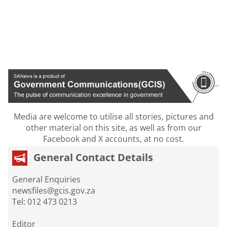
Media are welcome to utilise all stories, pictures and
other material on this site, as well as from our
Facebook and X accounts, at no cost.
General Contact Details
General Enquiries
newsfiles@gcis.gov.za
Tel: 012 473 0213
Editor