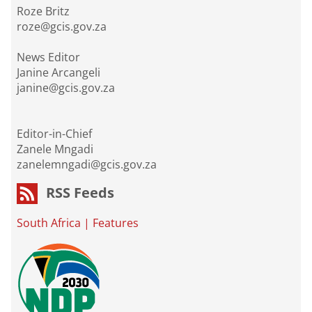
Roze Britz
roze@gcis.gov.za
News Editor
Janine Arcangeli
janine@gcis.gov.za
Editor-in-Chief
Zanele Mngadi
zanelemngadi@gcis.gov.za
RSS Feeds
South Africa
|
Features