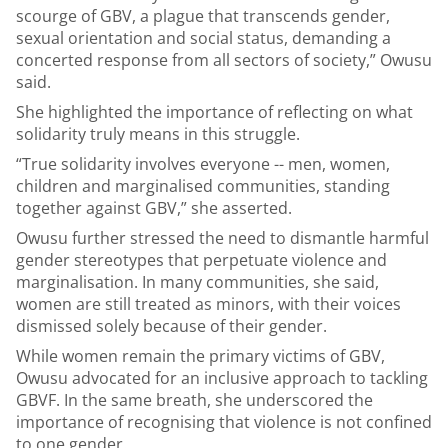
scourge of GBV, a plague that transcends gender,
sexual orientation and social status, demanding a
concerted response from all sectors of society,” Owusu
said.
She highlighted the importance of reflecting on what
solidarity truly means in this struggle.
“True solidarity involves everyone -- men, women,
children and marginalised communities, standing
together against GBV,” she asserted.
Owusu further stressed the need to dismantle harmful
gender stereotypes that perpetuate violence and
marginalisation. In many communities, she said,
women are still treated as minors, with their voices
dismissed solely because of their gender.
While women remain the primary victims of GBV,
Owusu advocated for an inclusive approach to tackling
GBVF. In the same breath, she underscored the
importance of recognising that violence is not confined
to one gender.