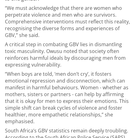
“We must acknowledge that there are women who
perpetrate violence and men who are survivors.
Comprehensive interventions must reflect this reality,
recognising the diverse forms and experiences of
GBV,” she said.
A critical step in combating GBV lies in dismantling
toxic masculinity. Owusu noted that society often
reinforces harmful ideals by discouraging men from
expressing vulnerability.
“When boys are told, ‘men don’t cry’, it fosters
emotional repression and disconnection, which can
manifest in harmful behaviours. Women - whether as
mothers, sisters or partners - can help by affirming
that it is okay for men to express their emotions. This
simple shift can break cycles of violence and foster
healthier, more empathetic relationships,” she
emphasised.
South Africa’s GBV statistics remain deeply troubling.
According to the South African Police Service (SAPS),