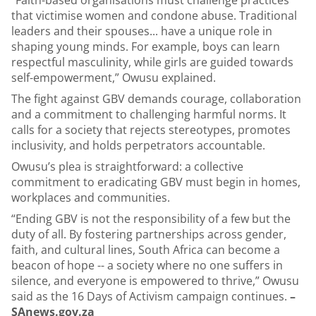
“Faith-based organisations must challenge practices
that victimise women and condone abuse. Traditional
leaders and their spouses... have a unique role in
shaping young minds. For example, boys can learn
respectful masculinity, while girls are guided towards
self-empowerment,” Owusu explained.
The fight against GBV demands courage, collaboration
and a commitment to challenging harmful norms. It
calls for a society that rejects stereotypes, promotes
inclusivity, and holds perpetrators accountable.
Owusu’s plea is straightforward: a collective
commitment to eradicating GBV must begin in homes,
workplaces and communities.
“Ending GBV is not the responsibility of a few but the
duty of all. By fostering partnerships across gender,
faith, and cultural lines, South Africa can become a
beacon of hope -- a society where no one suffers in
silence, and everyone is empowered to thrive,” Owusu
said as the 16 Days of Activism campaign continues.
–
SAnews.gov.za