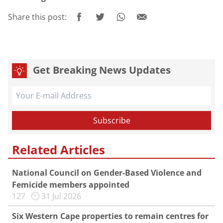
Share this post:
Get Breaking News Updates
Related Articles
National Council on Gender-Based Violence and
Femicide members appointed
127
31 Jul 2026
Six Western Cape properties to remain centres for