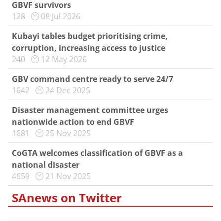
GBVF survivors
128
08 Jul 2026
Kubayi tables budget prioritising crime,
corruption, increasing access to justice
240
12 May 2026
GBV command centre ready to serve 24/7
1642
24 Dec 2025
Disaster management committee urges
nationwide action to end GBVF
1681
25 Nov 2025
CoGTA welcomes classification of GBVF as a
national disaster
4659
21 Nov 2025
SAnews on Twitter