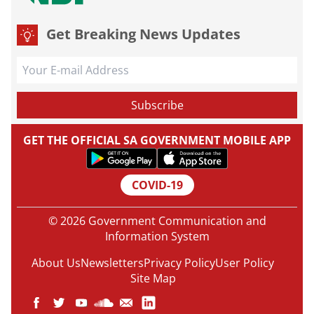
Get Breaking News Updates
GET THE OFFICIAL SA GOVERNMENT MOBILE APP
COVID-19
© 2026 Government Communication and
Information System
About Us
Newsletters
Privacy Policy
User Policy
Site Map