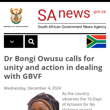
Skip to main content
Dr Bongi Owusu calls for
unity and action in dealing
with GBVF
Wednesday, December 4, 2024
As the country
observes the 16 Days
of Activism for No
Violence against