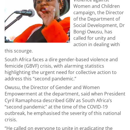
Women and Children
campaign, the Director
of the Department of
Social Development, Dr
Bongi Owusu, has
called for unity and
action in dealing with
this scourge.
South Africa faces a dire gender-based violence and
femicide (GBVF) crisis, with alarming statistics
highlighting the urgent need for collective action to
address this “second pandemic.”
Owusu, the Director of Gender and Women
Empowerment at the department,
said when President
Cyril Ramaphosa described GBV as South Africa’s
“second pandemic" at the time of the COVID-19
outbreak, he emphasised the severity of this national
crisis.
“He called on everyone to unite in eradicating the