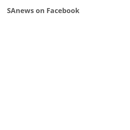
SAnews on Facebook