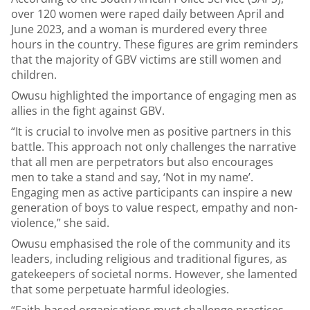
over 120 women were raped daily between April and
June 2023, and a woman is murdered every three
hours in the country. These figures are grim reminders
that the majority of GBV victims are still women and
children.
Owusu highlighted the importance of engaging men as
allies in the fight against GBV.
“It is crucial to involve men as positive partners in this
battle. This approach not only challenges the narrative
that all men are perpetrators but also encourages
men to take a stand and say, ‘Not in my name’.
Engaging men as active participants can inspire a new
generation of boys to value respect, empathy and non-
violence,” she said.
Owusu emphasised the role of the community and its
leaders, including religious and traditional figures, as
gatekeepers of societal norms. However, she lamented
that some perpetuate harmful ideologies.