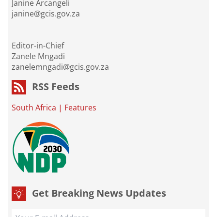
Janine Arcangeli
janine@gcis.gov.za
Editor-in-Chief
Zanele Mngadi
zanelemngadi@gcis.gov.za
RSS Feeds
South Africa
|
Features
Get Breaking News Updates