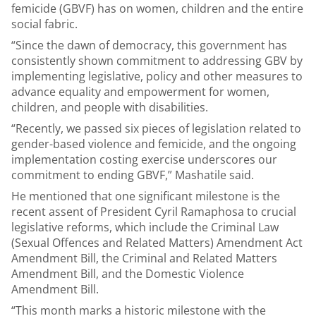
femicide (GBVF) has on women, children and the entire
social fabric.
“Since the dawn of democracy, this government has
consistently shown commitment to addressing GBV by
implementing legislative, policy and other measures to
advance equality and empowerment for women,
children, and people with disabilities.
“Recently, we passed six pieces of legislation related to
gender-based violence and femicide, and the ongoing
implementation costing exercise underscores our
commitment to ending GBVF,” Mashatile said.
He mentioned that one significant milestone is the
recent assent of President Cyril Ramaphosa to crucial
legislative reforms, which include the Criminal Law
(Sexual Offences and Related Matters) Amendment Act
Amendment Bill, the Criminal and Related Matters
Amendment Bill, and the Domestic Violence
Amendment Bill.
“This month marks a historic milestone with the