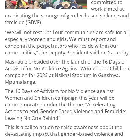
committed to
work aimed at
eradicating the scourge of gender-based violence and
femicide (GBVF).
“We will not rest until our communities are safe for all,
especially women and girls. We must report and
condemn the perpetrators who reside within our
communities,” the Deputy President said on Saturday.
Mashatile presided over the launch of the 16 Days of
Activism for No Violence Against Women and Children
campaign for 2023 at Nsikazi Stadium in Gutshwa,
Mpumalanga.
The 16 Days of Activism for No Violence against
Women and Children campaign this year will be
commemorated under the theme: “Accelerating
Actions to end Gender-Based Violence and Femicide:
Leaving No One Behind”.
This is a call to action to raise awareness about the
devastating impact that gender-based violence and