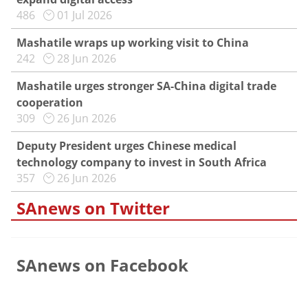
486
01 Jul 2026
Mashatile wraps up working visit to China
242
28 Jun 2026
Mashatile urges stronger SA-China digital trade
cooperation
309
26 Jun 2026
Deputy President urges Chinese medical
technology company to invest in South Africa
357
26 Jun 2026
SAnews on Twitter
SAnews on Facebook