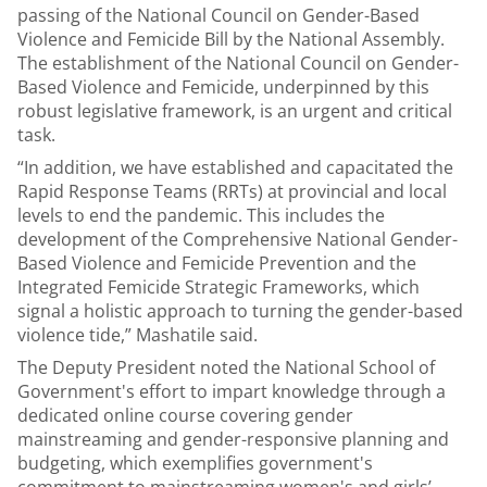
passing of the National Council on Gender-Based
Violence and Femicide Bill by the National Assembly.
The establishment of the National Council on Gender-
Based Violence and Femicide, underpinned by this
robust legislative framework, is an urgent and critical
task.
“In addition, we have established and capacitated the
Rapid Response Teams (RRTs) at provincial and local
levels to end the pandemic. This includes the
development of the Comprehensive National Gender-
Based Violence and Femicide Prevention and the
Integrated Femicide Strategic Frameworks, which
signal a holistic approach to turning the gender-based
violence tide,” Mashatile said.
The Deputy President noted the National School of
Government's effort to impart knowledge through a
dedicated online course covering gender
mainstreaming and gender-responsive planning and
budgeting, which exemplifies government's