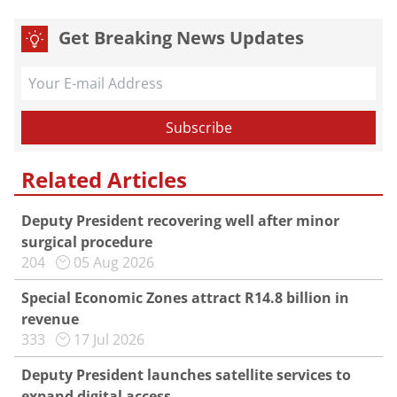
Get Breaking News Updates
Related Articles
Deputy President recovering well after minor
surgical procedure
204
05 Aug 2026
Special Economic Zones attract R14.8 billion in
revenue
333
17 Jul 2026
Deputy President launches satellite services to
expand digital access