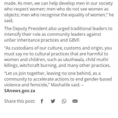
made. As men, we can help develop men in our society
who respect women; men who do not see women as
objects; men who recognise the equality of women,” he
said.
The Deputy President also urged traditional leaders to
intensify their role as community leaders against
unfair inheritance practices and GBVF.
“As custodians of our culture, customs and origin, you
must say no to cultural practices that are harmful to
women and children, such as ukuthwala, child muthi
killings, witchcraft burning, and many other practices.
“Let us join together, leaving no one behind, as a
community to accelerate actions to end gender-based
violence and femicide,” Mashatile said. –
SAnews.gov.za
Share this post: