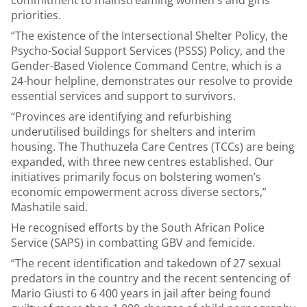
commitment to mainstreaming women's and girls’
priorities.
“The existence of the Intersectional Shelter Policy, the
Psycho-Social Support Services (PSSS) Policy, and the
Gender-Based Violence Command Centre, which is a
24-hour helpline, demonstrates our resolve to provide
essential services and support to survivors.
“Provinces are identifying and refurbishing
underutilised buildings for shelters and interim
housing. The Thuthuzela Care Centres (TCCs) are being
expanded, with three new centres established. Our
initiatives primarily focus on bolstering women’s
economic empowerment across diverse sectors,”
Mashatile said.
He recognised efforts by the South African Police
Service (SAPS) in combatting GBV and femicide.
“The recent identification and takedown of 27 sexual
predators in the country and the recent sentencing of
Mario Giusti to 6 400 years in jail after being found