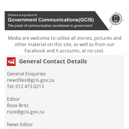
Media are welcome to utilise all stories, pictures and
other material on this site, as well as from our
Facebook and X accounts, at no cost.
General Contact Details
General Enquiries
newsfiles@gcis.gov.za
Tel: 012 473 0213
Editor
Roze Britz
roze@gcis.gov.za
News Editor