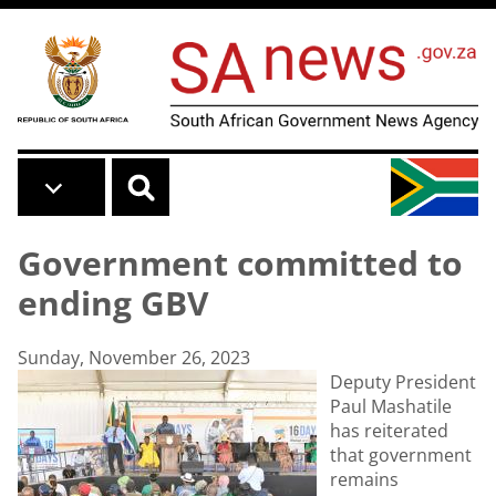
Skip to main content
Government committed to
ending GBV
Sunday, November 26, 2023
Deputy President
Paul Mashatile
has reiterated
that government
remains