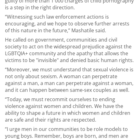
guilty of more than 1 000 charges of child pornography
is a step in the right direction.
“Witnessing such law enforcement actions is
encouraging, and we hope to observe further arrests
of this nature in the future,” Mashatile said.
He called on government, communities and civil
society to act on the widespread prejudice against the
LGBTQIA+ community and the apathy that allows the
victims to be "invisible" and denied basic human rights.
“Moreover, we must understand that sexual violence is
not only about sexism. A woman can perpetrate
against a man, a man can perpetrate against a woman,
and it can happen between same-sex couples as well.
“Today, we must recommit ourselves to ending
violence against women and children. We have the
ability to shape a future in which women and children
are safe and their rights are respected.
“I urge men in our communities to be role models to
young boys. Remember, boys are born, and men are