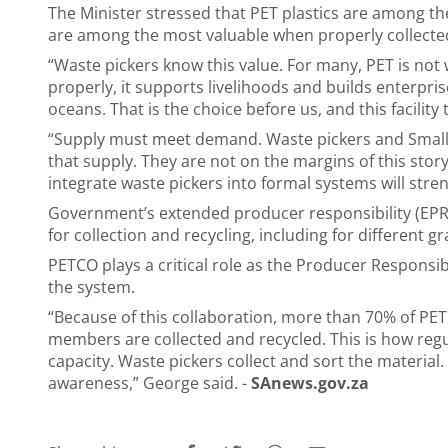
The Minister stressed that PET plastics are among th
are among the most valuable when properly collecte
“Waste pickers know this value. For many, PET is not wa
properly, it supports livelihoods and builds enterprises
oceans. That is the choice before us, and this facility
“Supply must meet demand. Waste pickers and Small,
that supply. They are not on the margins of this story;
integrate waste pickers into formal systems will stren
Government’s extended producer responsibility (EPR)
for collection and recycling, including for different g
PETCO plays a critical role as the Producer Responsi
the system.
“Because of this collaboration, more than 70% of PE
members are collected and recycled. This is how regul
capacity. Waste pickers collect and sort the material.
awareness,” George said. -
SAnews.gov.za