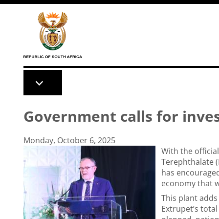
Skip to main content
Government calls for inve
Monday, October 6, 2025
With the offici
Terephthalate (
has encouraged 
economy that wo
This plant adds
Extrupet’s tota