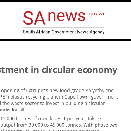
stment in circular economy
al opening of Extrupet’s new food-grade Polyethylene
PET) plastic recycling plant in Cape Town, government
the waste sector to invest in building a circular
rks for all.
 15 000 tonnes of recycled PET per year, taking
l output from 30 000 to 45 000 tonnes. With phase two