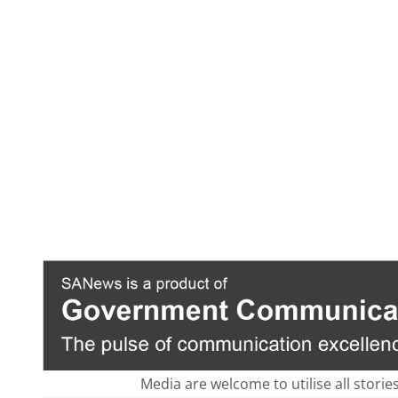
Media are welcome to utilise all storie