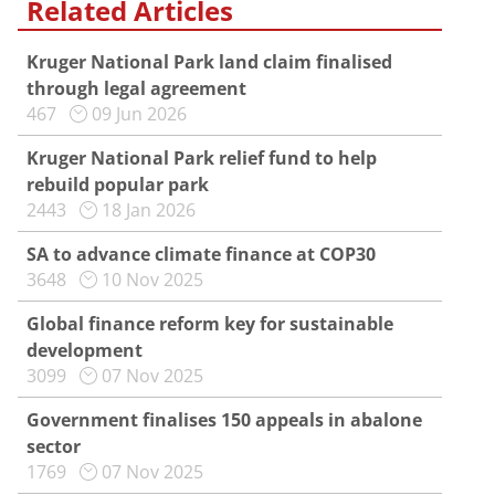
Related Articles
Kruger National Park land claim finalised
through legal agreement
467
09 Jun 2026
Kruger National Park relief fund to help
rebuild popular park
2443
18 Jan 2026
SA to advance climate finance at COP30
3648
10 Nov 2025
Global finance reform key for sustainable
development
3099
07 Nov 2025
Government finalises 150 appeals in abalone
sector
1769
07 Nov 2025