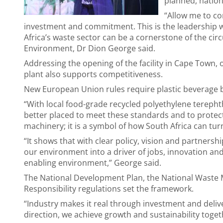
planned, nation
“Allow me to c
investment and commitment. This is the leadership w
Africa’s waste sector can be a cornerstone of the cir
Environment, Dr Dion George said.
Addressing the opening of the facility in Cape Town, 
plant also supports competitiveness.
New European Union rules require plastic beverage bo
“With local food-grade recycled polyethylene terepht
better placed to meet these standards and to protect 
machinery; it is a symbol of how South Africa can turn
“It shows that with clear policy, vision and partners
our environment into a driver of jobs, innovation and
enabling environment,” George said.
The National Development Plan, the National Waste
Responsibility regulations set the framework.
“Industry makes it real through investment and deli
direction, we achieve growth and sustainability toget