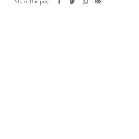
Share this post: