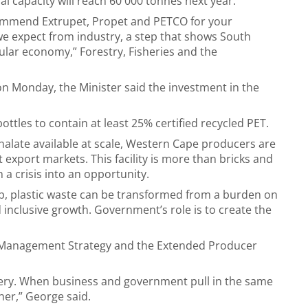
al capacity will reach 60 000 tonnes next year.
ommend Extrupet, Propet and PETCO for your
e expect from industry, a step that shows South
cular economy,” Forestry, Fisheries and the
on Monday, the Minister said the investment in the
ttles to contain at least 25% certified recycled PET.
halate available at scale, Western Cape producers are
export markets. This facility is more than bricks and
 a crisis into an opportunity.
hip, plastic waste can be transformed from a burden on
 inclusive growth. Government’s role is to create the
 Management Strategy and the Extended Producer
very. When business and government pull in the same
her,” George said.