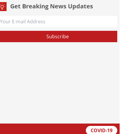
Get Breaking News Updates
COVID-19