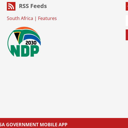
RSS Feeds
South Africa
|
Features
L SA GOVERNMENT MOBILE APP