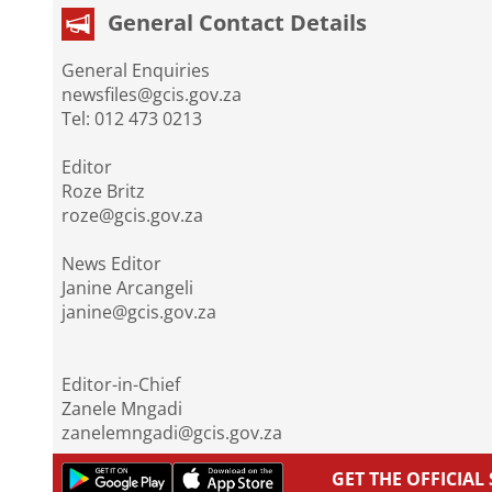
General Contact Details
General Enquiries
newsfiles@gcis.gov.za
Tel: 012 473 0213
Editor
Roze Britz
roze@gcis.gov.za
News Editor
Janine Arcangeli
janine@gcis.gov.za
Editor-in-Chief
Zanele Mngadi
zanelemngadi@gcis.gov.za
GET THE OFFICIA