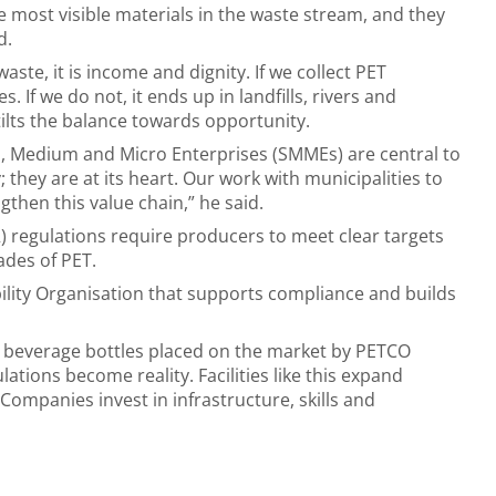
e most visible materials in the waste stream, and they
d.
ste, it is income and dignity. If we collect PET
. If we do not, it ends up in landfills, rivers and
 tilts the balance towards opportunity.
 Medium and Micro Enterprises (SMMEs) are central to
 they are at its heart. Our work with municipalities to
gthen this value chain,” he said.
 regulations require producers to meet clear targets
rades of PET.
bility Organisation that supports compliance and builds
T beverage bottles placed on the market by PETCO
ations become reality. Facilities like this expand
 Companies invest in infrastructure, skills and