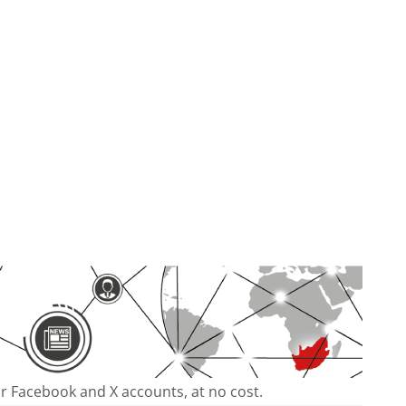
our Facebook and X accounts, at no cost.