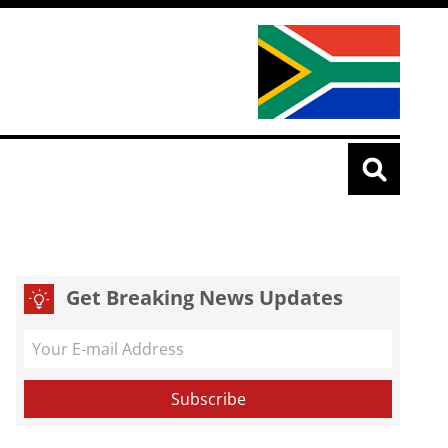
Get Breaking News Updates