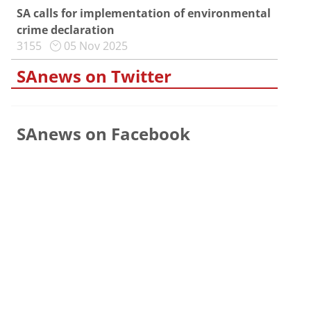
SA calls for implementation of environmental
crime declaration
3155
05 Nov 2025
SAnews on Twitter
SAnews on Facebook