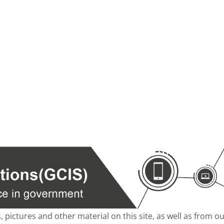
s, pictures and other material on this site, as well as from 