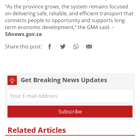
“As the province grows, the system remains focused
on delivering safe, reliable, and efficient transport that
connects people to opportunity and supports long-
term economic development,” the GMA said. –
SAnews.gov.za
Share this post:
Get Breaking News Updates
Related Articles