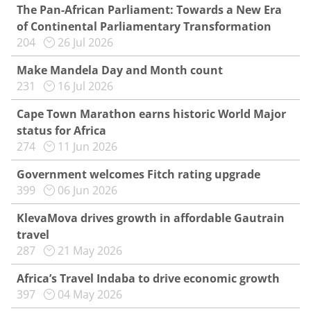
The Pan-African Parliament: Towards a New Era
of Continental Parliamentary Transformation
204
26 Jul 2026
Make Mandela Day and Month count
231
16 Jul 2026
Cape Town Marathon earns historic World Major
status for Africa
274
11 Jun 2026
Government welcomes Fitch rating upgrade
399
06 Jun 2026
KlevaMova drives growth in affordable Gautrain
travel
287
21 May 2026
Africa’s Travel Indaba to drive economic growth
397
04 May 2026