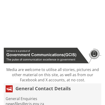
Media are welcome to utilise all stories, pictures and
other material on this site, as well as from our
Facebook and X accounts, at no cost.
General Contact Details
General Enquiries
newsfiles@gcis.gov.za