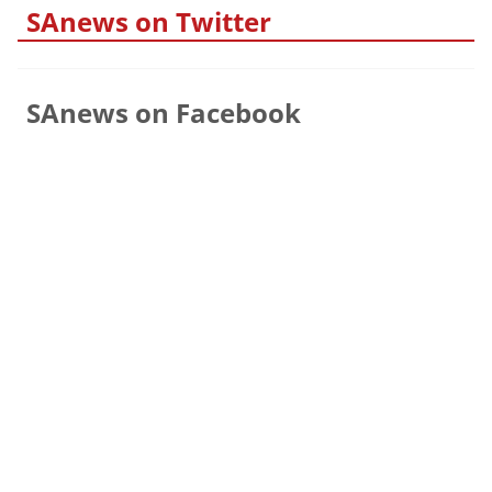
SAnews on Twitter
SAnews on Facebook