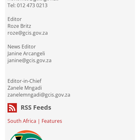
Tel: 012 473 0213
Editor
Roze Britz
roze@gcis.gov.za
News Editor
Janine Arcangeli
janine@gcis.gov.za
Editor-in-Chief
Zanele Mngadi
zanelemngadi@gcis.gov.za
RSS Feeds
South Africa
|
Features