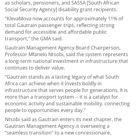
as scholars, pensioners, and SASSA [South African
Social Security Agency] disability grant recipients.
“KlevaMova now accounts for approximately 11% of
total Gautrain passenger trips, reflecting strong
demand for accessible and affordable public
transport,” the GMA said.
Gautrain Management Agency Board Chairperson,
Professor Mfanelo Ntsobi, said the system represents
a long-term national investment in infrastructure that
continues to deliver value.
“Gautrain stands as a lasting legacy of what South
Africa can achieve when it invests boldly in
infrastructure that serves people for generations. It is
more than a transport system -- it is a catalyst for
economic activity and sustainable mobility, connecting
people to opportunities every day.”
Ntsobi said as Gautrain enters its next chapter, the
Gautrain Management Agency is overseeing a
“seamless transition” to a new concessionaire,