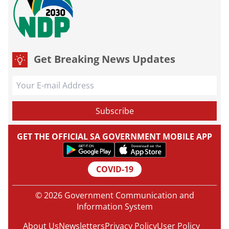
Get Breaking News Updates
GET THE OFFICIAL SA GOVERNMENT MOBILE APP
COVID-19
© 2026 Government Communication and
Information System
About Us
Newsletters
Privacy Policy
User Policy