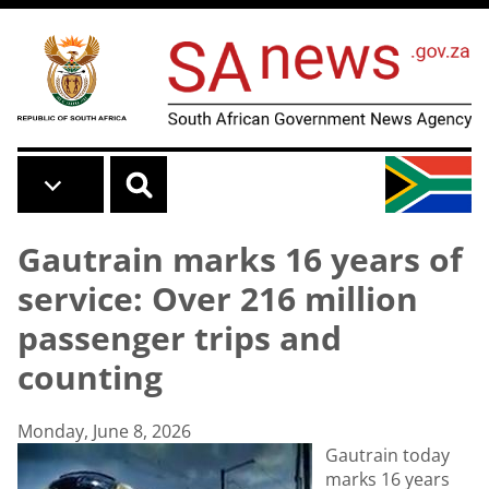
Skip to main content
Gautrain marks 16 years of
service: Over 216 million
passenger trips and
counting
Monday, June 8, 2026
Gautrain today
marks 16 years