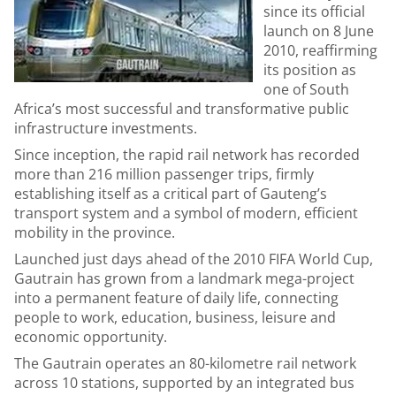
since its official
launch on 8 June
2010, reaffirming
its position as
one of South
Africa’s most successful and transformative public
infrastructure investments.
Since inception, the rapid rail network has recorded
more than 216 million passenger trips, firmly
establishing itself as a critical part of Gauteng’s
transport system and a symbol of modern, efficient
mobility in the province.
Launched just days ahead of the 2010 FIFA World Cup,
Gautrain has grown from a landmark mega-project
into a permanent feature of daily life, connecting
people to work, education, business, leisure and
economic opportunity.
The Gautrain operates an 80-kilometre rail network
across 10 stations, supported by an integrated bus