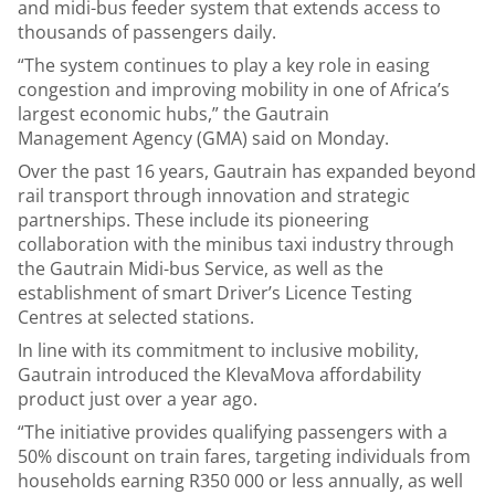
and midi-bus feeder system that extends access to
thousands of passengers daily.
“The system continues to play a key role in easing
congestion and improving mobility in one of Africa’s
largest economic hubs,” the Gautrain
Management Agency (GMA) said on Monday.
Over the past 16 years, Gautrain has expanded beyond
rail transport through innovation and strategic
partnerships. These include its pioneering
collaboration with the minibus taxi industry through
the Gautrain Midi-bus Service, as well as the
establishment of smart Driver’s Licence Testing
Centres at selected stations.
In line with its commitment to inclusive mobility,
Gautrain introduced the KlevaMova affordability
product just over a year ago.
“The initiative provides qualifying passengers with a
50% discount on train fares, targeting individuals from
households earning R350 000 or less annually, as well