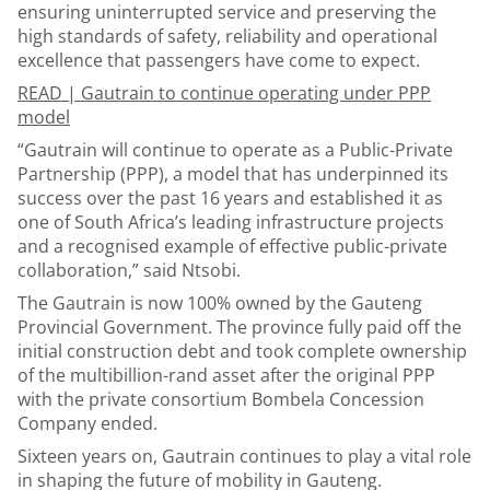
ensuring uninterrupted service and preserving the
high standards of safety, reliability and operational
excellence that passengers have come to expect.
READ |
Gautrain to continue operating under PPP
model
“Gautrain will continue to operate as a Public-Private
Partnership (PPP), a model that has underpinned its
success over the past 16 years and established it as
one of South Africa’s leading infrastructure projects
and a recognised example of effective public-private
collaboration,” said Ntsobi.
The Gautrain is now 100% owned by the Gauteng
Provincial Government. The province fully paid off the
initial construction debt and took complete ownership
of the multibillion-rand asset after the original PPP
with the private consortium Bombela Concession
Company ended.
Sixteen years on, Gautrain continues to play a vital role
in shaping the future of mobility in Gauteng.