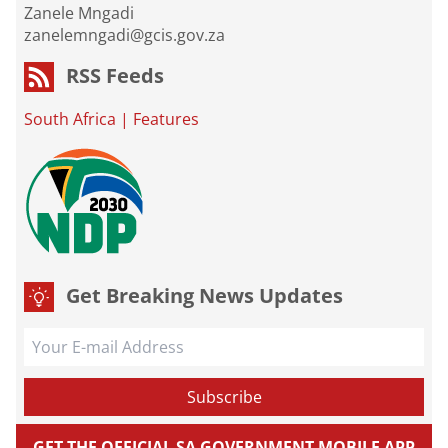
Zanele Mngadi
zanelemngadi@gcis.gov.za
RSS Feeds
South Africa
|
Features
Get Breaking News Updates
GET THE OFFICIAL SA GOVERNMENT MOBILE APP