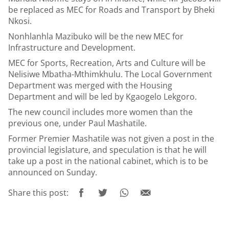
be replaced as MEC for Roads and Transport by Bheki
Nkosi.
Nonhlanhla Mazibuko will be the new MEC for
Infrastructure and Development.
MEC for Sports, Recreation, Arts and Culture will be
Nelisiwe Mbatha-Mthimkhulu. The Local Government
Department was merged with the Housing
Department and will be led by Kgaogelo Lekgoro.
The new council includes more women than the
previous one, under Paul Mashatile.
Former Premier Mashatile was not given a post in the
provincial legislature, and speculation is that he will
take up a post in the national cabinet, which is to be
announced on Sunday.
Share this post: