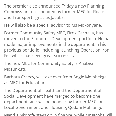
The premier also announced Friday a new Planning
Commission to be headed by former MEC for Roads
and Transport, Ignatius Jacobs.
He will also be a special advisor to Ms Mokonyane.
Former Community Safety MEC, Firoz Cachalia, has
moved to the Economic Development portfolio. He has
made major improvements in the department in his
previous portfolio, including launching Operation Iron
Fist which has seen great successes.
The new MEC for Community Safety is Khabisi
Mosunkutu.
Barbara Creecy, will take over from Angie Motshekga
as MEC for Education.
The Department of Health and the Department of
Social Development have merged to become one
department, and will be headed by former MEC for
Local Government and Housing, Qedani Mahlangu.
Mandla Nkomfe stays on in finance, while Mr Jacobs will