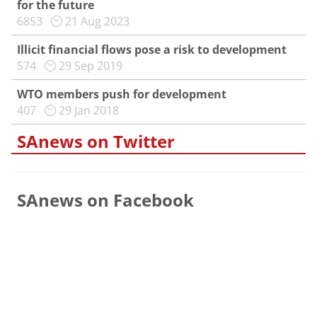
for the future
6853
21 Aug 2023
Illicit financial flows pose a risk to development
574
29 Sep 2019
WTO members push for development
407
29 Jan 2018
SAnews on Twitter
SAnews on Facebook