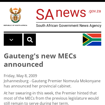
Skip to main content
Gauteng's new MECs
announced
Friday, May 8, 2009
Johannesburg - Gauteng Premier Nomvula Mokonyane
has announced her provincial cabinet.
At her swearing-in this week, the Premier hinted that
most of the MECs from the previous legislature would
still remain to serve during her term.