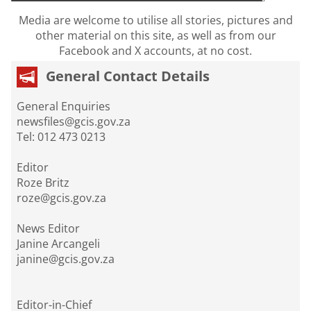
Media are welcome to utilise all stories, pictures and
other material on this site, as well as from our
Facebook and X accounts, at no cost.
General Contact Details
General Enquiries
newsfiles@gcis.gov.za
Tel: 012 473 0213
Editor
Roze Britz
roze@gcis.gov.za
News Editor
Janine Arcangeli
janine@gcis.gov.za
Editor-in-Chief