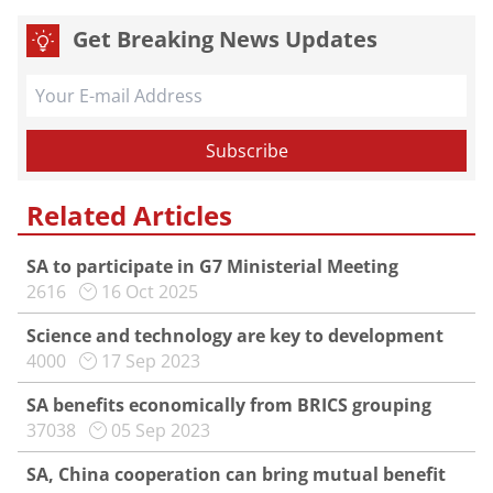
Get Breaking News Updates
Related Articles
SA to participate in G7 Ministerial Meeting
2616
16 Oct 2025
Science and technology are key to development
4000
17 Sep 2023
SA benefits economically from BRICS grouping
37038
05 Sep 2023
SA, China cooperation can bring mutual benefit