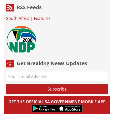
RSS Feeds
South Africa
|
Features
Get Breaking News Updates
GET THE OFFICIAL SA GOVERNMENT MOBILE APP