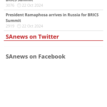
3076
22 Oct 2024
President Ramaphosa arrives in Russia for BRICS
Summit
2919
22 Oct 2024
SAnews on Twitter
SAnews on Facebook