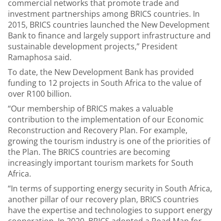
commercial networks that promote trade and
investment partnerships among BRICS countries. In
2015, BRICS countries launched the New Development
Bank to finance and largely support infrastructure and
sustainable development projects,” President
Ramaphosa said.
To date, the New Development Bank has provided
funding to 12 projects in South Africa to the value of
over R100 billion.
“Our membership of BRICS makes a valuable
contribution to the implementation of our Economic
Reconstruction and Recovery Plan. For example,
growing the tourism industry is one of the priorities of
the Plan. The BRICS countries are becoming
increasingly important tourism markets for South
Africa.
“In terms of supporting energy security in South Africa,
another pillar of our recovery plan, BRICS countries
have the expertise and technologies to support energy