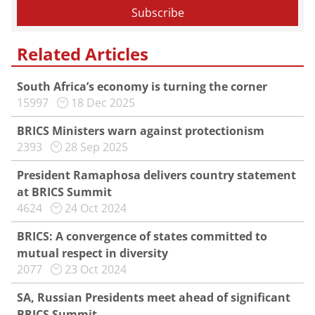
Related Articles
South Africa’s economy is turning the corner
15997
18 Dec 2025
BRICS Ministers warn against protectionism
2393
28 Sep 2025
President Ramaphosa delivers country statement
at BRICS Summit
4624
24 Oct 2024
BRICS: A convergence of states committed to
mutual respect in diversity
2077
23 Oct 2024
SA, Russian Presidents meet ahead of significant
BRICS Summit