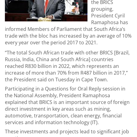
the BRICS
grouping,
President Cyril
Ramaphosa has
informed Members of Parliament that South Africa’s
trade with the bloc has increased by an average of 10%
every year over the period 2017 to 2021.
“The total South African trade with other BRICS [Brazil,
Russia, India, China and South Africa] countries
reached R830 billion in 2022, which represents an
increase of more than 70% from R487 billion in 2017,”
the President said on Tuesday in Cape Town.
Participating in a Questions for Oral Reply session in
the National Assembly, President Ramaphosa
explained that BRICS is an important source of foreign
direct investment in key areas such as mining,
automotive, transportation, clean energy, financial
services and information technology (IT).
These investments and projects lead to significant job