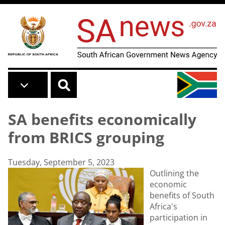
Skip to main content
SA benefits economically
from BRICS grouping
Tuesday, September 5, 2023
Outlining the
economic
benefits of South
Africa's
participation in