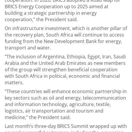
cooperation. In 2020, BRICS adopted a Road Map for
BRICS Energy Cooperation up to 2025 aimed at
building a strategic partnership in energy
cooperation,” the President said.
On infrastructure investment, which is another pillar of
the recovery plan, South Africa will continue to access
funding from the New Development Bank for energy,
transport and water.
“The inclusion of Argentina, Ethiopia, Egypt, Iran, Saudi
Arabia and the United Arab Emirates as new members
of the group will strengthen beneficial cooperation
with South Africa in political, economic and financial
matters.
“These countries will enhance economic partnership in
key sectors such as oil and energy, telecommunication
and information technology, agriculture, textile,
logistics, air transportation and tourism and
medicine,” the President said.
Last month’s three-day BRICS Summit wrapped up with