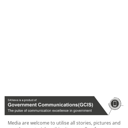
Media are welcome to utilise all stories, pictures and