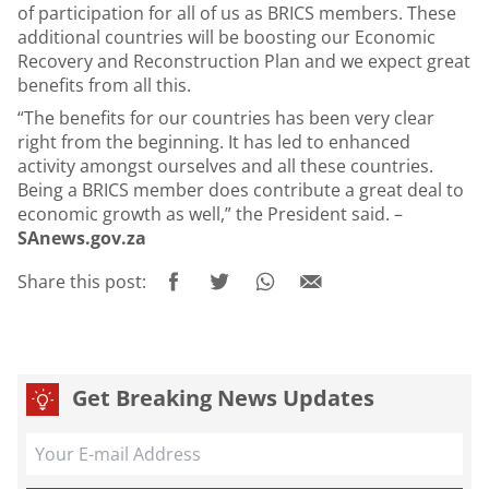
of participation for all of us as BRICS members. These
additional countries will be boosting our Economic
Recovery and Reconstruction Plan and we expect great
benefits from all this.
“The benefits for our countries has been very clear
right from the beginning. It has led to enhanced
activity amongst ourselves and all these countries.
Being a BRICS member does contribute a great deal to
economic growth as well,” the President said. –
SAnews.gov.za
Share this post:
Get Breaking News Updates