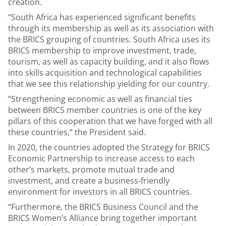
creation.
“South Africa has experienced significant benefits
through its membership as well as its association with
the BRICS grouping of countries. South Africa uses its
BRICS membership to improve investment, trade,
tourism, as well as capacity building, and it also flows
into skills acquisition and technological capabilities
that we see this relationship yielding for our country.
“Strengthening economic as well as financial ties
between BRICS member countries is one of the key
pillars of this cooperation that we have forged with all
these countries,” the President said.
In 2020, the countries adopted the Strategy for BRICS
Economic Partnership to increase access to each
other’s markets, promote mutual trade and
investment, and create a business-friendly
environment for investors in all BRICS countries.
“Furthermore, the BRICS Business Council and the
BRICS Women’s Alliance bring together important