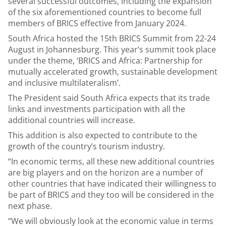
several successful outcomes, including the expansion
of the six aforementioned countries to become full
members of BRICS effective from January 2024.
South Africa hosted the 15th BRICS Summit from 22-24
August in Johannesburg. This year’s summit took place
under the theme, ‘BRICS and Africa: Partnership for
mutually accelerated growth, sustainable development
and inclusive multilateralism’.
The President said South Africa expects that its trade
links and investments participation with all the
additional countries will increase.
This addition is also expected to contribute to the
growth of the country’s tourism industry.
“In economic terms, all these new additional countries
are big players and on the horizon are a number of
other countries that have indicated their willingness to
be part of BRICS and they too will be considered in the
next phase.
“We will obviously look at the economic value in terms