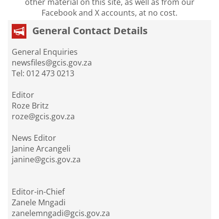
other material on this site, as well as from our
Facebook and X accounts, at no cost.
General Contact Details
General Enquiries
newsfiles@gcis.gov.za
Tel: 012 473 0213
Editor
Roze Britz
roze@gcis.gov.za
News Editor
Janine Arcangeli
janine@gcis.gov.za
Editor-in-Chief
Zanele Mngadi
zanelemngadi@gcis.gov.za