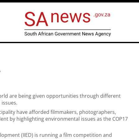
7
rld are being given opportunities through different
 issues.
cipality have afforded filmmakers, photographers,
lent by highlighting environmental issues as the COP17
lopment (IIED) is running a film competition and