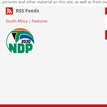
s, pictures and other material on this site, as well as from 
RSS Feeds
South Africa
|
Features