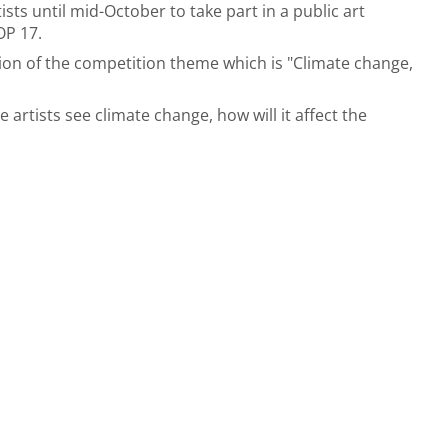
ists until mid-October to take part in a public art
OP 17.
tion of the competition theme which is "Climate change,
artists see climate change, how will it affect the