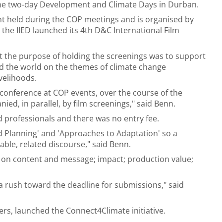
 the two-day Development and Climate Days in Durban.
t held during the COP meetings and is organised by
, the IIED launched its 4th D&C International Film
 the purpose of holding the screenings was to support
nd the world on the themes of climate change
velihoods.
conference at COP events, over the course of the
d, in parallel, by film screenings," said Benn.
professionals and there was no entry fee.
d Planning' and 'Approaches to Adaptation' so a
ble, related discourse," said Benn.
ed on content and message; impact; production value;
a rush toward the deadline for submissions," said
rs, launched the Connect4Climate initiative.