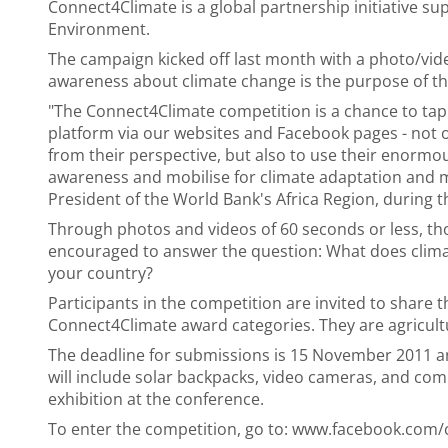
Connect4Climate is a global partnership initiative su
Environment.
The campaign kicked off last month with a photo/vide
awareness about climate change is the purpose of th
"The Connect4Climate competition is a chance to tap t
platform via our websites and Facebook pages - not o
from their perspective, but also to use their enormou
awareness and mobilise for climate adaptation and miti
President of the World Bank's Africa Region, during t
Through photos and videos of 60 seconds or less, t
encouraged to answer the question: What does clima
your country?
Participants in the competition are invited to share t
Connect4Climate award categories. They are agricultu
The deadline for submissions is 15 November 2011 a
will include solar backpacks, video cameras, and comp
exhibition at the conference.
To enter the competition, go to: www.facebook.com