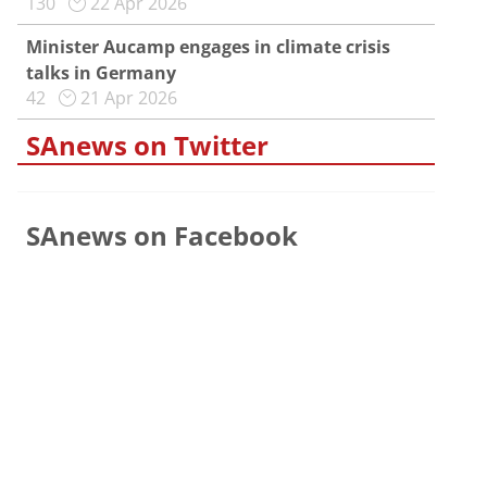
130
22 Apr 2026
Minister Aucamp engages in climate crisis
talks in Germany
42
21 Apr 2026
SAnews on Twitter
SAnews on Facebook