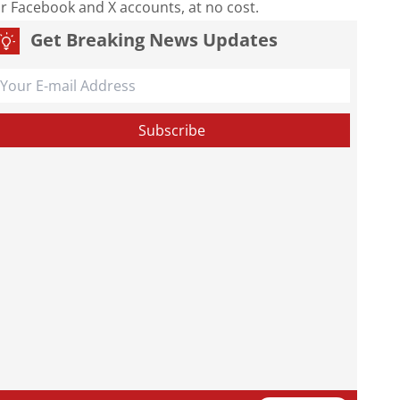
our Facebook and X accounts, at no cost.
Get Breaking News Updates