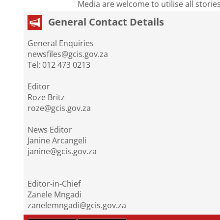
Media are welcome to utilise all storie
General Contact Details
General Enquiries
newsfiles@gcis.gov.za
Tel: 012 473 0213
Editor
Roze Britz
roze@gcis.gov.za
News Editor
Janine Arcangeli
janine@gcis.gov.za
Editor-in-Chief
Zanele Mngadi
zanelemngadi@gcis.gov.za