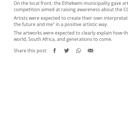
On the local front, the Ethekwini municipality gave art
competition aimed at raising awareness about the C
Artists were expected to create their own interpreta
the future and me" in a positive artistic way.
The artworks were expected to clearly explain how the 
world, South Africa, and generations to come.
Share this post: