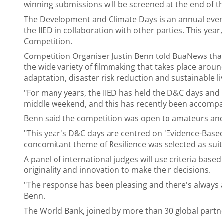
winning submissions will be screened at the end of
The Development and Climate Days is an annual even
the IIED in collaboration with other parties. This year
Competition.
Competition Organiser Justin Benn told BuaNews that
the wide variety of filmmaking that takes place arou
adaptation, disaster risk reduction and sustainable li
"For many years, the IIED has held the D&C days and 
middle weekend, and this has recently been accompanie
Benn said the competition was open to amateurs and 
"This year's D&C days are centred on 'Evidence-Base
concomitant theme of Resilience was selected as suita
A panel of international judges will use criteria bas
originality and innovation to make their decisions.
"The response has been pleasing and there's always 
Benn.
The World Bank, joined by more than 30 global partne