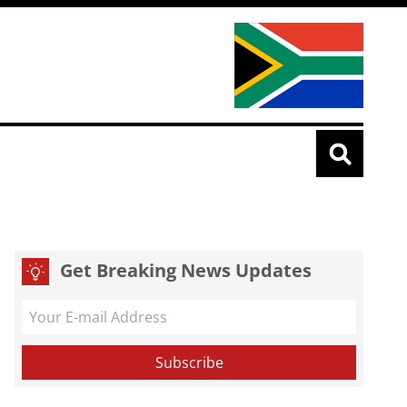
Get Breaking News Updates