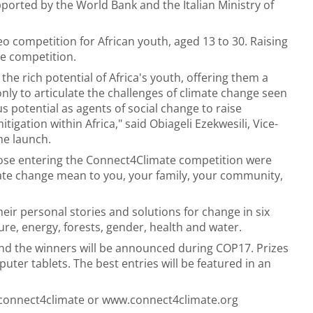
pported by the World Bank and the Italian Ministry of
o competition for African youth, aged 13 to 30. Raising
e competition.
he rich potential of Africa's youth, offering them a
nly to articulate the challenges of climate change seen
s potential as agents of social change to raise
gation within Africa," said Obiageli Ezekwesili, Vice-
he launch.
hose entering the Connect4Climate competition were
te change mean to you, your family, your community,
heir personal stories and solutions for change in six
re, energy, forests, gender, health and water.
nd the winners will be announced during COP17. Prizes
uter tablets. The best entries will be featured in an
/connect4climate or www.connect4climate.org