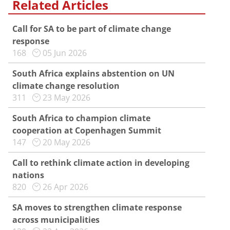
Related Articles
Call for SA to be part of climate change
response
168
05 Jun 2026
South Africa explains abstention on UN
climate change resolution
311
23 May 2026
South Africa to champion climate
cooperation at Copenhagen Summit
147
20 May 2026
Call to rethink climate action in developing
nations
820
26 Apr 2026
SA moves to strengthen climate response
across municipalities