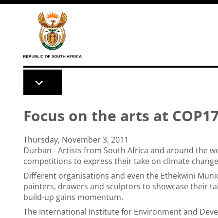
Skip to main content
Focus on the arts at COP1
Thursday, November 3, 2011
Durban - Artists from South Africa and around the wo
competitions to express their take on climate change
Different organisations and even the Ethekwini Muni
painters, drawers and sculptors to showcase their ta
build-up gains momentum.
The International Institute for Environment and Deve