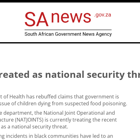
reated as national security th
 of Health has rebuffed claims that government is
issue of children dying from suspected food poisoning.
e department, the National Joint Operational and
ucture (NATJOINTS) is currently treating the recent
 as a national security threat.
ng incidents in black communities have led to an