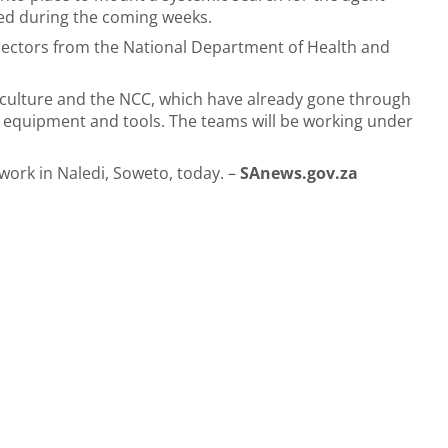
ated during the coming weeks.
spectors from the National Department of Health and
riculture and the NCC, which have already gone through
 equipment and tools. The teams will be working under
work in Naledi, Soweto, today. –
SAnews.gov.za