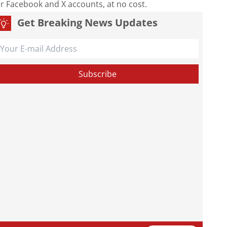
our Facebook and X accounts, at no cost.
Get Breaking News Updates