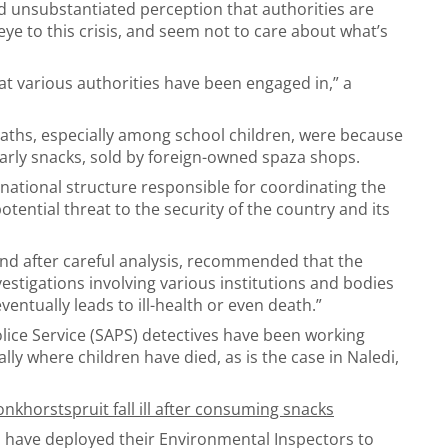
 unsubstantiated perception that authorities are
eye to this crisis, and seem not to care about what’s
hat various authorities have been engaged in,” a
aths, especially among school children, were because
arly snacks, sold by foreign-owned spaza shops.
national structure responsible for coordinating the
potential threat to the security of the country and its
and after careful analysis, recommended that the
estigations involving various institutions and bodies
ventually leads to ill-health or even death.”
lice Service (SAPS) detectives have been working
lly where children have died, as is the case in Naledi,
khorstspruit fall ill after consuming snacks
 have deployed their Environmental Inspectors to