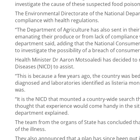
investigate the cause of these suspected food poison
The Environmental Directorate of the National Depart
compliance with health regulations.
“The Department of Agriculture has also sent in their 
emanating their produce or from lack of compliance w
department said, adding that the National Consumer 
to investigate the possibility of a breach of consume
Health Minister Dr Aaron Motsoaledi has decided to 
Diseases (NICD) to assist.
“This is because a few years ago, the country was b
diagnosed and laboratories identified as listeria m
was.
“It is the NICD that mounted a country-wide search tha
thought that experience would come handy in the situ
department explained.
The team from the organs of State has concluded that
of the illness.
They also announced that a plan has since been put 