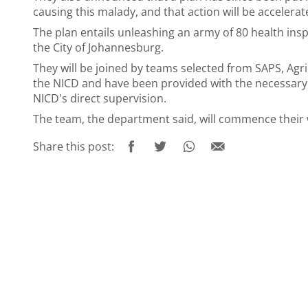
causing this malady, and that action will be acceler
The plan entails unleashing an army of 80 health in
the City of Johannesburg.
They will be joined by teams selected from SAPS, Ag
the NICD and have been provided with the necessary
NICD's direct supervision.
The team, the department said, will commence their 
Share this post: