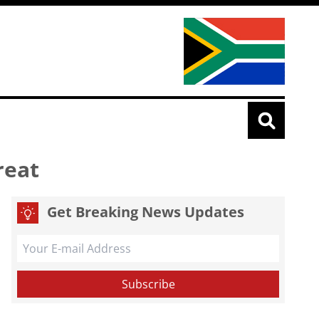
reat
Get Breaking News Updates