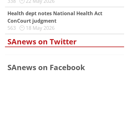
338
22 May 2026
Health dept notes National Health Act
ConCourt judgment
563
18 May 2026
SAnews on Twitter
SAnews on Facebook