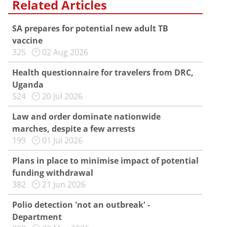
Related Articles
SA prepares for potential new adult TB
vaccine
325
02 Aug 2026
Health questionnaire for travelers from DRC,
Uganda
524
20 Jul 2026
Law and order dominate nationwide
marches, despite a few arrests
199
01 Jul 2026
Plans in place to minimise impact of potential
funding withdrawal
382
21 Jun 2026
Polio detection 'not an outbreak' -
Department