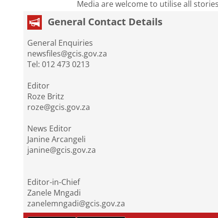
Media are welcome to utilise all storie
General Contact Details
General Enquiries
newsfiles@gcis.gov.za
Tel: 012 473 0213
Editor
Roze Britz
roze@gcis.gov.za
News Editor
Janine Arcangeli
janine@gcis.gov.za
Editor-in-Chief
Zanele Mngadi
zanelemngadi@gcis.gov.za