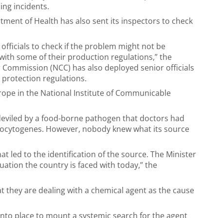
ing incidents.
ment of Health has also sent its inspectors to check
officials to check if the problem might not be
ith some of their production regulations,” the
Commission (NCC) has also deployed senior officials
r protection regulations.
rope in the National Institute of Communicable
edeviled by a food-borne pathogen that doctors had
onocytogenes. However, nobody knew what its source
t led to the identification of the source. The Minister
ation the country is faced with today,” the
 they are dealing with a chemical agent as the cause
into place to mount a systemic search for the agent