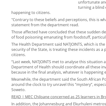
unfortunate and
turning a blind 
happening to citizens.
"Contrary to these beliefs and perceptions, this is w
statement from the department read.
Those affected have concluded that these sudden de
of food poisoning emanating from foodstuff, particul
The Health Department said NATJOINTS, which is the 
security of the State, is treating these incidents as a 
citizens.
“Last week, NATJOINTS met to analyse this situation 
Department of Health should coordinate all these inv
because in the final analysis, whatever is happening e
Meanwhile, the department said the South African Po
around the clock to try unravel this “mystery”, especia
Soweto.
READ |
MEC Chiloane concerned as 25 learners in Bron
In addition, the Johannesburg and Ekurhuleni metros