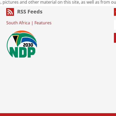
s, pictures and other material on this site, as well as from 
RSS Feeds
South Africa
|
Features