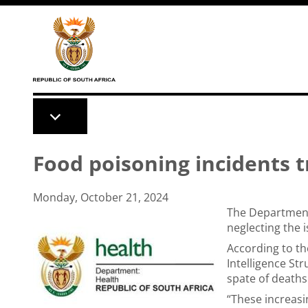
Skip to main content
Food poisoning incidents t
Monday, October 21, 2024
The Department
neglecting the 
According to th
Intelligence Str
spate of deaths
“These increasi