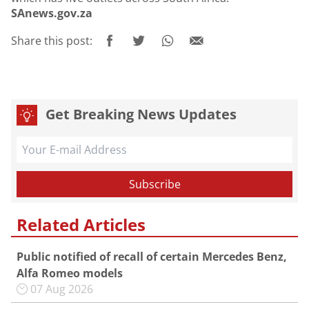
SAnews.gov.za
Share this post:
Get Breaking News Updates
Related Articles
Public notified of recall of certain Mercedes Benz,
Alfa Romeo models
07 Aug 2026