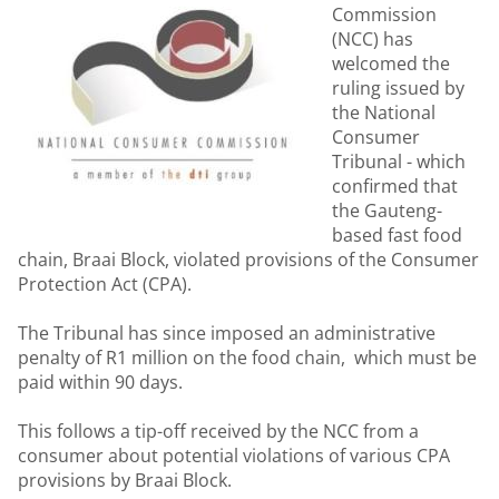
Commission
(NCC) has
welcomed the
ruling issued by
the National
Consumer
Tribunal - which
confirmed that
the Gauteng-
based fast food
chain, Braai Block, violated provisions of the Consumer
Protection Act (CPA).
The Tribunal has since imposed an administrative
penalty of R1 million on the food chain, which must be
paid within 90 days.
This follows a tip-off received by the NCC from a
consumer about potential violations of various CPA
provisions by Braai Block.