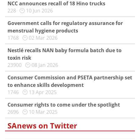
NCC announces recall of 18 Hino trucks
228
10 Jun 2026
Government calls for regulatory assurance for
menstrual hygiene products
1768
02 Mar 2026
Nestlé recalls NAN baby formula batch due to
toxin risk
23900
08 Jan 2026
Consumer Commission and PSETA partnership set
to enhance skills development
1746
13 Apr 2025
Consumer rights to come under the spotlight
2696
10 Mar 2025
SAnews on Twitter