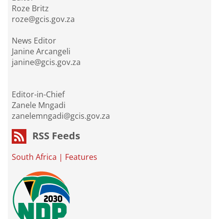
Roze Britz
roze@gcis.gov.za
News Editor
Janine Arcangeli
janine@gcis.gov.za
Editor-in-Chief
Zanele Mngadi
zanelemngadi@gcis.gov.za
RSS Feeds
South Africa
|
Features