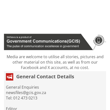
Media are welcome to utilise all stories, pictures and
other material on this site, as well as from our
Facebook and X accounts, at no cost.
General Contact Details
General Enquiries
newsfiles@gcis.gov.za
Tel: 012 473 0213
Editor