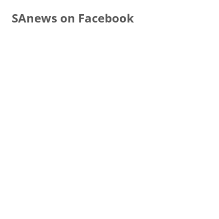
SAnews on Facebook