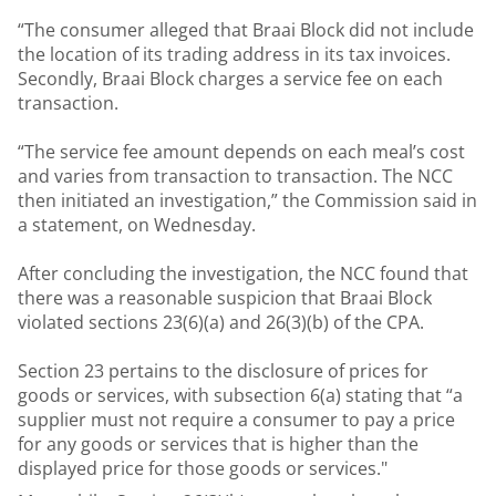
“The consumer alleged that Braai Block did not include
the location of its trading address in its tax invoices.
Secondly, Braai Block charges a service fee on each
transaction.
“The service fee amount depends on each meal’s cost
and varies from transaction to transaction. The NCC
then initiated an investigation,” the Commission said in
a statement, on Wednesday.
After concluding the investigation, the NCC found that
there was a reasonable suspicion that Braai Block
violated sections 23(6)(a) and 26(3)(b) of the CPA.
Section 23 pertains to the disclosure of prices for
goods or services, with subsection 6(a) stating that “a
supplier must not require a consumer to pay a price
for any goods or services that is higher than the
displayed price for those goods or services."