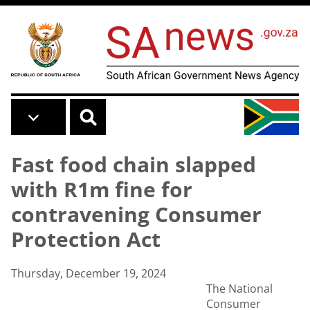
Skip to main content
Fast food chain slapped
with R1m fine for
contravening Consumer
Protection Act
Thursday, December 19, 2024
The National
Consumer