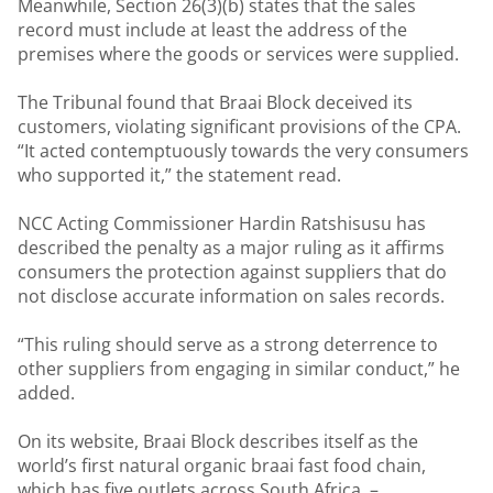
Meanwhile, Section 26(3)(b) states that the sales
record must include at least the address of the
premises where the goods or services were supplied.
The Tribunal found that Braai Block deceived its
customers, violating significant provisions of the CPA.
“It acted contemptuously towards the very consumers
who supported it,” the statement read.
NCC Acting Commissioner Hardin Ratshisusu has
described the penalty as a major ruling as it affirms
consumers the protection against suppliers that do
not disclose accurate information on sales records.
“This ruling should serve as a strong deterrence to
other suppliers from engaging in similar conduct,” he
added.
On its website, Braai Block describes itself as the
world’s first natural organic braai fast food chain,
which has five outlets across South Africa. –