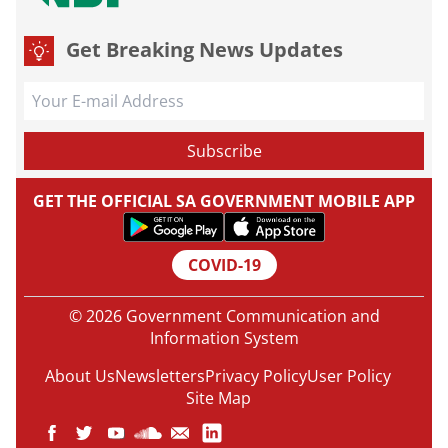
Get Breaking News Updates
GET THE OFFICIAL SA GOVERNMENT MOBILE APP
COVID-19
© 2026 Government Communication and
Information System
About Us
Newsletters
Privacy Policy
User Policy
Site Map