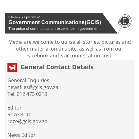
Media are welcome to utilise all stories, pictures and
other material on this site, as well as from our
Facebook and X accounts, at no cost.
General Contact Details
General Enquiries
newsfiles@gcis.gov.za
Tel: 012 473 0213
Editor
Roze Britz
roze@gcis.gov.za
News Editor