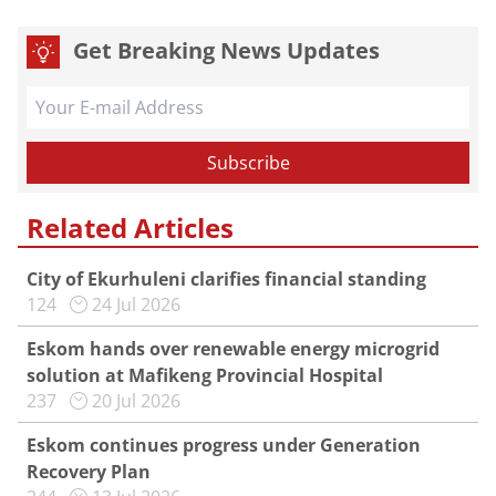
Get Breaking News Updates
Related Articles
City of Ekurhuleni clarifies financial standing
124
24 Jul 2026
Eskom hands over renewable energy microgrid
solution at Mafikeng Provincial Hospital
237
20 Jul 2026
Eskom continues progress under Generation
Recovery Plan