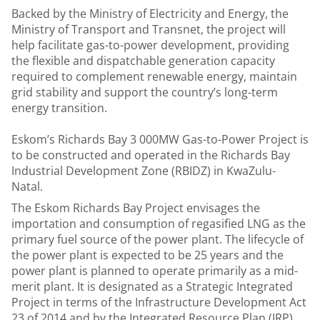
Backed by the Ministry of Electricity and Energy, the
Ministry of Transport and Transnet, the project will
help facilitate gas-to-power development, providing
the flexible and dispatchable generation capacity
required to complement renewable energy, maintain
grid stability and support the country’s long-term
energy transition.
Eskom’s Richards Bay 3 000MW Gas-to-Power Project is
to be constructed and operated in the Richards Bay
Industrial Development Zone (RBIDZ) in KwaZulu-
Natal.
The Eskom Richards Bay Project envisages the
importation and consumption of regasified LNG as the
primary fuel source of the power plant. The lifecycle of
the power plant is expected to be 25 years and the
power plant is planned to operate primarily as a mid-
merit plant. It is designated as a Strategic Integrated
Project in terms of the Infrastructure Development Act
23 of 2014 and by the Integrated Resource Plan (IRP)