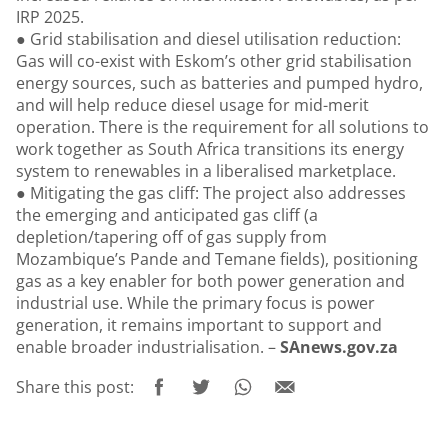
IRP 2025.
● Grid stabilisation and diesel utilisation reduction:
Gas will co-exist with Eskom’s other grid stabilisation
energy sources, such as batteries and pumped hydro,
and will help reduce diesel usage for mid-merit
operation. There is the requirement for all solutions to
work together as South Africa transitions its energy
system to renewables in a liberalised marketplace.
● Mitigating the gas cliff: The project also addresses
the emerging and anticipated gas cliff (a
depletion/tapering off of gas supply from
Mozambique’s Pande and Temane fields), positioning
gas as a key enabler for both power generation and
industrial use. While the primary focus is power
generation, it remains important to support and
enable broader industrialisation. –
SAnews.gov.za
Share this post: