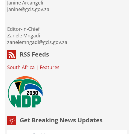
Janine Arcangeli
janine@gcis.gov.za
Editor-in-Chief
Zanele Mngadi
zanelemngadi@gcis.gov.za
RSS Feeds
South Africa
|
Features
Get Breaking News Updates