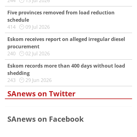
244
13 Jul 2026
Five provinces removed from load reduction
schedule
414
09 Jul 2026
Eskom receives report on alleged irregular diesel
procurement
240
02 Jul 2026
Eskom records more than 400 days without load
shedding
243
29 Jun 2026
SAnews on Twitter
SAnews on Facebook