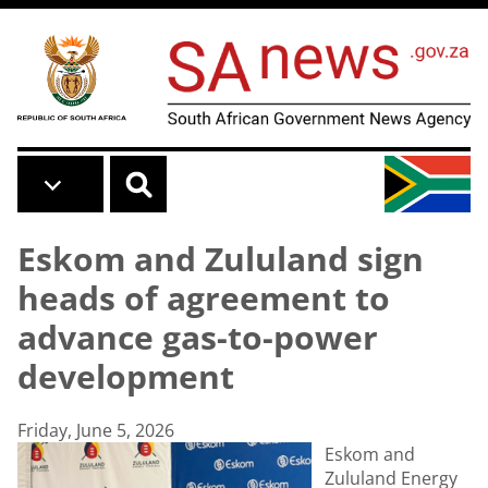
Skip to main content
Eskom and Zululand sign
heads of agreement to
advance gas-to-power
development
Friday, June 5, 2026
Eskom and
Zululand Energy