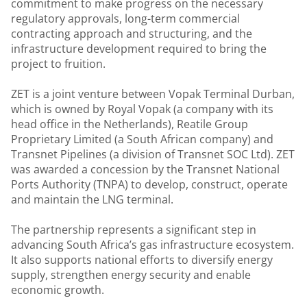
commitment to make progress on the necessary
regulatory approvals, long-term commercial
contracting approach and structuring, and the
infrastructure development required to bring the
project to fruition.
ZET is a joint venture between Vopak Terminal Durban,
which is owned by Royal Vopak (a company with its
head office in the Netherlands), Reatile Group
Proprietary Limited (a South African company) and
Transnet Pipelines (a division of Transnet SOC Ltd). ZET
was awarded a concession by the Transnet National
Ports Authority (TNPA) to develop, construct, operate
and maintain the LNG terminal.
The partnership represents a significant step in
advancing South Africa’s gas infrastructure ecosystem.
It also supports national efforts to diversify energy
supply, strengthen energy security and enable
economic growth.