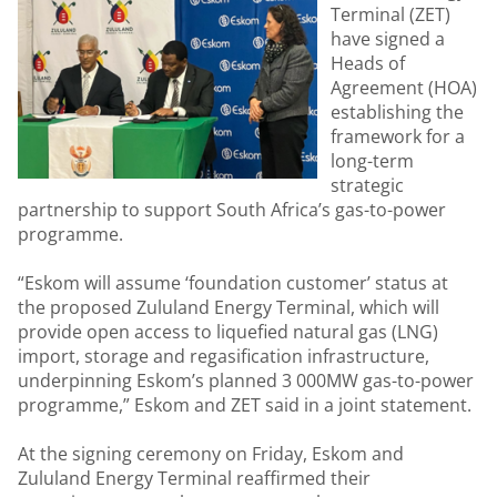
Terminal (ZET)
have signed a
Heads of
Agreement (HOA)
establishing the
framework for a
long-term
strategic
partnership to support South Africa’s gas-to-power
programme.
“Eskom will assume ‘foundation customer’ status at
the proposed Zululand Energy Terminal, which will
provide open access to liquefied natural gas (LNG)
import, storage and regasification infrastructure,
underpinning Eskom’s planned 3 000MW gas-to-power
programme,” Eskom and ZET said in a joint statement.
At the signing ceremony on Friday, Eskom and
Zululand Energy Terminal reaffirmed their