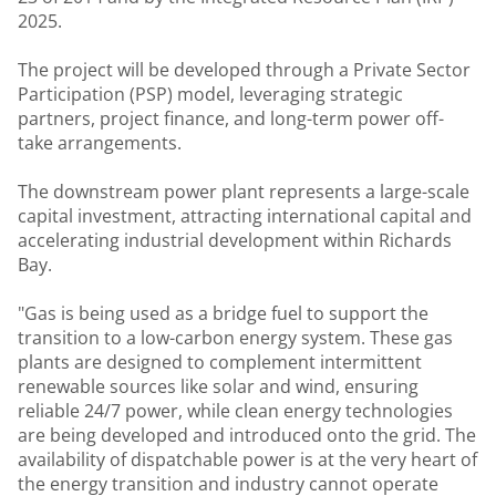
2025.
The project will be developed through a Private Sector
Participation (PSP) model, leveraging strategic
partners, project finance, and long-term power off-
take arrangements.
The downstream power plant represents a large-scale
capital investment, attracting international capital and
accelerating industrial development within Richards
Bay.
"Gas is being used as a bridge fuel to support the
transition to a low-carbon energy system. These gas
plants are designed to complement intermittent
renewable sources like solar and wind, ensuring
reliable 24/7 power, while clean energy technologies
are being developed and introduced onto the grid. The
availability of dispatchable power is at the very heart of
the energy transition and industry cannot operate