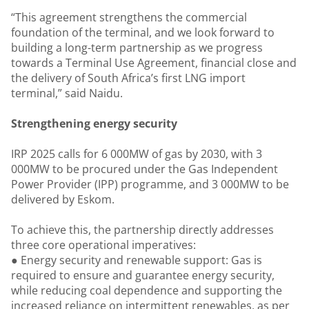
“This agreement strengthens the commercial
foundation of the terminal, and we look forward to
building a long-term partnership as we progress
towards a Terminal Use Agreement, financial close and
the delivery of South Africa’s first LNG import
terminal,” said Naidu.
Strengthening energy security
IRP 2025 calls for 6 000MW of gas by 2030, with 3
000MW to be procured under the Gas Independent
Power Provider (IPP) programme, and 3 000MW to be
delivered by Eskom.
To achieve this, the partnership directly addresses
three core operational imperatives:
● Energy security and renewable support: Gas is
required to ensure and guarantee energy security,
while reducing coal dependence and supporting the
increased reliance on intermittent renewables, as per