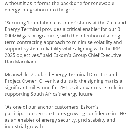
without it as it forms the backbone for renewable
energy integration into the grid.
"Securing ‘foundation customer’ status at the Zululand
Energy Terminal provides a critical enabler for our 3
000MW gas programme, with the intention of a long-
term contracting approach to minimise volatility and
support system reliability while aligning with the IRP
2025 objectives,” said Eskom’s Group Chief Executive,
Dan Marokane.
Meanwhile, Zululand Energy Terminal Director and
Project Owner, Oliver Naidu, said the signing marks a
significant milestone for ZET, as it advances its role in
supporting South Africa’s energy future.
“As one of our anchor customers, Eskom’s
participation demonstrates growing confidence in LNG
as an enabler of energy security, grid stability and
industrial growth.