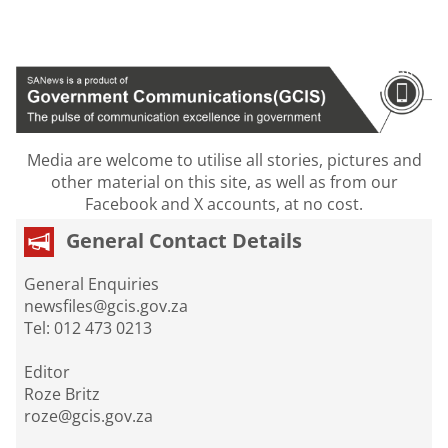
Media are welcome to utilise all stories, pictures and
other material on this site, as well as from our
Facebook and X accounts, at no cost.
General Contact Details
General Enquiries
newsfiles@gcis.gov.za
Tel: 012 473 0213
Editor
Roze Britz
roze@gcis.gov.za