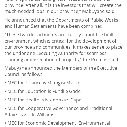
province. After all, it is the investors that will create the
much-needed jobs in our province,” Mabuyane said.
He announced that the Departments of Public Works
and Human Settlements have been combined.
“These two departments are mainly about the built
environment which is critical for the development of
our province and communities. It makes sense to place
the under one Executing Authority for seamless
planning and execution of projects,” the Premier said.
Mabuyane announced the Members of the Executive
Council as follows:
• MEC for Finance is Mlungisi Mvoko
• MEC for Education is Fundile Gade
• MEC for Health is Ntandokazi Capa
• MEC for Cooperative Governance and Traditional
Affairs is Zolile Williams
• MEC for Economic Development, Environmental