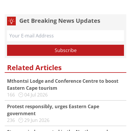
Get Breaking News Updates
Related Articles
Mthontsi Lodge and Conference Centre to boost
Eastern Cape tourism
166
04 Jul 2026
Protest responsibly, urges Eastern Cape
government
236
29 Jun 2026