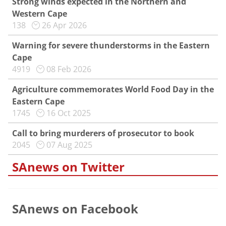
Strong winds expected in the Northern and
Western Cape
138
26 Apr 2026
Warning for severe thunderstorms in the Eastern
Cape
4919
08 Feb 2026
Agriculture commemorates World Food Day in the
Eastern Cape
1745
16 Oct 2025
Call to bring murderers of prosecutor to book
2045
07 Aug 2025
SAnews on Twitter
SAnews on Facebook