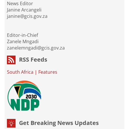
News Editor
Janine Arcangeli
janine@gcis.gov.za
Editor-in-Chief
Zanele Mngadi
zanelemngadi@gcis.gov.za
RSS Feeds
South Africa
|
Features
Get Breaking News Updates