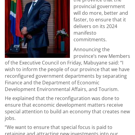
provincial government
will do more, better and
faster, to ensure that it
delivers on its 2024
manifesto
commitments.
Announcing the
province’s new Members
of the Executive Council on Friday, Mabuyane said: “I
wish to inform the people of our province that we have
reconfigured government departments by separating
Finance and the Department of Economic
Development Environmental Affairs, and Tourism.
He explained that the reconfiguration was done to
ensure that economic development matters receive
special attention to build an economy that creates new
jobs.
“We want to ensure that special focus is paid to
retaining and attracting new investments into our