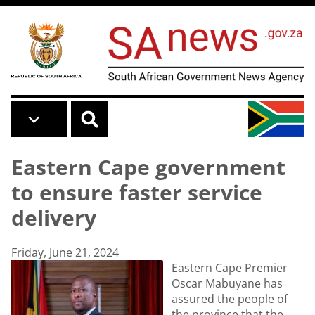
Skip to main content
Eastern Cape government
to ensure faster service
delivery
Friday, June 21, 2024
Eastern Cape Premier
Oscar Mabuyane has
assured the people of
the province that the