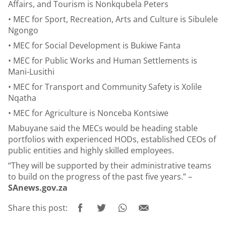
Affairs, and Tourism is Nonkqubela Peters
• MEC for Sport, Recreation, Arts and Culture is Sibulele
Ngongo
• MEC for Social Development is Bukiwe Fanta
• MEC for Public Works and Human Settlements is
Mani-Lusithi
• MEC for Transport and Community Safety is Xolile
Nqatha
• MEC for Agriculture is Nonceba Kontsiwe
Mabuyane said the MECs would be heading stable
portfolios with experienced HODs, established CEOs of
public entities and highly skilled employees.
“They will be supported by their administrative teams
to build on the progress of the past five years.” –
SAnews.gov.za
Share this post: