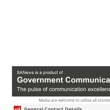
Media are welcome to utilise all storie
General Contact Details