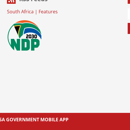
South Africa
|
Features
L SA GOVERNMENT MOBILE APP