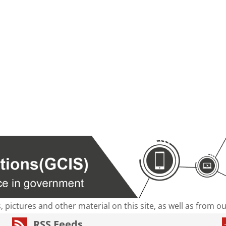
s, pictures and other material on this site, as well as from 
RSS Feeds