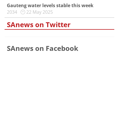
Gauteng water levels stable this week
2034
22 May 2025
SAnews on Twitter
SAnews on Facebook