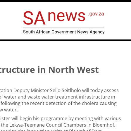
tructure in North West
ation Deputy Minister Sello Seitlholo will today assess
of water and waste water treatment infrastructure in
following the recent detection of the cholera causing
aw water.
ster will begin his programme by meeting with various
t the Lekwa-Teemane Council Chambers in Bloemhof.