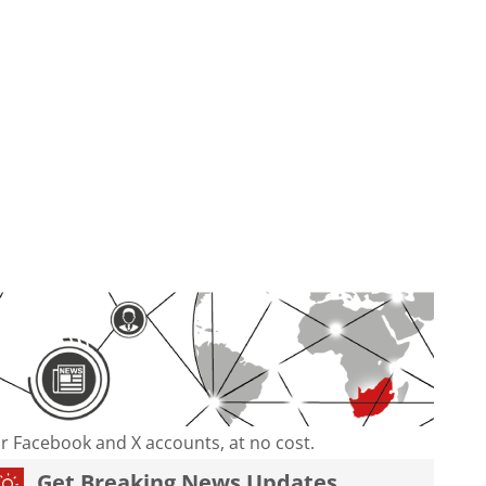
our Facebook and X accounts, at no cost.
Get Breaking News Updates