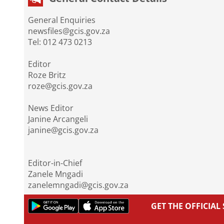
General Enquiries
newsfiles@gcis.gov.za
Tel: 012 473 0213
Editor
Roze Britz
roze@gcis.gov.za
News Editor
Janine Arcangeli
janine@gcis.gov.za
Editor-in-Chief
Zanele Mngadi
zanelemngadi@gcis.gov.za
GET THE OFFICIA