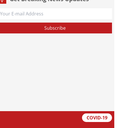
COVID-19