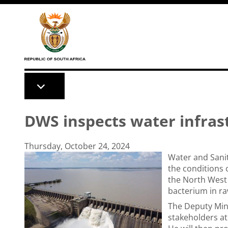
Skip to main content
DWS inspects water infras
Thursday, October 24, 2024
Water and Sanit
the conditions 
the North West 
bacterium in r
The Deputy Mini
stakeholders a