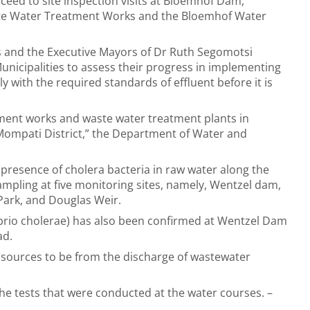
oceed to site inspection visits at Bloemhof Dam,
te Water Treatment Works and the Bloemhof Water
rs and the Executive Mayors of Dr Ruth Segomotsi
unicipalities to assess their progress in implementing
ith the required standards of effluent before it is
atment works and waste water treatment plants in
ompati District,” the Department of Water and
presence of cholera bacteria in raw water along the
ampling at five monitoring sites, namely, Wentzel dam,
Park, and Douglas Weir.
brio cholerae) has also been confirmed at Wentzel Dam
ad.
n sources to be from the discharge of wastewater
g the tests that were conducted at the water courses. –