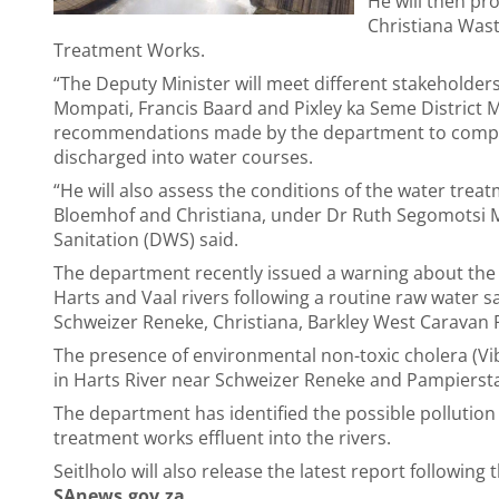
He will then pr
Christiana Was
Treatment Works.
“The Deputy Minister will meet different stakeholde
Mompati, Francis Baard and Pixley ka Seme District M
recommendations made by the department to comply w
discharged into water courses.
“He will also assess the conditions of the water tre
Bloemhof and Christiana, under Dr Ruth Segomotsi M
Sanitation (DWS) said.
The department recently issued a warning about the 
Harts and Vaal rivers following a routine raw water s
Schweizer Reneke, Christiana, Barkley West Caravan 
The presence of environmental non-toxic cholera (Vi
in Harts River near Schweizer Reneke and Pampierst
The department has identified the possible pollutio
treatment works effluent into the rivers.
Seitlholo will also release the latest report followin
SAnews.gov.za