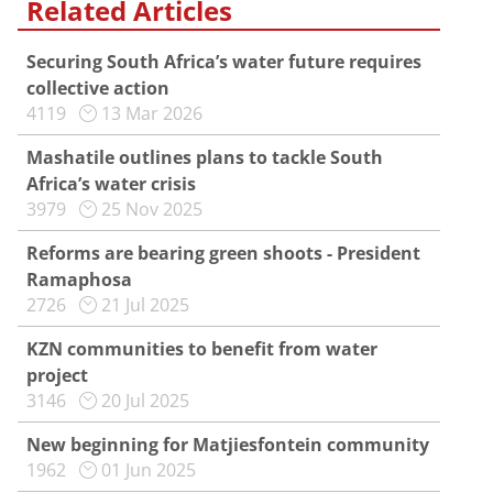
Related Articles
Securing South Africa’s water future requires
collective action
4119
13 Mar 2026
Mashatile outlines plans to tackle South
Africa’s water crisis
3979
25 Nov 2025
Reforms are bearing green shoots - President
Ramaphosa
2726
21 Jul 2025
KZN communities to benefit from water
project
3146
20 Jul 2025
New beginning for Matjiesfontein community
1962
01 Jun 2025