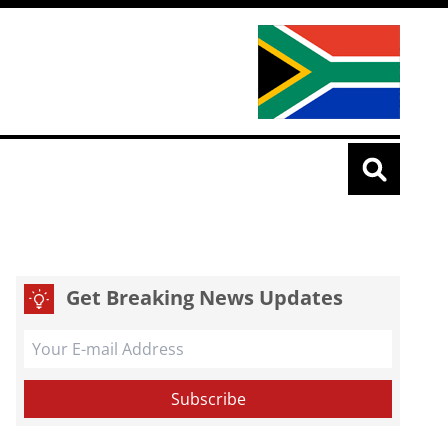
Get Breaking News Updates