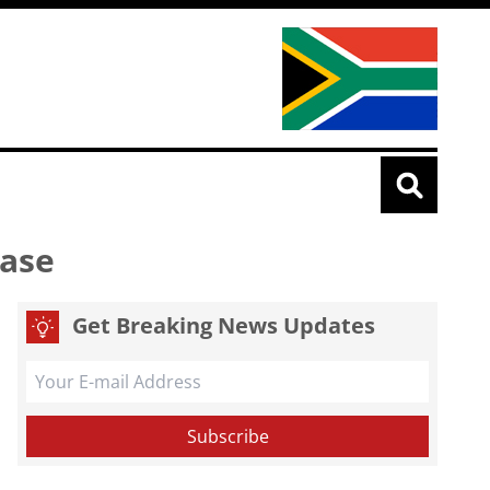
ease
Get Breaking News Updates