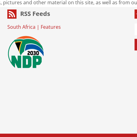
s, pictures and other material on this site, as well as from 
RSS Feeds
South Africa
|
Features