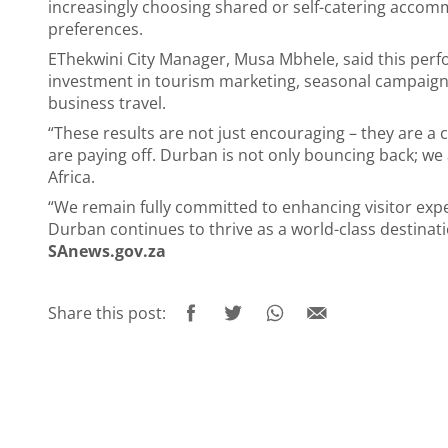
increasingly choosing shared or self-catering accomm
preferences.
EThekwini City Manager, Musa Mbhele, said this per
investment in tourism marketing, seasonal campaigns
business travel.
“These results are not just encouraging – they are a c
are paying off. Durban is not only bouncing back; we 
Africa.
“We remain fully committed to enhancing visitor expe
Durban continues to thrive as a world-class destinati
SAnews.gov.za
Share this post: