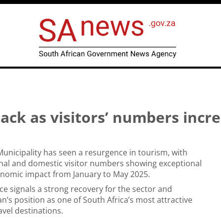
ck as visitors’ numbers incr
unicipality has seen a resurgence in tourism, with
nal and domestic visitor numbers showing exceptional
nomic impact from January to May 2025.
e signals a strong recovery for the sector and
n’s position as one of South Africa’s most attractive
vel destinations.