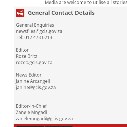
Media are welcome to utilise all storie
General Contact Details
General Enquiries
newsfiles@gcis.gov.za
Tel: 012 473 0213
Editor
Roze Britz
roze@gcis.gov.za
News Editor
Janine Arcangeli
janine@gcis.gov.za
Editor-in-Chief
Zanele Mngadi
zanelemngadi@gcis.gov.za