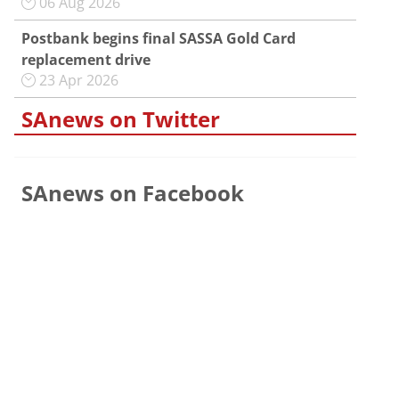
06 Aug 2026
Postbank begins final SASSA Gold Card
replacement drive
23 Apr 2026
SAnews on Twitter
SAnews on Facebook