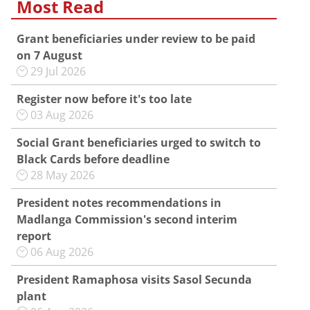
Most Read
Grant beneficiaries under review to be paid
on 7 August
29 Jul 2026
Register now before it's too late
03 Aug 2026
Social Grant beneficiaries urged to switch to
Black Cards before deadline
28 May 2026
President notes recommendations in
Madlanga Commission's second interim
report
06 Aug 2026
President Ramaphosa visits Sasol Secunda
plant