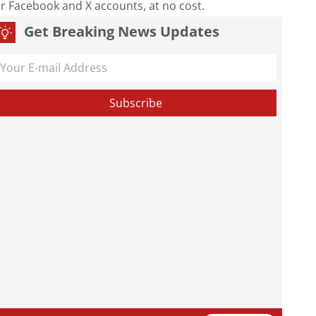
our Facebook and X accounts, at no cost.
Get Breaking News Updates