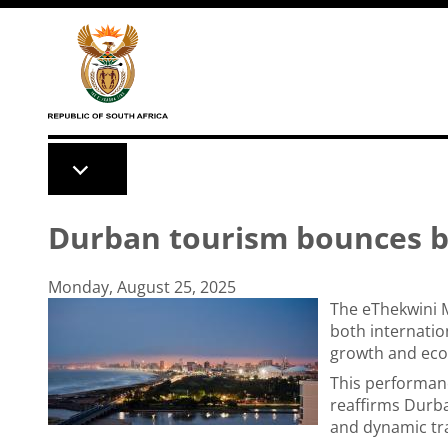
Skip to main content
Durban tourism bounces ba
Monday, August 25, 2025
The eThekwini M
both internatio
growth and eco
This performanc
reaffirms Durba
and dynamic tra