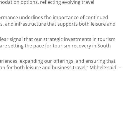
odation options, reflecting evolving travel
formance underlines the importance of continued
, and infrastructure that supports both leisure and
lear signal that our strategic investments in tourism
are setting the pace for tourism recovery in South
riences, expanding our offerings, and ensuring that
on for both leisure and business travel,” Mbhele said. –