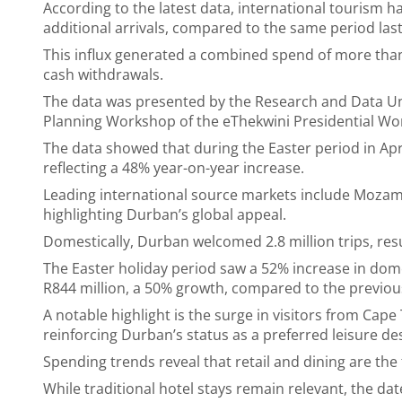
According to the latest data, international tourism 
additional arrivals, compared to the same period last
This influx generated a combined spend of more than
cash withdrawals.
The data was presented by the Research and Data Uni
Planning Workshop of the eThekwini Presidential Wor
The data showed that during the Easter period in Apri
reflecting a 48% year-on-year increase.
Leading international source markets include Mozam
highlighting Durban’s global appeal.
Domestically, Durban welcomed 2.8 million trips, resu
The Easter holiday period saw a 52% increase in dom
R844 million, a 50% growth, compared to the previo
A notable highlight is the surge in visitors from Ca
reinforcing Durban’s status as a preferred leisure de
Spending trends reveal that retail and dining are the 
While traditional hotel stays remain relevant, the d