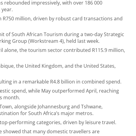
has rebounded impressively, with over 186 000
 year.
 R750 million, driven by robust card transactions and
t of South African Tourism during a two-day Strategic
king Group (Workstream 4), held last week.
l alone, the tourism sector contributed R115.9 million,
bique, the United Kingdom, and the United States,
lting in a remarkable R4.8 billion in combined spend.
estic spend, while May outperformed April, reaching
us month.
pe Town, alongside Johannesburg and Tshwane,
stination for South Africa’s major metros.
top-performing categories, driven by leisure travel.
ate showed that many domestic travellers are