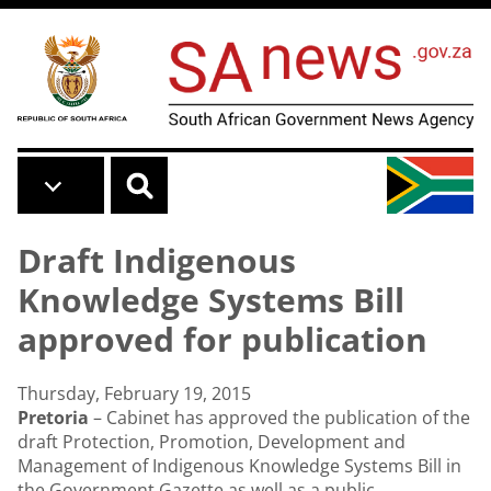
Skip to main content
Draft Indigenous
Knowledge Systems Bill
approved for publication
Thursday, February 19, 2015
Pretoria
– Cabinet has approved the publication of the
draft Protection, Promotion, Development and
Management of Indigenous Knowledge Systems Bill in
the Government Gazette as well as a public