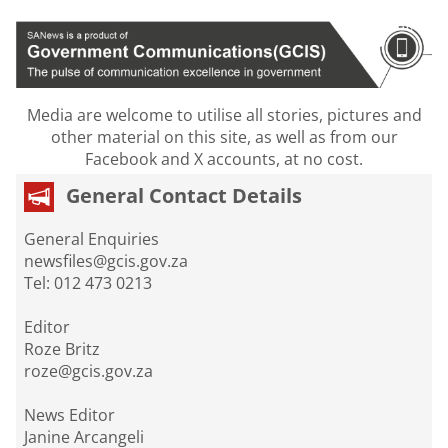
Media are welcome to utilise all stories, pictures and
other material on this site, as well as from our
Facebook and X accounts, at no cost.
General Contact Details
General Enquiries
newsfiles@gcis.gov.za
Tel: 012 473 0213
Editor
Roze Britz
roze@gcis.gov.za
News Editor
Janine Arcangeli