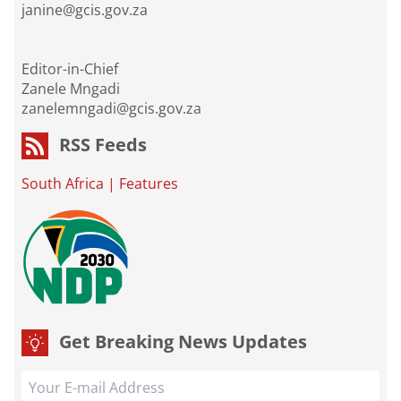
janine@gcis.gov.za
Editor-in-Chief
Zanele Mngadi
zanelemngadi@gcis.gov.za
RSS Feeds
South Africa
|
Features
Get Breaking News Updates