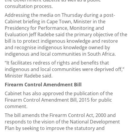
consultation process.
Addressing the media on Thursday during a post-
Cabinet briefing in Cape Town, Minister in the
Presidency for Performance, Monitoring and
Evaluation Jeff Radebe said the primary objective of the
bill is to protect indigenous knowledge and restore
and recognise indigenous knowledge owned by
indigenous and local communities in South Africa.
“It facilitates redress of rights and benefits that
indigenous and local communities were deprived off,”
Minister Radebe said.
Firearm Control Amendment Bill
Cabinet has also approved the publication of the
Firearm Control Amendment Bill, 2015 for public
comment.
The bill amends the Firearm Control Act, 2000 and
responds to the vision of the National Development
Plan by seeking to improve the statutory and