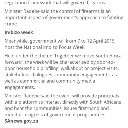
regulation framework that will govern firearms.
Minister Radebe said the control of firearms is an
important aspect of government’s approach to fighting
crime.
Imbizo week
Meanwhile, government will from 7 to 12 April 2015
host the National Imbizo Focus Week.
Held under the theme ‘Together we move South Africa
forward’, the week will be characterised by door-to-
door household profiling, walkabout or project visits,
stakeholder dialogues, community engagements, as
well as commercial and community media
engagements.
Minister Radebe said the event will provide principals
with a platform to interact directly with South Africans
and hear the communities’ issues first-hand and
monitor progress of government programmes. –
SAnews.gov.za