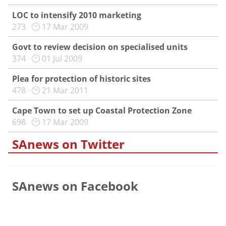
LOC to intensify 2010 marketing
273
17 Mar 2009
Govt to review decision on specialised units
374
01 Jul 2009
Plea for protection of historic sites
478
21 Mar 2011
Cape Town to set up Coastal Protection Zone
698
17 Mar 2009
SAnews on Twitter
SAnews on Facebook