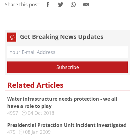
Share this post:
Get Breaking News Updates
Related Articles
Water infrastructure needs protection - we all
have a role to play
4957
04 Oct 2018
Presidential Protection Unit incident investigated
475
08 Jan 2009