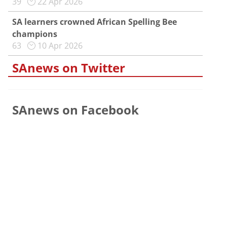
39
22 Apr 2026
SA learners crowned African Spelling Bee
champions
63
10 Apr 2026
SAnews on Twitter
SAnews on Facebook