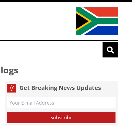
klogs
Get Breaking News Updates