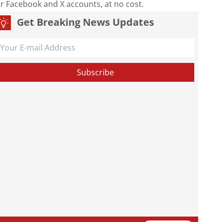
our Facebook and X accounts, at no cost.
Get Breaking News Updates