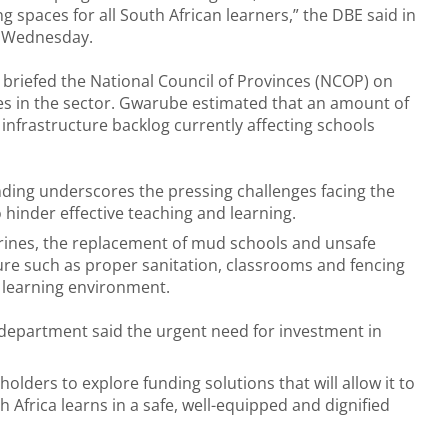
ng spaces for all South African learners,” the DBE said in
n Wednesday.
briefed the National Council of Provinces (NCOP) on
nges in the sector. Gwarube estimated that an amount of
 infrastructure backlog currently affecting schools
unding underscores the pressing challenges facing the
 hinder effective teaching and learning.
atrines, the replacement of mud schools and unsafe
ture such as proper sanitation, classrooms and fencing
e learning environment.
e department said the urgent need for investment in
ders to explore funding solutions that will allow it to
 Africa learns in a safe, well-equipped and dignified