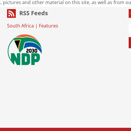
s, pictures and other material on this site, as well as from 
RSS Feeds
South Africa
|
Features