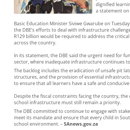
dignified learni
a statement o
Basic Education Minister Siviwe Gwarube on Tuesday 
the DBE’s efforts to deal with infrastructure challe
R129 billion would be required to address the critical
across the country.
In its statement, the DBE said the urgent need for f
sector, where inadequate infrastructure continues to
The backlog includes the eradication of unsafe pit l
structures, and the provision of essential infrastruc
to ensure that all learners have a safe and conduciv
Despite the fiscal constraints facing the country, th
school infrastructure must still remain a priority.
The DBE committed to continue to engage with stakehol
meet its mandate and ensure that every child in South
school environment. –
SAnews.gov.za