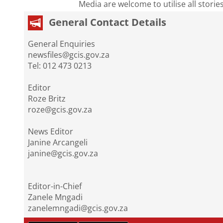
Media are welcome to utilise all storie
General Contact Details
General Enquiries
newsfiles@gcis.gov.za
Tel: 012 473 0213
Editor
Roze Britz
roze@gcis.gov.za
News Editor
Janine Arcangeli
janine@gcis.gov.za
Editor-in-Chief
Zanele Mngadi
zanelemngadi@gcis.gov.za