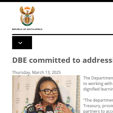
Skip to main content
DBE committed to addressi
Thursday, March 13, 2025
The Department 
to working with 
dignified learni
“The departmen
Treasury, provi
partners to acc