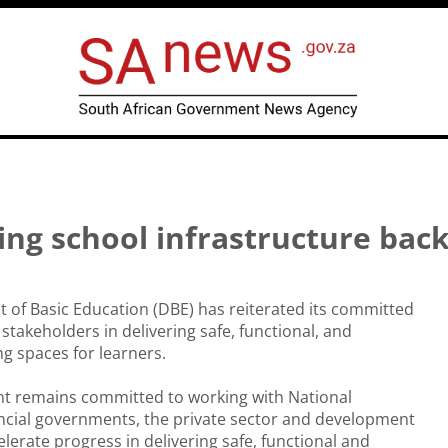
ng school infrastructure bac
of Basic Education (DBE) has reiterated its committed
stakeholders in delivering safe, functional, and
ng spaces for learners.
t remains committed to working with National
ncial governments, the private sector and development
elerate progress in delivering safe, functional and