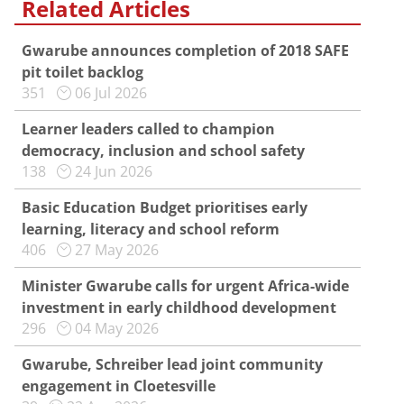
Related Articles
Gwarube announces completion of 2018 SAFE
pit toilet backlog
351
06 Jul 2026
Learner leaders called to champion
democracy, inclusion and school safety
138
24 Jun 2026
Basic Education Budget prioritises early
learning, literacy and school reform
406
27 May 2026
Minister Gwarube calls for urgent Africa-wide
investment in early childhood development
296
04 May 2026
Gwarube, Schreiber lead joint community
engagement in Cloetesville