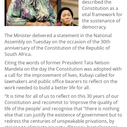
described the
Constitution as a
vital framework for
the sustenance of
democracy.
The Minister delivered a statement in the National
Assembly on Tuesday on the occasion of the 30th
anniversary of the Constitution of the Republic of
South Africa.
Citing the words of former President Tata Nelson
Mandela on the day the Constitution was adopted with
a call for the improvement of lives, Kubayi called for
lawmakers and public office bearers to reflect on the
work needed to build a better life for all.
“It is time for all of us to reflect on this 30 years of our
Constitution and recommit to ‘improve the quality of
life of the people’ and recognise that “there is nothing
else that can justify the existence of government but to
redress the centuries of unspeakable privations, by