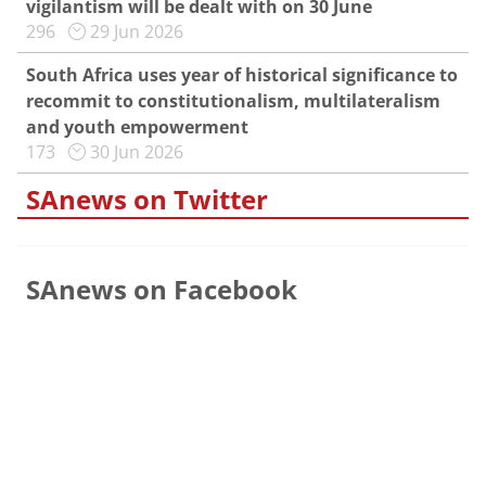
vigilantism will be dealt with on 30 June
296
29 Jun 2026
South Africa uses year of historical significance to
recommit to constitutionalism, multilateralism
and youth empowerment
173
30 Jun 2026
SAnews on Twitter
SAnews on Facebook