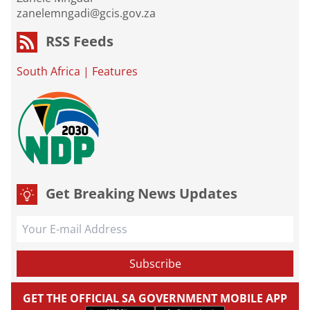
zanelemngadi@gcis.gov.za
RSS Feeds
South Africa
|
Features
Get Breaking News Updates
GET THE OFFICIAL SA GOVERNMENT MOBILE APP