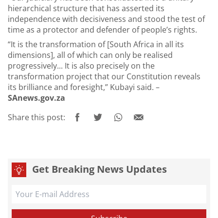
hierarchical structure that has asserted its
independence with decisiveness and stood the test of
time as a protector and defender of people’s rights.
“It is the transformation of [South Africa in all its
dimensions], all of which can only be realised
progressively... It is also precisely on the
transformation project that our Constitution reveals
its brilliance and foresight,” Kubayi said. –
SAnews.gov.za
Share this post:
Get Breaking News Updates