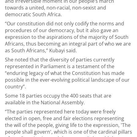
and irreversible moment in our people’s march
towards a united, non-racial, non-sexist and
democratic South Africa.
“Our constitution did not only codify the norms and
procedures of our democracy, but it also gave an
expression to the aspirations of the majority of South
Africans, thus becoming an integral part of who we are
as South Africans,” Kubayi said.
She noted that the diversity of parties currently
represented in Parliament is a testament of the
“enduring legacy of what the Constitution has made
possible in the ever-evolving political landscape of our
country”.
Some 18 parties occupy the 400 seats that are
available in the National Assembly.
“The parties represented here today were freely
elected in open, free and fair elections representing
the will of the people, giving life to the expression, 'The
people shall govern', which is one of the cardinal pillars