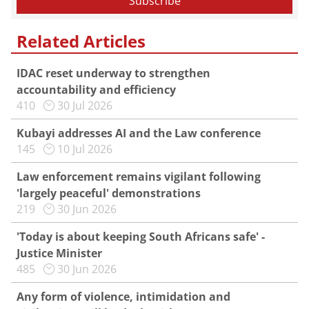
Related Articles
IDAC reset underway to strengthen
accountability and efficiency
410
30 Jul 2026
Kubayi addresses AI and the Law conference
145
10 Jul 2026
Law enforcement remains vigilant following
'largely peaceful' demonstrations
219
30 Jun 2026
'Today is about keeping South Africans safe' -
Justice Minister
485
30 Jun 2026
Any form of violence, intimidation and