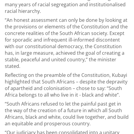
many years of racial segregation and institutionalised
racial hierarchy.
“An honest assessment can only be done by looking at
the provisions or elements of the Constitution and the
concrete realities of the South African society. Except
for sporadic and infrequent ill-informed discontent
with our constitutional democracy, the Constitution
has, in large measure, achieved the goal of creating a
stable, peaceful and united country,” the minister
stated.
Reflecting on the preamble of the Constitution, Kubayi
highlighted that South Africans – despite the depravity
of apartheid and colonisation – chose to say: “South
Africa belongs to all who live in it - black and white”.
“South Africans refused to let the painful past get in
the way of the creation of a future in which all South
Africans, black and white, could live together, and build
an equitable and prosperous country.
“Our judiciary has been consolidated into a unitary