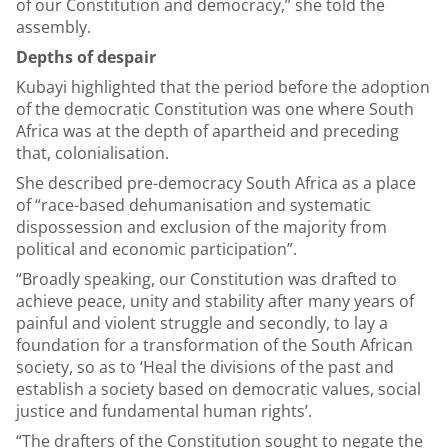
of our Constitution and democracy,” she told the
assembly.
Depths of despair
Kubayi highlighted that the period before the adoption
of the democratic Constitution was one where South
Africa was at the depth of apartheid and preceding
that, colonialisation.
She described pre-democracy South Africa as a place
of “race-based dehumanisation and systematic
dispossession and exclusion of the majority from
political and economic participation”.
“Broadly speaking, our Constitution was drafted to
achieve peace, unity and stability after many years of
painful and violent struggle and secondly, to lay a
foundation for a transformation of the South African
society, so as to ‘Heal the divisions of the past and
establish a society based on democratic values, social
justice and fundamental human rights’.
“The drafters of the Constitution sought to negate the