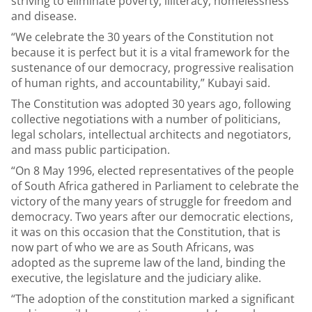
striving to eliminate poverty, illiteracy, homelessness
and disease.
“We celebrate the 30 years of the Constitution not
because it is perfect but it is a vital framework for the
sustenance of our democracy, progressive realisation
of human rights, and accountability,” Kubayi said.
The Constitution was adopted 30 years ago, following
collective negotiations with a number of politicians,
legal scholars, intellectual architects and negotiators,
and mass public participation.
“On 8 May 1996, elected representatives of the people
of South Africa gathered in Parliament to celebrate the
victory of the many years of struggle for freedom and
democracy. Two years after our democratic elections,
it was on this occasion that the Constitution, that is
now part of who we are as South Africans, was
adopted as the supreme law of the land, binding the
executive, the legislature and the judiciary alike.
“The adoption of the constitution marked a significant