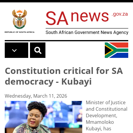
Skip to main content
Constitution critical for SA
democracy - Kubayi
Wednesday, March 11, 2026
Minister of Justice
and Constitutional
Development,
Mmamoloko
Kubayi, has