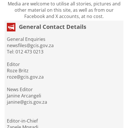
Media are welcome to utilise all stories, pictures and
other material on this site, as well as from our
Facebook and X accounts, at no cost.
General Contact Details
General Enquiries
newsfiles@gcis.gov.za
Tel: 012 473 0213
Editor
Roze Britz
roze@gcis.gov.za
News Editor
Janine Arcangeli
janine@gcis.gov.za
Editor-in-Chief
Zanele Mngadi