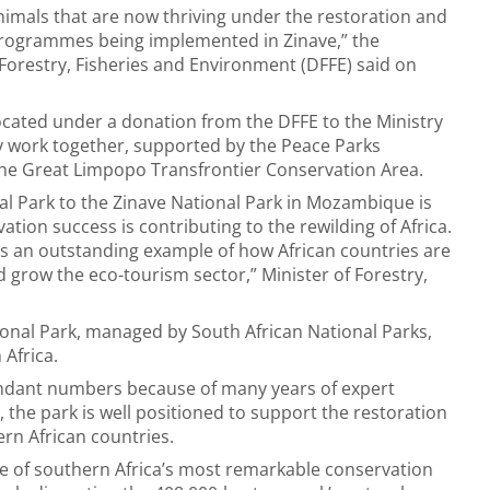
imals that are now thriving under the restoration and
ogrammes being implemented in Zinave,” the
orestry, Fisheries and Environment (DFFE) said on
cated under a donation from the DFFE to the Ministry
 work together, supported by the Peace Parks
 the Great Limpopo Transfrontier Conservation Area.
al Park to the Zinave National Park in Mozambique is
tion success is contributing to the rewilding of Africa.
is an outstanding example of how African countries are
grow the eco-tourism sector,” Minister of Forestry,
onal Park, managed by South African National Parks,
 Africa.
ndant numbers because of many years of expert
the park is well positioned to support the restoration
rn African countries.
ne of southern Africa’s most remarkable conservation