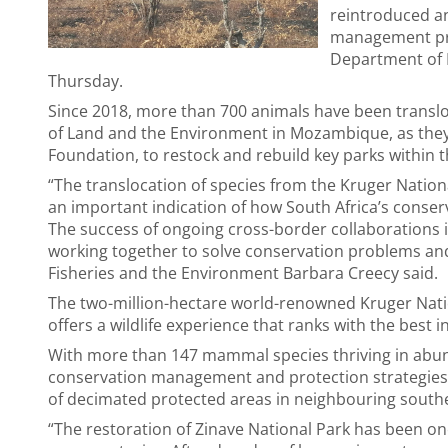
reintroduced an
management pr
Department of F
Thursday.
Since 2018, more than 700 animals have been translo
of Land and the Environment in Mozambique, as they
Foundation, to restock and rebuild key parks within
“The translocation of species from the Kruger Nation
an important indication of how South Africa’s conserva
The success of ongoing cross-border collaborations 
working together to solve conservation problems and 
Fisheries and the Environment Barbara Creecy said.
The two-million-hectare world-renowned Kruger Nati
offers a wildlife experience that ranks with the best in
With more than 147 mammal species thriving in abu
conservation management and protection strategies, 
of decimated protected areas in neighbouring southe
“The restoration of Zinave National Park has been o