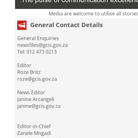
Media are welcome to utilise all storie
General Contact Details
General Enquiries
newsfiles@gcis.gov.za
Tel: 012 473 0213
Editor
Roze Britz
roze@gcis.gov.za
News Editor
Janine Arcangeli
janine@gcis.gov.za
Editor-in-Chief
Zanele Mngadi