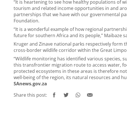
“It is heartening to see how healthy populations of wi
tourism and related income opportunities in and aro
partnerships that we have with our governmental par
Foundation.
“It is a wonderful example of how regional partnersh
future for southern Africa and its people,” Maibaze s
Kruger and Zinave national parks respectively form t
cross-border wildlife corridor within the Great Limp
“Wildlife monitoring has identified various species, s
this transfrontier migration route to access water, 
protected ecosystems in these areas is therefore not 
well-being of the region, its natural resources and 
SAnews.gov.za
Share this post: