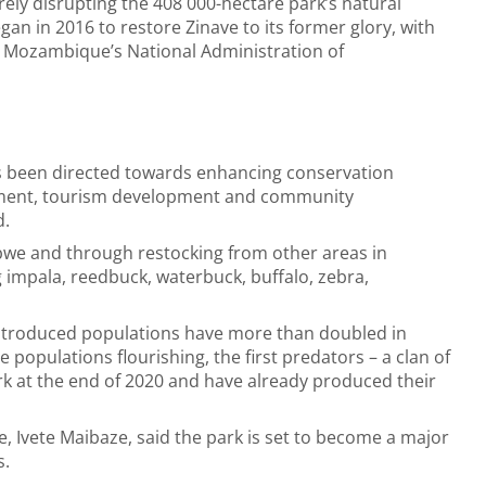
ely disrupting the 408 000-hectare park’s natural
an in 2016 to restore Zinave to its former glory, with
Mozambique’s National Administration of
as been directed towards enhancing conservation
pment, tourism development and community
d.
bwe and through restocking from other areas in
impala, reedbuck, waterbuck, buffalo, zebra,
reintroduced populations have more than doubled in
 populations flourishing, the first predators – a clan of
rk at the end of 2020 and have already produced their
 Ivete Maibaze, said the park is set to become a major
s.