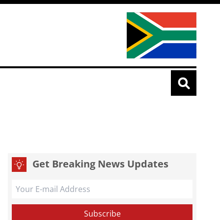
Get Breaking News Updates