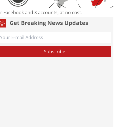
our Facebook and X accounts, at no cost.
Get Breaking News Updates