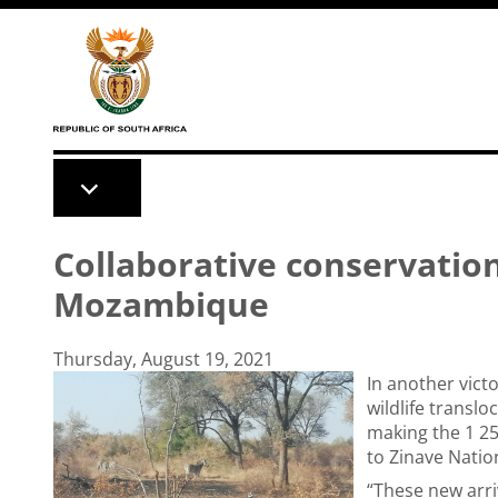
Skip to main content
Collaborative conservatio
Mozambique
Thursday, August 19, 2021
In another vict
wildlife transl
making the 1 25
to Zinave Nati
“These new arri