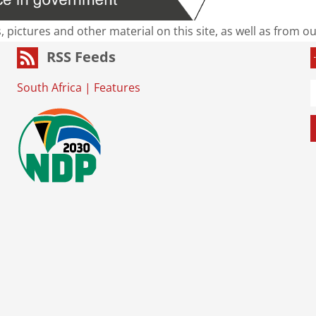
s, pictures and other material on this site, as well as from 
RSS Feeds
South Africa
|
Features