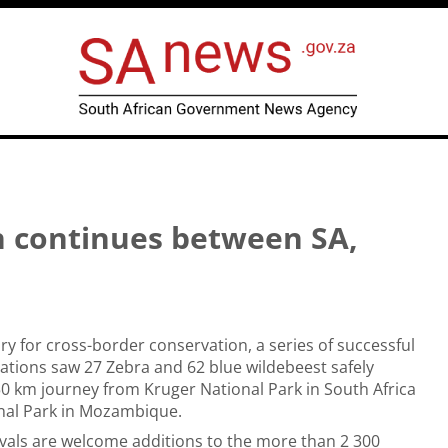
n continues between SA,
ory for cross-border conservation, a series of successful
ocations saw 27 Zebra and 62 blue wildebeest safely
0 km journey from Kruger National Park in South Africa
onal Park in Mozambique.
vals are welcome additions to the more than 2 300