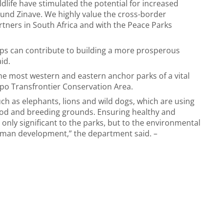
ldlife have stimulated the potential for increased
und Zinave. We highly value the cross-border
tners in South Africa and with the Peace Parks
ips can contribute to building a more prosperous
aid.
he most western and eastern anchor parks of a vital
opo Transfrontier Conservation Area.
uch as elephants, lions and wild dogs, which are using
food and breeding grounds. Ensuring healthy and
only significant to the parks, but to the environmental
human development,” the department said. –