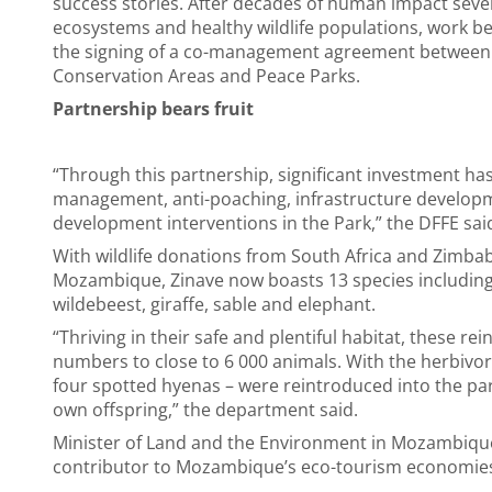
success stories. After decades of human impact sever
ecosystems and healthy wildlife populations, work beg
the signing of a co-management agreement between 
Conservation Areas and Peace Parks.
Partnership bears fruit
“Through this partnership, significant investment h
management, anti-poaching, infrastructure develo
development interventions in the Park,” the DFFE sai
With wildlife donations from South Africa and Zimba
Mozambique, Zinave now boasts 13 species including 
wildebeest, giraffe, sable and elephant.
“Thriving in their safe and plentiful habitat, these 
numbers to close to 6 000 animals. With the herbivore
four spotted hyenas – were reintroduced into the pa
own offspring,” the department said.
Minister of Land and the Environment in Mozambique,
contributor to Mozambique’s eco-tourism economie