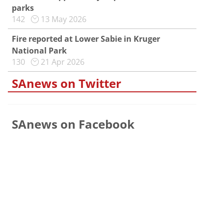
parks
142
13 May 2026
Fire reported at Lower Sabie in Kruger
National Park
130
21 Apr 2026
SAnews on Twitter
SAnews on Facebook