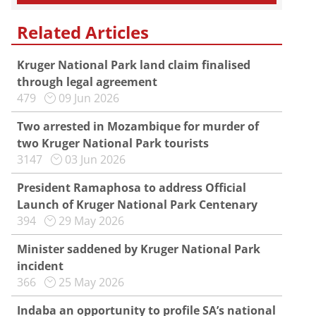
Related Articles
Kruger National Park land claim finalised
through legal agreement
479
09 Jun 2026
Two arrested in Mozambique for murder of
two Kruger National Park tourists
3147
03 Jun 2026
President Ramaphosa to address Official
Launch of Kruger National Park Centenary
394
29 May 2026
Minister saddened by Kruger National Park
incident
366
25 May 2026
Indaba an opportunity to profile SA’s national